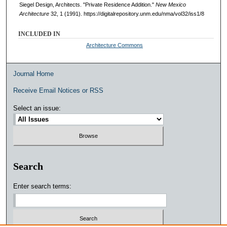
Siegel Design, Architects. "Private Residence Addition."
New Mexico
Architecture
32, 1 (1991). https://digitalrepository.unm.edu/nma/vol32/iss1/8
INCLUDED IN
Architecture Commons
Journal Home
Receive Email Notices or RSS
Select an issue:
Search
Enter search terms: