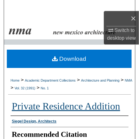
Search
×
Browse Collections
Switch to
My Account
desktop
view
About
Download
Digital Commons Network™
>
>
>
Home
Academic Department Collections
Architecture and Planning
NMA
>
>
Vol. 32 (1991)
No. 1
Private Residence Addition
Authors
Siegel Design, Architects
Recommended Citation