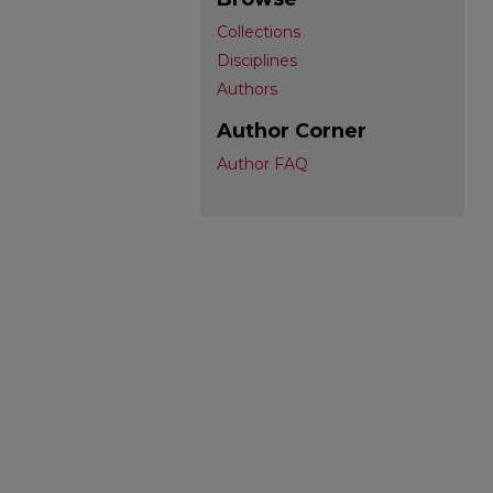
Collections
Disciplines
Authors
Author Corner
Author FAQ