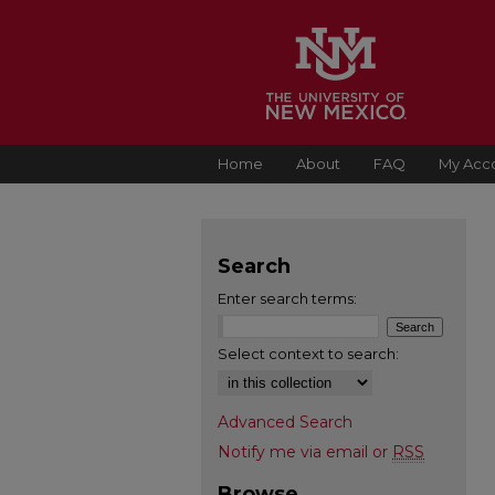
Home
About
FAQ
My Acc
Search
Enter search terms:
Select context to search:
Advanced Search
Notify me via email or
RSS
Browse