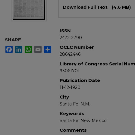
Files
Download Full Text
(4.6 MB)
ISSN
2472-2790
SHARE
OCLC Number
Facebook
LinkedIn
WhatsApp
Email
Share
28642446
Library of Congress Serial Nu
93061701
Publication Date
11-12-1920
City
Santa Fe, N.M.
Keywords
Santa Fe, New Mexico
Comments