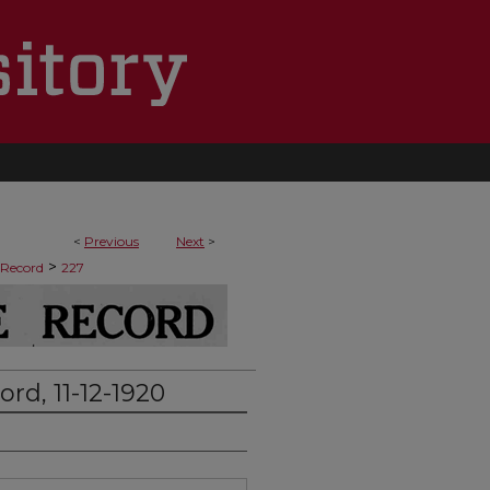
<
Previous
Next
>
>
 Record
227
rd, 11-12-1920