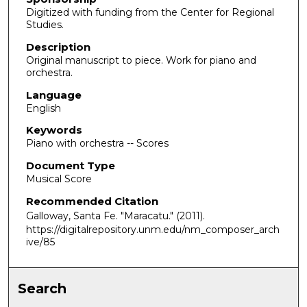
Digitized with funding from the Center for Regional
Studies.
Description
Original manuscript to piece. Work for piano and
orchestra.
Language
English
Keywords
Piano with orchestra -- Scores
Document Type
Musical Score
Recommended Citation
Galloway, Santa Fe. "Maracatu."
(2011).
https://digitalrepository.unm.edu/nm_composer_arch
ive/85
Search