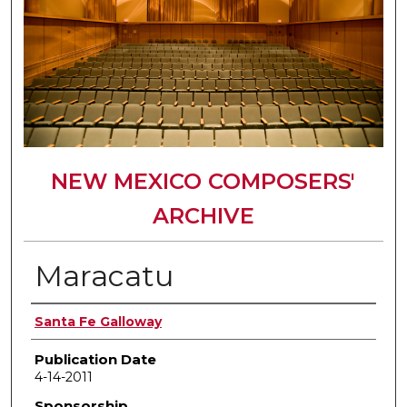
NEW MEXICO COMPOSERS'
ARCHIVE
Maracatu
Author(s)
Santa Fe Galloway
Publication Date
4-14-2011
Sponsorship