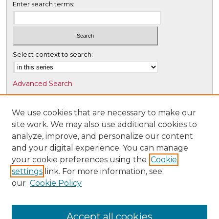
Enter search terms:
Select context to search:
Advanced Search
Notify me via email or
RSS
We use cookies that are necessary to make our
Browse
site work. We may also use additional cookies to
Collections
analyze, improve, and personalize our content
Disciplines
and your digital experience. You can manage
Authors
your cookie preferences using the
Cookie
settings
link. For more information, see
Author Corner
our
Cookie Policy
Author FAQ
Submit Research
Accept all cookies