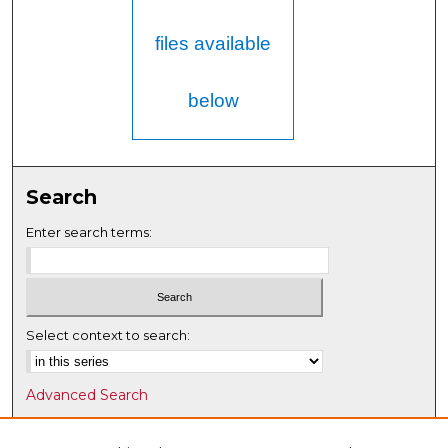
files available
below
Search
Enter search terms:
Select context to search:
Advanced Search
Notify me via email or
RSS