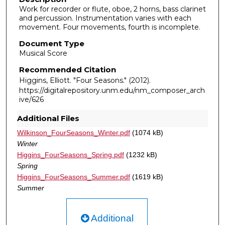
Work for recorder or flute, oboe, 2 horns, bass clarinet
and percussion. Instrumentation varies with each
movement. Four movements, fourth is incomplete.
Document Type
Musical Score
Recommended Citation
Higgins, Elliott. "Four Seasons."
(2012).
https://digitalrepository.unm.edu/nm_composer_arch
ive/626
Additional Files
Wilkinson_FourSeasons_Winter.pdf
(1074 kB)
Winter
Higgins_FourSeasons_Spring.pdf
(1232 kB)
Spring
Higgins_FourSeasons_Summer.pdf
(1619 kB)
Summer
Additional