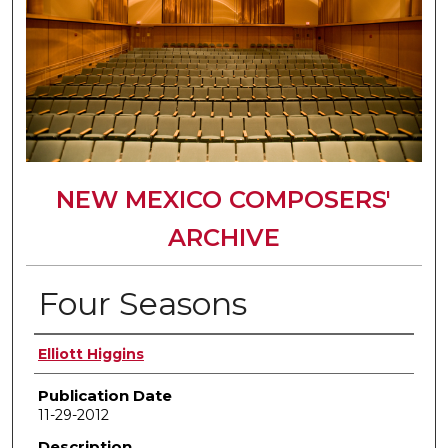
NEW MEXICO COMPOSERS'
ARCHIVE
Four Seasons
Author(s)
Elliott Higgins
Publication Date
11-29-2012
Description