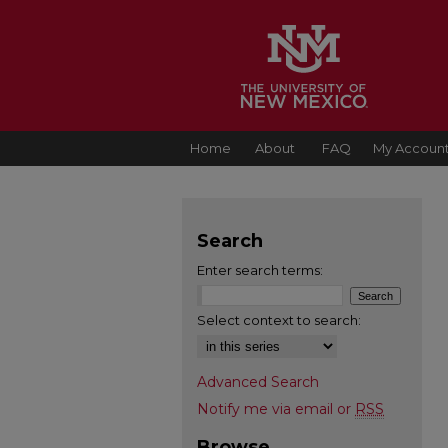
Home
About
FAQ
My Accoun
Search
Enter search terms:
Select context to search:
Advanced Search
Notify me via email or
RSS
Browse