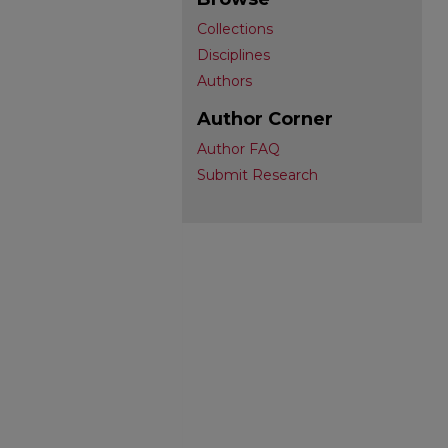
Collections
Disciplines
Authors
Author Corner
Author FAQ
Submit Research