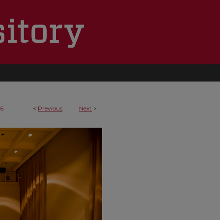
16
<
Previous
Next
>