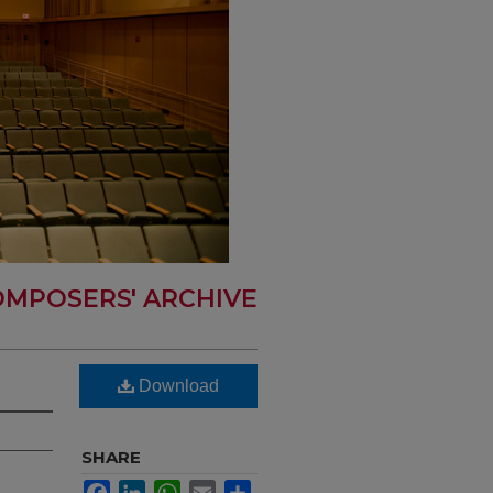
MPOSERS' ARCHIVE
Download
SHARE
Facebook
LinkedIn
WhatsApp
Email
Share