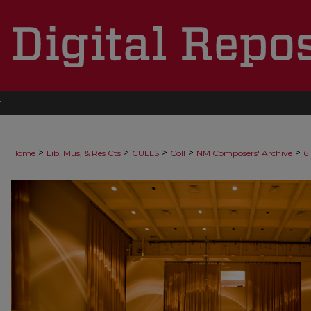
t
>
>
>
>
>
Home
Lib, Mus, & Res Cts
CULLS
Coll
NM Composers' Archive
6