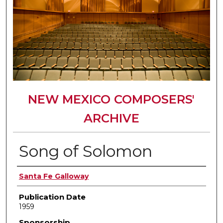
NEW MEXICO COMPOSERS'
ARCHIVE
Song of Solomon
Author(s)
Santa Fe Galloway
Publication Date
1959
Sponsorship