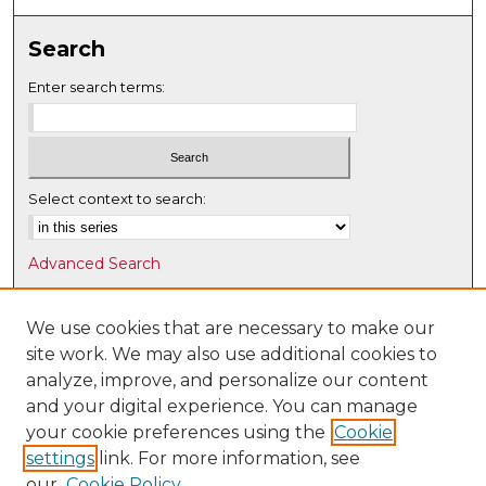
Search
Enter search terms:
Select context to search:
Advanced Search
Notify me via email or
RSS
We use cookies that are necessary to make our
Browse
site work. We may also use additional cookies to
Collections
analyze, improve, and personalize our content
Disciplines
and your digital experience. You can manage
Authors
your cookie preferences using the
Cookie
settings
link. For more information, see
Author Corner
our
Cookie Policy