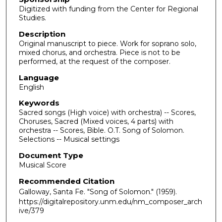
Digitized with funding from the Center for Regional
Studies.
Description
Original manuscript to piece. Work for soprano solo,
mixed chorus, and orchestra. Piece is not to be
performed, at the request of the composer.
Language
English
Keywords
Sacred songs (High voice) with orchestra) -- Scores,
Choruses, Sacred (Mixed voices, 4 parts) with
orchestra -- Scores, Bible. O.T. Song of Solomon.
Selections -- Musical settings
Document Type
Musical Score
Recommended Citation
Galloway, Santa Fe. "Song of Solomon."
(1959).
https://digitalrepository.unm.edu/nm_composer_arch
ive/379