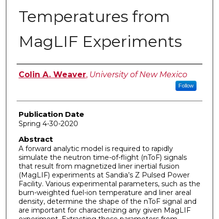
Temperatures from
MagLIF Experiments
Author
Colin A. Weaver
,
University of New Mexico
Follow
Publication Date
Spring 4-30-2020
Abstract
A forward analytic model is required to rapidly
simulate the neutron time-of-flight (nToF) signals
that result from magnetized liner inertial fusion
(MagLIF) experiments at Sandia’s Z Pulsed Power
Facility. Various experimental parameters, such as the
burn-weighted fuel-ion temperature and liner areal
density, determine the shape of the nToF signal and
are important for characterizing any given MagLIF