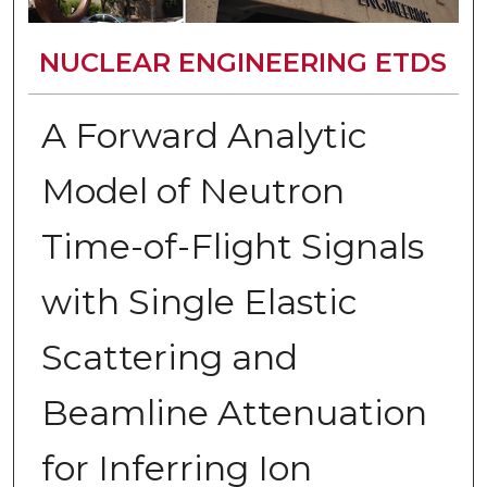
NUCLEAR ENGINEERING ETDS
A Forward Analytic
Model of Neutron
Time-of-Flight Signals
with Single Elastic
Scattering and
Beamline Attenuation
for Inferring Ion