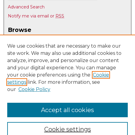
Advanced Search
Notify me via email or
RSS
Browse
Collections
Disciplines
We use cookies that are necessary to make our
site work. We may also use additional cookies to
Authors
analyze, improve, and personalize our content
Author Corner
and your digital experience. You can manage
Author FAQ
your cookie preferences using the
Cookie
settings
link. For more information, see
Submit Research
our
Cookie Policy
Links
UNM Nuclear Engineering
Accept all cookies
Cookie settings