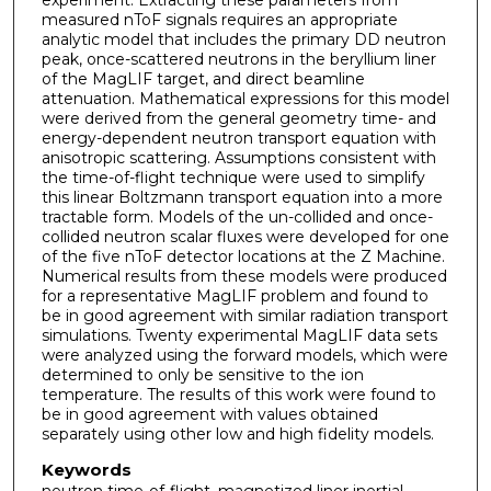
experiment. Extracting these parameters from
measured nToF signals requires an appropriate
analytic model that includes the primary DD neutron
peak, once-scattered neutrons in the beryllium liner
of the MagLIF target, and direct beamline
attenuation. Mathematical expressions for this model
were derived from the general geometry time- and
energy-dependent neutron transport equation with
anisotropic scattering. Assumptions consistent with
the time-of-flight technique were used to simplify
this linear Boltzmann transport equation into a more
tractable form. Models of the un-collided and once-
collided neutron scalar fluxes were developed for one
of the five nToF detector locations at the Z Machine.
Numerical results from these models were produced
for a representative MagLIF problem and found to
be in good agreement with similar radiation transport
simulations. Twenty experimental MagLIF data sets
were analyzed using the forward models, which were
determined to only be sensitive to the ion
temperature. The results of this work were found to
be in good agreement with values obtained
separately using other low and high fidelity models.
Keywords
neutron time-of-flight, magnetized liner inertial