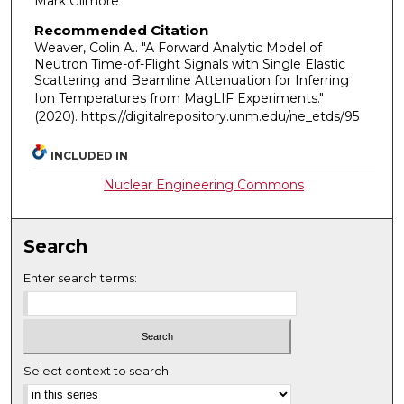
Mark Gilmore
Recommended Citation
Weaver, Colin A.. "A Forward Analytic Model of
Neutron Time-of-Flight Signals with Single Elastic
Scattering and Beamline Attenuation for Inferring
Ion Temperatures from MagLIF Experiments."
(2020). https://digitalrepository.unm.edu/ne_etds/95
INCLUDED IN
Nuclear Engineering Commons
Search
Enter search terms:
Select context to search: