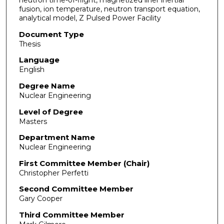
fusion, ion temperature, neutron transport equation,
analytical model, Z Pulsed Power Facility
Document Type
Thesis
Language
English
Degree Name
Nuclear Engineering
Level of Degree
Masters
Department Name
Nuclear Engineering
First Committee Member (Chair)
Christopher Perfetti
Second Committee Member
Gary Cooper
Third Committee Member