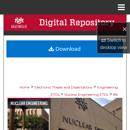
Menu
Home
Search
×
Browse Collections
Switch to
desktop
view
Download
My Account
About
Digital Commons Network™
>
>
Home
Electronic Theses and Dissertations
Engineering
>
>
ETDs
Nuclear Engineering ETDs
88