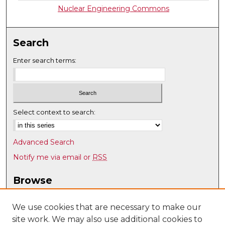
Nuclear Engineering Commons
Search
Enter search terms:
Select context to search:
Advanced Search
Notify me via email or
RSS
Browse
Collections
Disciplines
We use cookies that are necessary to make our
site work. We may also use additional cookies to
Authors