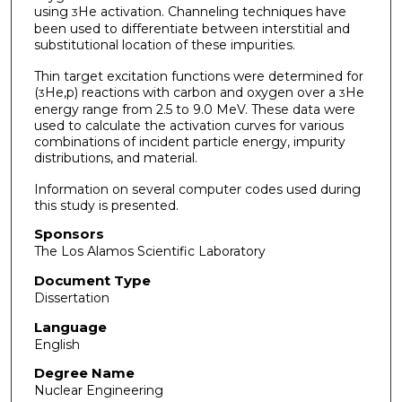
using
He activation. Channeling techniques have
3
been used to differentiate between interstitial and
substitutional location of these impurities.
Thin target excitation functions were determined for
(
He,p) reactions with carbon and oxygen over a
He
3
3
energy range from 2.5 to 9.0 MeV. These data were
used to calculate the activation curves for various
combinations of incident particle energy, impurity
distributions, and material.
Information on several computer codes used during
this study is presented.
Sponsors
The Los Alamos Scientific Laboratory
Document Type
Dissertation
Language
English
Degree Name
Nuclear Engineering