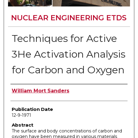
NUCLEAR ENGINEERING ETDS
Techniques for Active
3He Activation Analysis
for Carbon and Oxygen
Author
William Mort Sanders
Publication Date
12-9-1971
Abstract
The surface and body concentrations of carbon and
oxygen have been measured in various materials