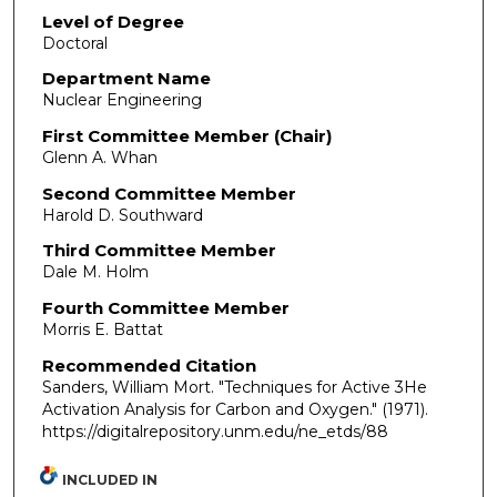
Level of Degree
Doctoral
Department Name
Nuclear Engineering
First Committee Member (Chair)
Glenn A. Whan
Second Committee Member
Harold D. Southward
Third Committee Member
Dale M. Holm
Fourth Committee Member
Morris E. Battat
Recommended Citation
Sanders, William Mort. "Techniques for Active 3He
Activation Analysis for Carbon and Oxygen."
(1971).
https://digitalrepository.unm.edu/ne_etds/88
INCLUDED IN