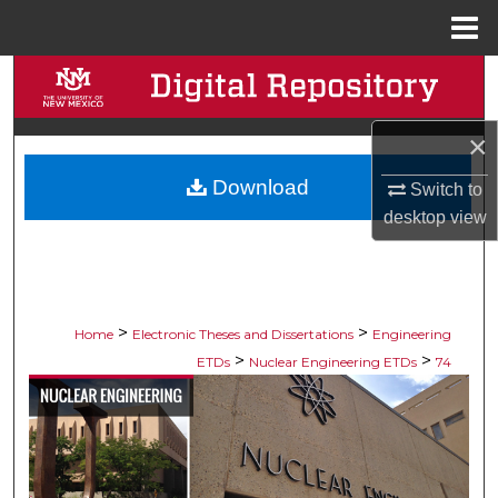
Menu
Home
Search
Browse Collections
×
Download
My Account
Switch to
desktop
view
About
Digital Commons Network™
>
>
Home
Electronic Theses and Dissertations
Engineering
>
>
ETDs
Nuclear Engineering ETDs
74