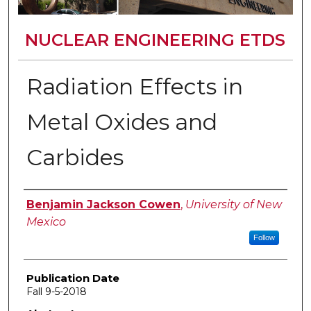
NUCLEAR ENGINEERING ETDS
Radiation Effects in
Metal Oxides and
Carbides
Author
Benjamin Jackson Cowen
,
University of New
Mexico
Follow
Publication Date
Fall 9-5-2018