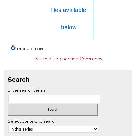
files available
below
INCLUDED IN
Nuclear Engineering Commons
Search
Enter search terms:
Select context to search: