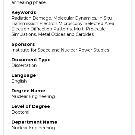
annealing phase.
Keywords
Radiation Damage, Molecular Dynamics, In Situ
Transmission Electron Microscopy, Selected Area
Electron Diffraction Patterns, Multi-Projectile
Simulations, Metal Oxides and Carbides
Sponsors
Institute for Space and Nuclear Power Studies
Document Type
Dissertation
Language
English
Degree Name
Nuclear Engineering
Level of Degree
Doctoral
Department Name
Nuclear Engineering