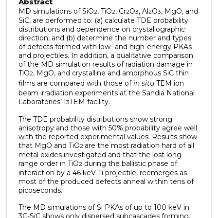
Abstract
MD simulations of SiO
, TiO
, Cr
O
, Al
O
, MgO, and
2
2
2
3
2
3
SiC, are performed to: (a) calculate TDE probability
distributions and dependence on crystallographic
direction, and (b) determine the number and types
of defects formed with low- and high-energy PKAs
and projectiles. In addition, a qualitative comparison
of the MD simulation results of radiation damage in
TiO
, MgO, and crystalline and amorphous SiC thin
2
films are compared with those of
in situ
TEM ion
beam irradiation experiments at the Sandia National
Laboratories’ I
TEM facility.
3
The TDE probability distributions show strong
anisotropy and those with 50% probability agree well
with the reported experimental values. Results show
that MgO and TiO
are the most radiation hard of all
2
metal oxides investigated and that the lost long-
range order in TiO
during the ballistic phase of
2
interaction by a 46 keV Ti projectile, reemerges as
most of the produced defects anneal within tens of
picoseconds.
The MD simulations of Si PKAs of up to 100 keV in
3C-SiC shows only dispersed subcascades forming.