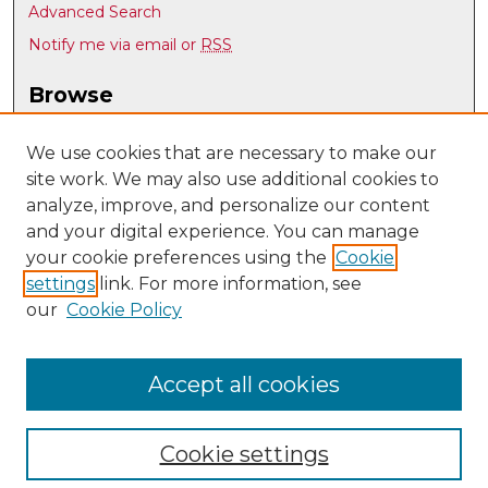
Advanced Search
Notify me via email or
RSS
Browse
Collections
Disciplines
We use cookies that are necessary to make our
site work. We may also use additional cookies to
Authors
analyze, improve, and personalize our content
Author Corner
and your digital experience. You can manage
Author FAQ
your cookie preferences using the
Cookie
settings
link. For more information, see
Submit Research
our
Cookie Policy
Links
UNM Nuclear Engineering
Accept all cookies
Cookie settings