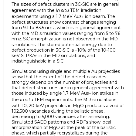
The sizes of defect clusters in 3C-SiC are in general
agreement with the
in situ
TEM irradiation
experiments using a 1.7 MeV Au
ion beam. The
3+
defect structures show contrast changes ranging
from 9.1 to 83.5 nm
, which is in general agreement
2
with the MD simulation values ranging from 5 to 76
nm
. SiC amorphization is not observed in the MD
2
simulations. The stored potential energy due to
defect production in 3C-SiC is ~10% of the 10-100
keV Si PKAs in the MD simulations, and
indistinguishable in a-SiC.
Simulations using single and multiple Au projectiles
show that the extent of the defect cascades
strongly depend on the number of projectiles and
that defect structures are in general agreement with
those induced by single 1.7 MeV Au
ion strikes in
3+
the
in situ
TEM experiments. The MD simulations
with 10, 20-keV projectiles in MgO produces a void of
102,500 vacancies during the ballistic phase,
decreasing to 5,000 vacancies after annealing.
Simulated SAED patterns and RDFs show local
amorphization of MgO at the peak of the ballistic
phase, which partially recrystallizes during the