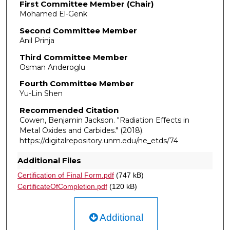
First Committee Member (Chair)
Mohamed El-Genk
Second Committee Member
Anil Prinja
Third Committee Member
Osman Anderoglu
Fourth Committee Member
Yu-Lin Shen
Recommended Citation
Cowen, Benjamin Jackson. "Radiation Effects in
Metal Oxides and Carbides."
(2018).
https://digitalrepository.unm.edu/ne_etds/74
Additional Files
Certification of Final Form.pdf
(747 kB)
CertificateOfCompletion.pdf
(120 kB)
Additional