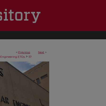
<
Previous
Next
>
>
 Engineering ETDs
57