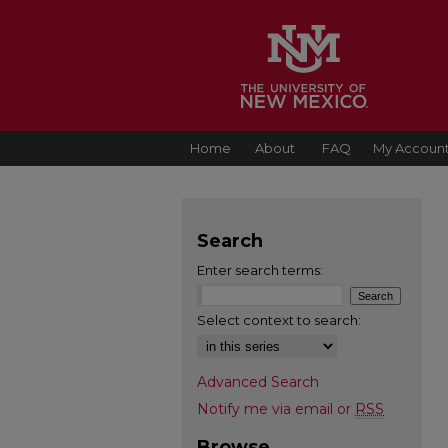
Home
About
FAQ
My Accoun
Search
Enter search terms:
Select context to search:
Advanced Search
Notify me via email or
RSS
Browse