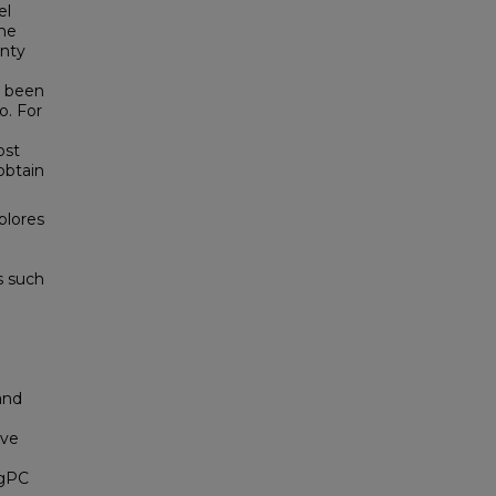
el
the
inty
s been
o. For
ost
obtain
plores
s such
d
and
ive
CgPC