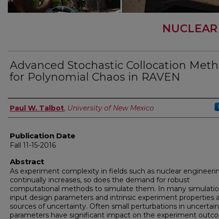
NUCLEAR
Advanced Stochastic Collocation Met
for Polynomial Chaos in RAVEN
Author
Paul W. Talbot
,
University of New Mexico
Publication Date
Fall 11-15-2016
Abstract
As experiment complexity in fields such as nuclear engineeri
continually increases, so does the demand for robust
computational methods to simulate them. In many simulatio
input design parameters and intrinsic experiment properties 
sources of uncertainty. Often small perturbations in uncertain
parameters have significant impact on the experiment outc