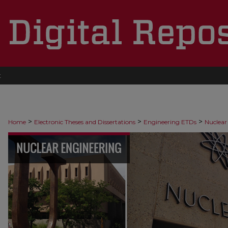
t
>
>
>
Home
Electronic Theses and Dissertations
Engineering ETDs
Nuclear