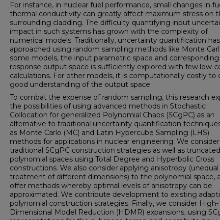
For instance, in nuclear fuel performance, small changes in fu
thermal conductivity can greatly affect maximum stress on 
surrounding cladding. The difficulty quantifying input uncerta
impact in such systems has grown with the complexity of
numerical models. Traditionally, uncertainty quantification ha
approached using random sampling methods like Monte Carl
some models, the input parametric space and corresponding
response output space is sufficiently explored with few low-c
calculations. For other models, it is computationally costly to 
good understanding of the output space.
To combat the expense of random sampling, this research ex
the possibilities of using advanced methods in Stochastic
Collocation for generalized Polynomial Chaos (SCgPC) as an
alternative to traditional uncertainty quantification technique
as Monte Carlo (MC) and Latin Hypercube Sampling (LHS)
methods for applications in nuclear engineering. We consider
traditional SCgPC construction strategies as well as truncate
polynomial spaces using Total Degree and Hyperbolic Cross
constructions. We also consider applying anisotropy (unequal
treatment of different dimensions) to the polynomial space, 
offer methods whereby optimal levels of anisotropy can be
approximated. We contribute development to existing adapt
polynomial construction strategies. Finally, we consider High-
Dimensional Model Reduction (HDMR) expansions, using S