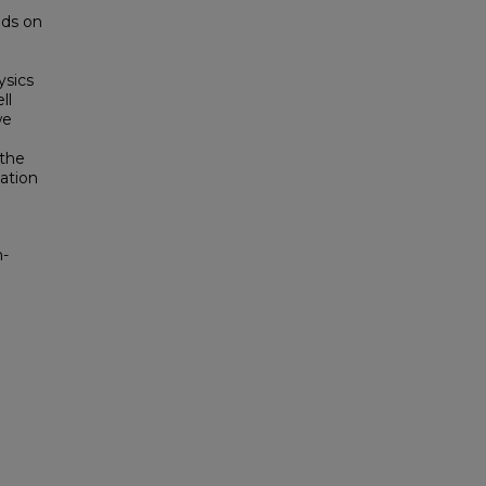
ods on
ysics
ll
we
 the
ation
h-