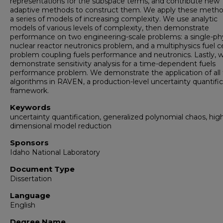
representations for the subspace terms, and contribute new
adaptive methods to construct them. We apply these meth
a series of models of increasing complexity. We use analytic
models of various levels of complexity, then demonstrate
performance on two engineering-scale problems: a single-ph
nuclear reactor neutronics problem, and a multiphysics fuel ce
problem coupling fuels performance and neutronics. Lastly, 
demonstrate sensitivity analysis for a time-dependent fuels
performance problem. We demonstrate the application of all
algorithms in RAVEN, a production-level uncertainty quantific
framework.
Keywords
uncertainty quantification, generalized polynomial chaos, hig
dimensional model reduction
Sponsors
Idaho National Laboratory
Document Type
Dissertation
Language
English
Degree Name