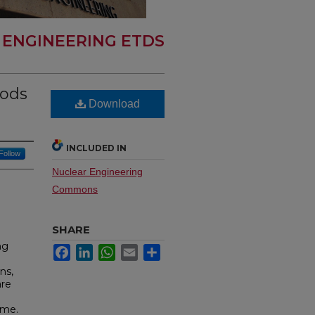
 ENGINEERING ETDS
hods
Download
INCLUDED IN
Follow
Nuclear Engineering
Commons
SHARE
ng
Facebook
LinkedIn
WhatsApp
Email
Share
ns,
are
ome.