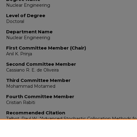
Nuclear Engineering
Level of Degree
Doctoral
Department Name
Nuclear Engineering
First Committee Member (Chair)
Anil K. Prinja
Second Committee Member
Cassiano R. E. de Oliveira
Third Committee Member
Mohammad Motamed
Fourth Committee Member
Cristian Rabiti
Recommended Citation
Talbot, Paul W.. "Advanced Stochastic Collocation Methods fo
Polynomial Chaos in RAVEN."
(2016).
https://digitalrepository.unm.edu/ne_etds/57