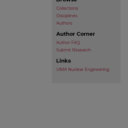
Collections
Disciplines
Authors
Author Corner
Author FAQ
Submit Research
Links
UNM Nuclear Engineering