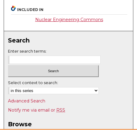
INCLUDED IN
Nuclear Engineering Commons
Search
Enter search terms:
Select context to search:
Advanced Search
Notify me via email or
RSS
Browse
Collections