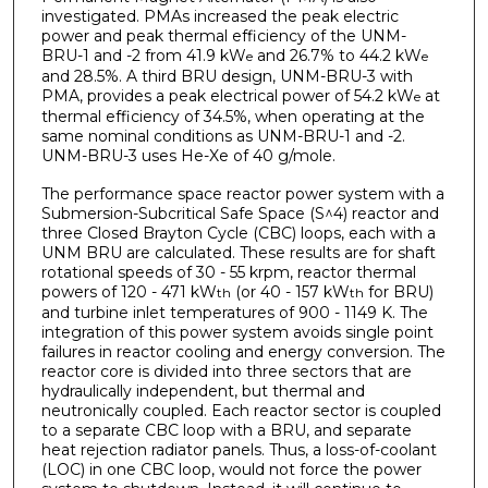
investigated. PMAs increased the peak electric
power and peak thermal efficiency of the UNM-
BRU-1 and -2 from 41.9 kW
and 26.7% to 44.2 kW
e
e
and 28.5%. A third BRU design, UNM-BRU-3 with
PMA, provides a peak electrical power of 54.2 kW
at
e
thermal efficiency of 34.5%, when operating at the
same nominal conditions as UNM-BRU-1 and -2.
UNM-BRU-3 uses He-Xe of 40 g/mole.
The performance space reactor power system with a
Submersion-Subcritical Safe Space (S^4) reactor and
three Closed Brayton Cycle (CBC) loops, each with a
UNM­ BRU are calculated. These results are for shaft
rotational speeds of 30 - 55 krpm, reactor thermal
powers of 120 - 471 kW
(or 40 - 157 kW
for BRU)
th
th
and turbine inlet temperatures of 900 - 1149 K. The
integration of this power system avoids single point
failures in reactor cooling and energy conversion. The
reactor core is divided into three sectors that are
hydraulically independent, but thermal and
neutronically coupled. Each reactor sector is coupled
to a separate CBC loop with a BRU, and separate
heat rejection radiator panels. Thus, a loss-of-coolant
(LOC) in one CBC loop, would not force the power