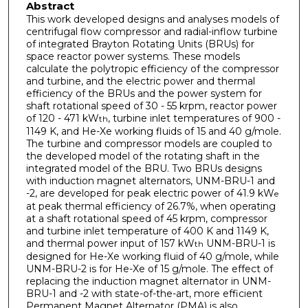
Abstract
This work developed designs and analyses models of
centrifugal flow compressor and radial-inflow turbine
of integrated Brayton Rotating Units (BRUs) for
space reactor power systems. These models
calculate the polytropic efficiency of the compressor
and turbine, and the electric power and thermal
efficiency of the BRUs and the power system for
shaft rotational speed of 30 - 55 krpm, reactor power
of 120 - 471 kW
, turbine inlet temperatures of 900 -
th
1149 K, and He-Xe working fluids of 15 and 40 g/mole.
The turbine and compressor models are coupled to
the developed model of the rotating shaft in the
integrated model of the BRU. Two BRUs designs
with induction magnet alternators, UNM-BRU-1 and
-2, are developed for peak electric power of 41.9 kW
e
at peak thermal efficiency of 26.7%, when operating
at a shaft rotational speed of 45 krpm, compressor
and turbine inlet temperature of 400 K and 1149 K,
and thermal power input of 157 kW
UNM-BRU-1 is
th
designed for He-Xe working fluid of 40 g/mole, while
UNM-BRU-2 is for He-Xe of 15 g/mole. The effect of
replacing the induction magnet alternator in UNM-
BRU-1 and -2 with state-of-the-art, more efficient
Permanent Magnet Alternator (PMA) is also