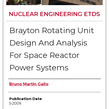
NUCLEAR ENGINEERING ETDS
Brayton Rotating Unit
Design And Analysis
For Space Reactor
Power Systems
Author
Bruno Martin Gallo
Publication Date
5-2009