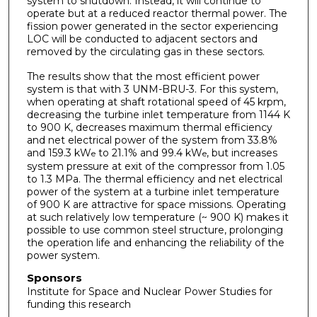
system to shutdown. Instead, it will continue to
operate but at a reduced reactor thermal power. The
fission power generated in the sector experiencing
LOC will be conducted to adjacent sectors and
removed by the circulating gas in these sectors.
The results show that the most efficient power
system is that with 3 UNM-BRU-3. For this system,
when operating at shaft rotational speed of 45 krpm,
decreasing the turbine inlet temperature from 1144 K
to 900 K, decreases maximum thermal efficiency
and net electrical power of the system from 33.8%
and 159.3 kW
to 21.1% and 99.4 kW
, but increases
e
e
system pressure at exit of the compressor from 1.05
to 1.3 MPa. The thermal efficiency and net electrical
power of the system at a turbine inlet temperature
of 900 K are attractive for space missions. Operating
at such relatively low temperature (~ 900 K) makes it
possible to use common steel structure, prolonging
the operation life and enhancing the reliability of the
power system.
Sponsors
Institute for Space and Nuclear Power Studies for
funding this research