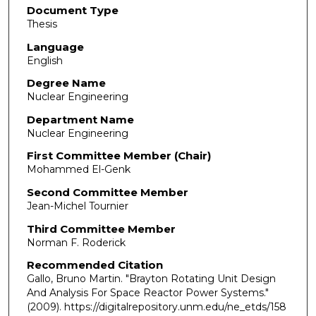
Document Type
Thesis
Language
English
Degree Name
Nuclear Engineering
Department Name
Nuclear Engineering
First Committee Member (Chair)
Mohammed El-Genk
Second Committee Member
Jean-Michel Tournier
Third Committee Member
Norman F. Roderick
Recommended Citation
Gallo, Bruno Martin. "Brayton Rotating Unit Design
And Analysis For Space Reactor Power Systems."
(2009). https://digitalrepository.unm.edu/ne_etds/158