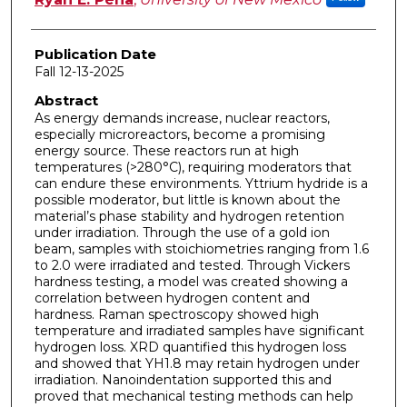
Publication Date
Fall 12-13-2025
Abstract
As energy demands increase, nuclear reactors,
especially microreactors, become a promising
energy source. These reactors run at high
temperatures (>280°C), requiring moderators that
can endure these environments. Yttrium hydride is a
possible moderator, but little is known about the
material’s phase stability and hydrogen retention
under irradiation. Through the use of a gold ion
beam, samples with stoichiometries ranging from 1.6
to 2.0 were irradiated and tested. Through Vickers
hardness testing, a model was created showing a
correlation between hydrogen content and
hardness. Raman spectroscopy showed high
temperature and irradiated samples have significant
hydrogen loss. XRD quantified this hydrogen loss
and showed that YH1.8 may retain hydrogen under
irradiation. Nanoindentation supported this and
proved that mechanical testing methods can help