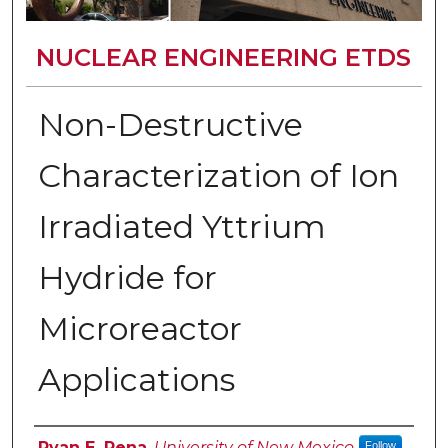
NUCLEAR ENGINEERING ETDS
Non-Destructive
Characterization of Ion
Irradiated Yttrium
Hydride for
Microreactor
Applications
Author
Ryan E. Pena
,
University of New Mexico
Follow