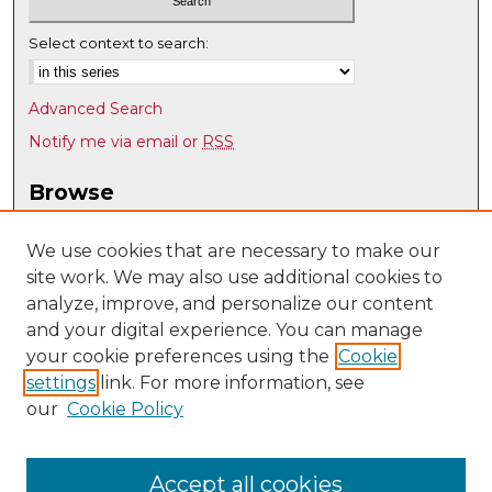
Select context to search:
Advanced Search
Notify me via email or
RSS
Browse
Collections
Disciplines
We use cookies that are necessary to make our
site work. We may also use additional cookies to
Authors
analyze, improve, and personalize our content
Author Corner
and your digital experience. You can manage
Author FAQ
your cookie preferences using the
Cookie
settings
link. For more information, see
Submit Research
our
Cookie Policy
Links
UNM Nuclear Engineering
Accept all cookies