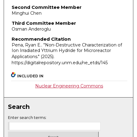
Second Committee Member
Minghui Chen
Third Committee Member
Osman Anderoglu
Recommended Citation
Pena, Ryan E.. "Non-Destructive Characterization of
Ion Irradiated Yttrium Hydride for Microreactor
Applications."
(2025).
https://digitalrepository.unm.edu/ne_etds/145
INCLUDED IN
Nuclear Engineering Commons
Search
Enter search terms: