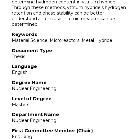
determine hydrogen content in yttrium hydride.
Through these methods, yttrium hydride’s hydrogen
retention and phase stability can be better
understood and its use in a microreactor can be
determined.
Keywords
Material Science, Microreactors, Metal Hydride
Document Type
Thesis
Language
English
Degree Name
Nuclear Engineering
Level of Degree
Masters
Department Name
Nuclear Engineering
First Committee Member (Chair)
Eric Lang