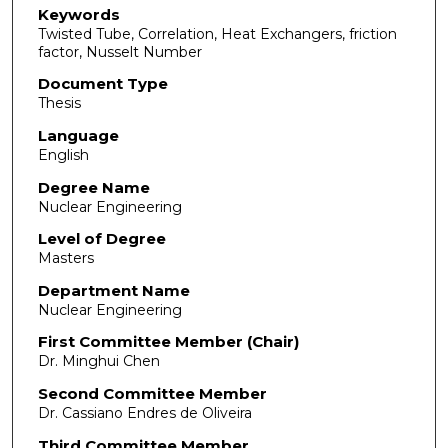
Keywords
Twisted Tube, Correlation, Heat Exchangers, friction
factor, Nusselt Number
Document Type
Thesis
Language
English
Degree Name
Nuclear Engineering
Level of Degree
Masters
Department Name
Nuclear Engineering
First Committee Member (Chair)
Dr. Minghui Chen
Second Committee Member
Dr. Cassiano Endres de Oliveira
Third Committee Member