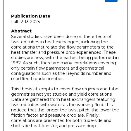
Publication Date
Fall 12-13-2025
Abstract
Several studies have been done on the effects of
twisted tubes in heat exchangers, including the
correlations that relate the flow parameters to the
heat transfer and pressure drop experienced. These
studies are new, with the earliest being performed in
1982. As such, there are many correlations covering
only certain flow parameters and geometrical
configurations such as the Reynolds number and
modified Froude number.
This thesis attempts to cover flow regimes and tube
geometries not yet studied and yield correlations.
Data are gathered from heat exchangers featuring
twisted tubes with water as the working fluid. It is
noticed that the longer the twist pitch, the lower the
friction factor and pressure drop are. Finally,
correlations are presented for both tube-side and
shell-side heat transfer, and pressure drop.