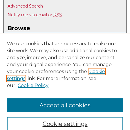
Advanced Search
Notify me via email or
RSS
Browse
Collections
Disciplines
We use cookies that are necessary to make our
site work. We may also use additional cookies to
Authors
analyze, improve, and personalize our content
Author Corner
and your digital experience. You can manage
Author FAQ
your cookie preferences using the
Cookie
settings
link. For more information, see
Submit Research
our
Cookie Policy
Links
UNM Nuclear Engineering
Accept all cookies
Cookie settings