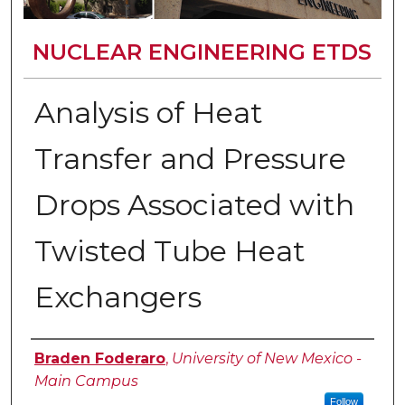
NUCLEAR ENGINEERING ETDS
Analysis of Heat
Transfer and Pressure
Drops Associated with
Twisted Tube Heat
Exchangers
Author
Braden Foderaro
,
University of New Mexico -
Main Campus
Follow