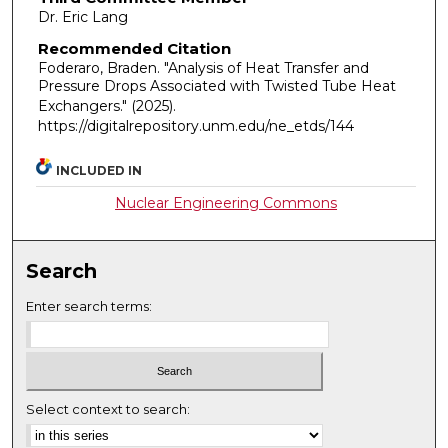
Dr. Eric Lang
Recommended Citation
Foderaro, Braden. "Analysis of Heat Transfer and
Pressure Drops Associated with Twisted Tube Heat
Exchangers."
(2025).
https://digitalrepository.unm.edu/ne_etds/144
INCLUDED IN
Nuclear Engineering Commons
Search
Enter search terms:
Select context to search: