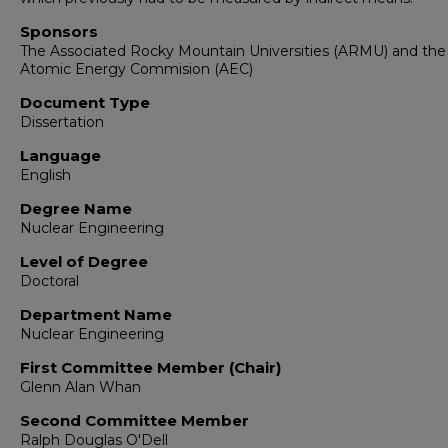
Sponsors
The Associated Rocky Mountain Universities (ARMU) and the
Atomic Energy Commision (AEC)
Document Type
Dissertation
Language
English
Degree Name
Nuclear Engineering
Level of Degree
Doctoral
Department Name
Nuclear Engineering
First Committee Member (Chair)
Glenn Alan Whan
Second Committee Member
Ralph Douglas O'Dell