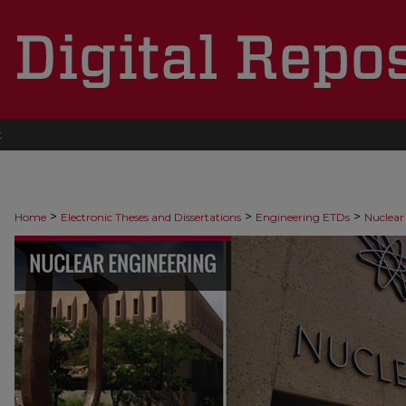
t
>
>
>
Home
Electronic Theses and Dissertations
Engineering ETDs
Nuclear