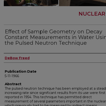
NUCLEAR
Effect of Sample Geometry on Decay
Constant Measurements in Water Usi
the Pulsed Neutron Technique
Author
DeBow Freed
Publication Date
5-11-1966
Abstract
The pulsed neutron technique has been employed at a steadi
increasing rate since significant results from its use were first
reported in 1954. This technique has permitted direct
measurement of several parameters important in the nuclear 
which previously had to be measured by indirect means.