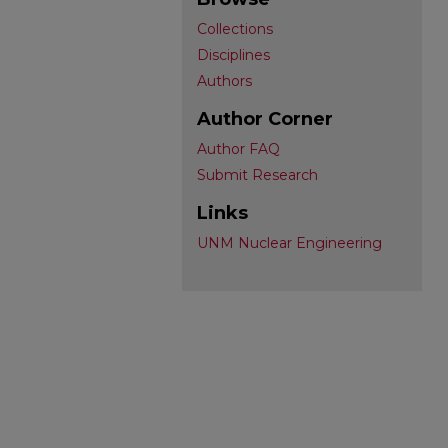
Collections
Disciplines
Authors
Author Corner
Author FAQ
Submit Research
Links
UNM Nuclear Engineering