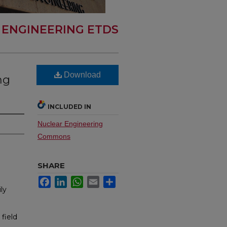
 ENGINEERING ETDS
Download
ng
INCLUDED IN
Nuclear Engineering
Commons
SHARE
Facebook
LinkedIn
WhatsApp
Email
Share
ly
field