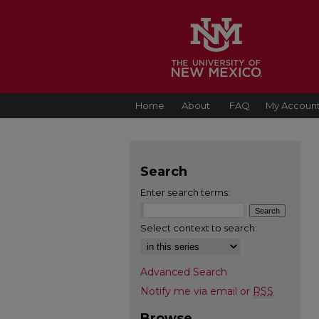
Home
About
FAQ
My Accoun
Search
Enter search terms:
Select context to search:
Advanced Search
Notify me via email or
RSS
Browse