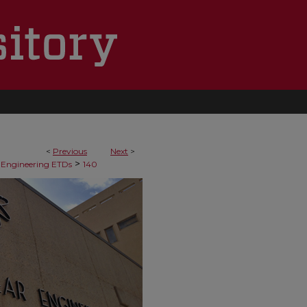
<
Previous
Next
>
>
 Engineering ETDs
140