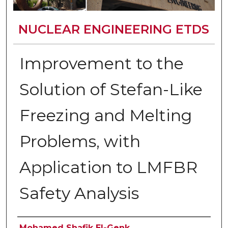
NUCLEAR ENGINEERING ETDS
Improvement to the
Solution of Stefan-Like
Freezing and Melting
Problems, with
Application to LMFBR
Safety Analysis
Author
Mohamed Shafik El-Genk