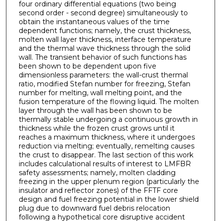
four ordinary differential equations (two being
second order - second degree) simultaneously to
obtain the instantaneous values of the time
dependent functions; namely, the crust thickness,
molten wall layer thickness, inter­face temperature
and the thermal wave thickness through the solid
wall. The transient behavior of such functions has
been shown to be dependent upon five
dimensionless parameters: the wall-crust thermal
ratio, modified Stefan number for freezing, Stefan
number for melting, wall melting point, and the
fusion temperature of the flowing liquid. The molten
layer through the wall has been shown to be
thermally stable undergoing a continuous growth in
thickness while the frozen crust grows until it
reaches a maximum thickness, where it undergoes
reduction via melting; eventually, remelting causes
the crust to disappear. The last section of this work
includes calculational results of interest to LMFBR
safety assessments; namely, molten cladding
freezing in the upper plenum region (particularly the
insulator and reflector zones) of the FFTF core
design and fuel freezing potential in the lower shield
plug due to downward fuel debris relocation
following a hypothetical core disruptive accident