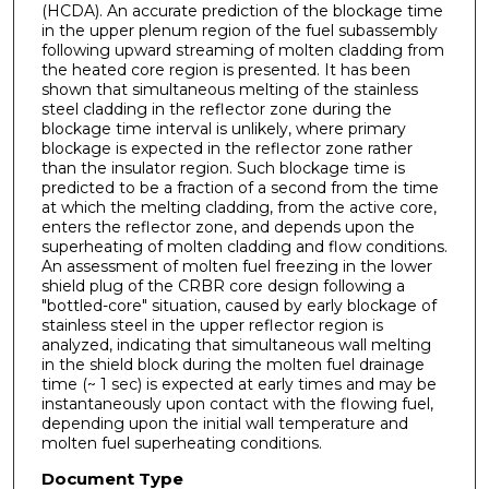
(HCDA). An accurate prediction of the blockage time
in the upper plenum region of the fuel subassembly
following upward streaming of molten cladding from
the heated core region is presented. It has been
shown that simultaneous melting of the stainless
steel cladding in the reflector zone during the
blockage time interval is unlikely, where primary
blockage is expected in the reflector zone rather
than the insulator region. Such blockage time is
predicted to be a fraction of a second from the time
at which the melting cladding, from the active core,
enters the reflector zone, and depends upon the
superheating of molten cladding and flow conditions.
An assessment of molten fuel freezing in the lower
shield plug of the CRBR core design following a
"bottled-core" situation, caused by early blockage of
stainless steel in the upper reflector region is
analyzed, indicating that simultaneous wall melting
in the shield block during the molten fuel drainage
time (~ 1 sec) is expected at early times and may be
instantaneously upon contact with the flowing fuel,
depending upon the initial wall temperature and
molten fuel superheating conditions.
Document Type