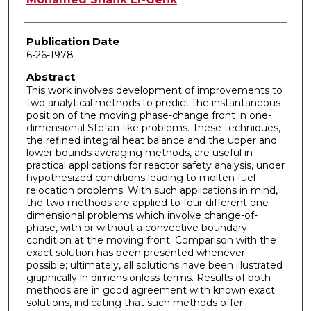
Publication Date
6-26-1978
Abstract
This work involves development of improvements to
two analytical methods to predict the instantaneous
position of the moving phase-change front in one-
dimensional Stefan-like problems. These techniques,
the refined integral heat balance and the upper and
lower bounds averaging methods, are useful in
practical applications for reactor safety analysis, under
hypothesized conditions leading to molten fuel
relocation problems. With such applications in mind,
the two methods are applied to four different one-
dimensional problems which involve change-of­
phase, with or without a convective boundary
condition at the moving front. Comparison with the
exact solution has been presented whenever
possible; ultimately, all solutions have been illustrated
graphically in dimensionless terms. Results of both
methods are in good agreement with known exact
solutions, indicating that such methods offer