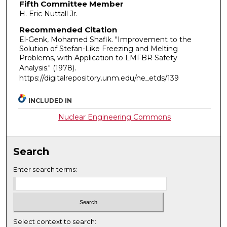
Fifth Committee Member
H. Eric Nuttall Jr.
Recommended Citation
El-Genk, Mohamed Shafik. "Improvement to the
Solution of Stefan-Like Freezing and Melting
Problems, with Application to LMFBR Safety
Analysis."
(1978).
https://digitalrepository.unm.edu/ne_etds/139
INCLUDED IN
Nuclear Engineering Commons
Search
Enter search terms:
Select context to search: