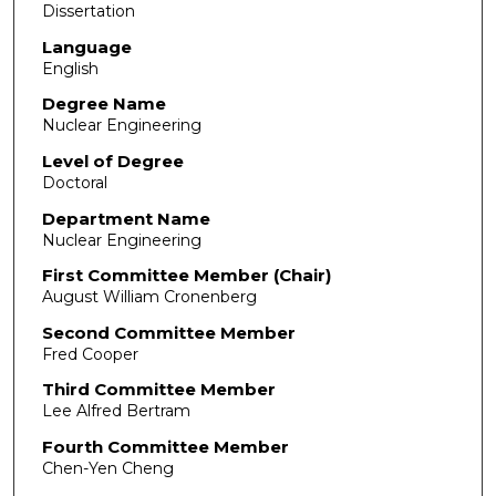
Dissertation
Language
English
Degree Name
Nuclear Engineering
Level of Degree
Doctoral
Department Name
Nuclear Engineering
First Committee Member (Chair)
August William Cronenberg
Second Committee Member
Fred Cooper
Third Committee Member
Lee Alfred Bertram
Fourth Committee Member
Chen-Yen Cheng