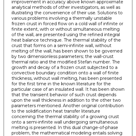
improvement in accuracy above known approximate
analytical methods of other investigators, as well as
illustrating the convenience of their use. Solutions to
various problems involving a thermally unstable
frozen crust in forced flow on a cold wall of infinite or
finite extent, with or without simultaneous melting
of the wall, are presented using the refined integral
heat balance technique. The thermal stability of the
crust that forms on a semi-infinite wall, without
melting of the wall, has been shown to be governed
by two dimensionless parameters; the wall-crust
thermal ratio and the modified Stefan number. The
growth and decay of a frozen crust subjected to a
convective boundary condition onto a wall of finite
thickness, without wall melting, has been presented
for the first time in the known literature for the
particular case of an insulated wall. It has been shown
that the transient behavior of such crust depends
upon the wall thickness in addition to the other two
parameters mentioned. Another original contribution
to the solidification heat transfer literature
concerning the thermal stability of a growing crust
onto a semi-infinite wall undergoing simultaneous
melting is presented. In this dual change-of-phase
problem, the mathematical modeling entails solving