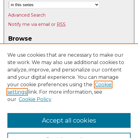
Advanced Search
Notify me via email or
RSS
Browse
Collections
Disciplines
We use cookies that are necessary to make our
site work. We may also use additional cookies to
Authors
analyze, improve, and personalize our content
Author Corner
and your digital experience. You can manage
Author FAQ
your cookie preferences using the
Cookie
settings
link. For more information, see
Submit Research
our
Cookie Policy
Links
UNM Nuclear Engineering
Accept all cookies