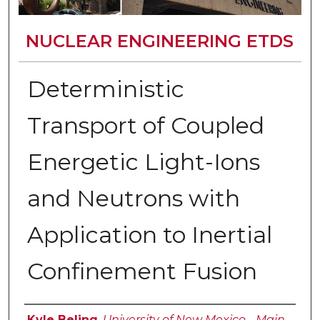
NUCLEAR ENGINEERING ETDS
Deterministic
Transport of Coupled
Energetic Light-Ions
and Neutrons with
Application to Inertial
Confinement Fusion
Author
Kyle Beling
,
University of New Mexico - Main