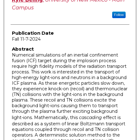
Campus
Follow
Publication Date
Fall 11-7-2024
Abstract
Numerical simulations of an inertial confinement
fusion (ICF) target during the implosion process
require high fidelity models of the radiation transport
process. This work is interested in the transport of
high-energy light-ions and neutrons in a background
ICF plasma. As these energetic particles slow down,
they experience knock-on (recoil) and thermonuclear
(TN) collisions with the light-ions in the background
plasma. These recoil and TN collisions excite the
background light-ions causing them to transport
through the plasma further exciting background
light-ions. Mathematically, this
cascading
effect is
described as a system of linear Boltzmann transport
equations coupled through recoil and TN collision
operators. A deterministic solution method to the