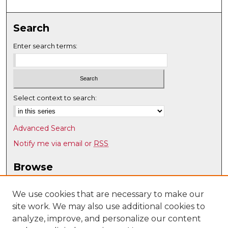
Search
Enter search terms:
Select context to search:
Advanced Search
Notify me via email or
RSS
Browse
Collections
Disciplines
We use cookies that are necessary to make our
site work. We may also use additional cookies to
Authors
analyze, improve, and personalize our content