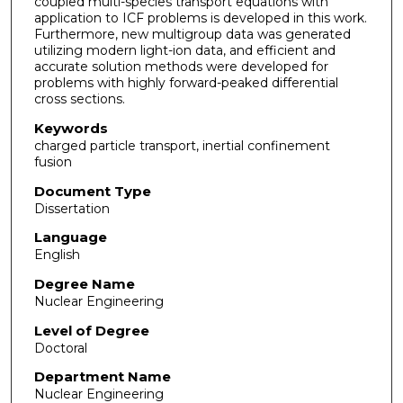
coupled multi-species transport equations with
application to ICF problems is developed in this work.
Furthermore, new multigroup data was generated
utilizing modern light-ion data, and efficient and
accurate solution methods were developed for
problems with highly forward-peaked differential
cross sections.
Keywords
charged particle transport, inertial confinement
fusion
Document Type
Dissertation
Language
English
Degree Name
Nuclear Engineering
Level of Degree
Doctoral
Department Name
Nuclear Engineering