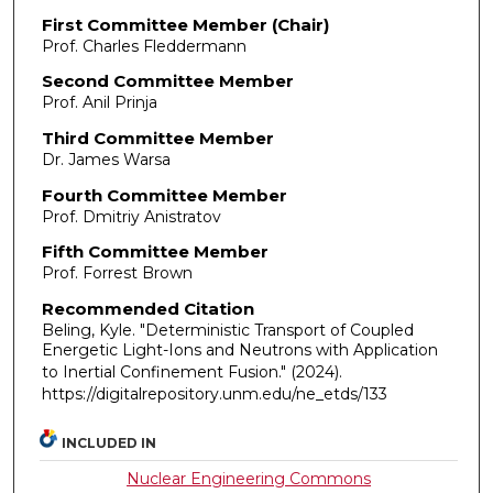
First Committee Member (Chair)
Prof. Charles Fleddermann
Second Committee Member
Prof. Anil Prinja
Third Committee Member
Dr. James Warsa
Fourth Committee Member
Prof. Dmitriy Anistratov
Fifth Committee Member
Prof. Forrest Brown
Recommended Citation
Beling, Kyle. "Deterministic Transport of Coupled
Energetic Light-Ions and Neutrons with Application
to Inertial Confinement Fusion."
(2024).
https://digitalrepository.unm.edu/ne_etds/133
INCLUDED IN
Nuclear Engineering Commons