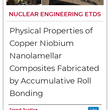
NUCLEAR ENGINEERING ETDS
Physical Properties of
Copper Niobium
Nanolamellar
Composites Fabricated
by Accumulative Roll
Bonding
Author
Jared Justice
Follow