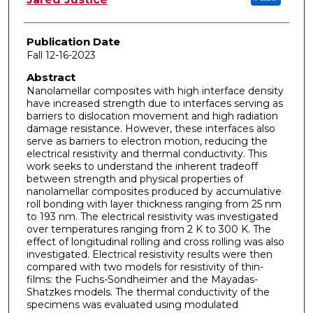
Publication Date
Fall 12-16-2023
Abstract
Nanolamellar composites with high interface density
have increased strength due to interfaces serving as
barriers to dislocation movement and high radiation
damage resistance. However, these interfaces also
serve as barriers to electron motion, reducing the
electrical resistivity and thermal conductivity. This
work seeks to understand the inherent tradeoff
between strength and physical properties of
nanolamellar composites produced by accumulative
roll bonding with layer thickness ranging from 25 nm
to 193 nm. The electrical resistivity was investigated
over temperatures ranging from 2 K to 300 K. The
effect of longitudinal rolling and cross rolling was also
investigated. Electrical resistivity results were then
compared with two models for resistivity of thin-
films: the Fuchs-Sondheimer and the Mayadas-
Shatzkes models. The thermal conductivity of the
specimens was evaluated using modulated