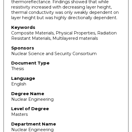
thermoreflectance. Findings showed that while
resistivity increased with decreasing layer height,
thermal conductivity was only weakly dependent on
layer height but was highly directionally dependent.
Keywords
Composite Materials, Physical Properties, Radiation
Resistant Materials, Multilayered materials
Sponsors
Nuclear Science and Security Consortium
Document Type
Thesis
Language
English
Degree Name
Nuclear Engineering
Level of Degree
Masters
Department Name
Nuclear Engineering