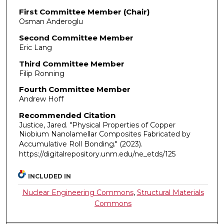
First Committee Member (Chair)
Osman Anderoglu
Second Committee Member
Eric Lang
Third Committee Member
Filip Ronning
Fourth Committee Member
Andrew Hoff
Recommended Citation
Justice, Jared. "Physical Properties of Copper
Niobium Nanolamellar Composites Fabricated by
Accumulative Roll Bonding."
(2023).
https://digitalrepository.unm.edu/ne_etds/125
INCLUDED IN
Nuclear Engineering Commons
,
Structural Materials
Commons