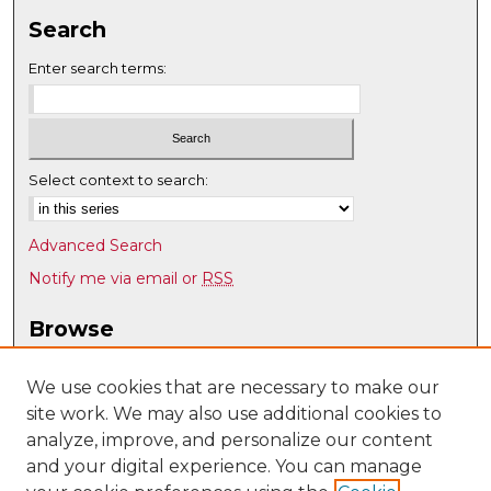
Search
Enter search terms:
Select context to search:
Advanced Search
Notify me via email or
RSS
Browse
Collections
Disciplines
We use cookies that are necessary to make our
site work. We may also use additional cookies to
Authors
analyze, improve, and personalize our content
Author Corner
and your digital experience. You can manage