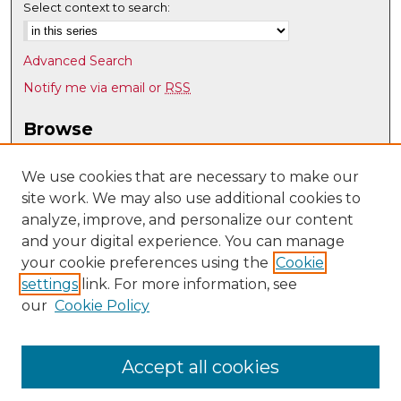
Select context to search:
Advanced Search
Notify me via email or
RSS
Browse
Collections
Disciplines
We use cookies that are necessary to make our
site work. We may also use additional cookies to
Authors
analyze, improve, and personalize our content
Author Corner
and your digital experience. You can manage
Author FAQ
your cookie preferences using the
Cookie
settings
link. For more information, see
Submit Research
our
Cookie Policy
Links
UNM Nuclear Engineering
Accept all cookies