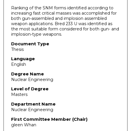
Ranking of the SNM forms identified according to
increasing fast critical masses was accomplished for
both gun-assembled and implosion assembled
weapon applications. Bred 233 U was identified as
the most suitable form considered for both gun- and
implosion-type weapons.
Document Type
Thesis
Language
English
Degree Name
Nuclear Engineering
Level of Degree
Masters
Department Name
Nuclear Engineering
First Committee Member (Chair)
gleen Whan