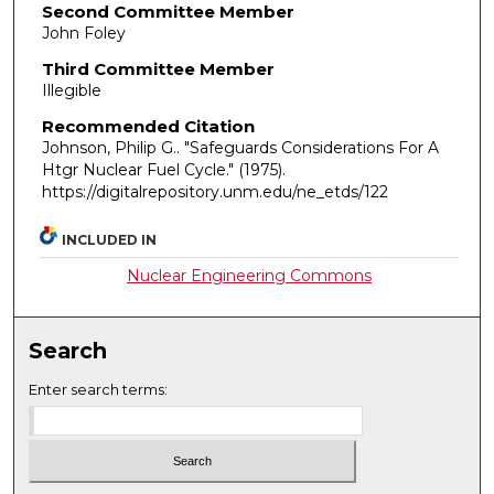
Second Committee Member
John Foley
Third Committee Member
Illegible
Recommended Citation
Johnson, Philip G.. "Safeguards Considerations For A
Htgr Nuclear Fuel Cycle."
(1975).
https://digitalrepository.unm.edu/ne_etds/122
INCLUDED IN
Nuclear Engineering Commons
Search
Enter search terms: