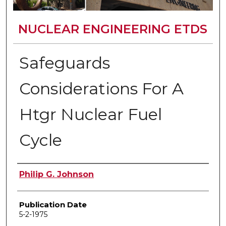
NUCLEAR ENGINEERING ETDS
Safeguards
Considerations For A
Htgr Nuclear Fuel
Cycle
Author
Philip G. Johnson
Publication Date
5-2-1975