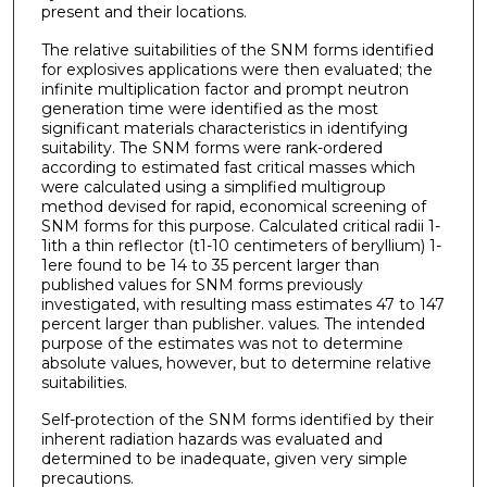
present and their locations.
The relative suitabilities of the SNM forms identified
for explosives applications were then evaluated; the
infinite multiplication factor and prompt neutron
generation time were identified as the most
significant materials characteristics in identifying
suitability. The SNM forms were rank-ordered
according to estimated fast critical masses which
were calculated using a simplified multigroup
method devised for rapid, economical screening of
SNM forms for this purpose. Calculated critical radii 1-
1ith a thin reflector (t1-10 centimeters of beryllium) 1-
1ere found to be 14 to 35 percent larger than
published values for SNM forms previously
investigated, with resulting mass estimates 47 to 147
percent larger than publisher. values. The intended
purpose of the estimates was not to determine
absolute values, however, but to determine relative
suitabilities.
Self-protection of the SNM forms identified by their
inherent radiation hazards was evaluated and
determined to be inadequate, given very simple
precautions.