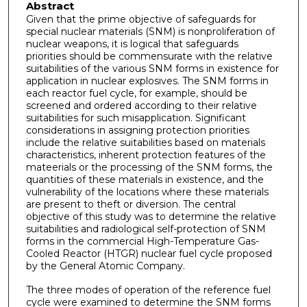
Abstract
Given that the prime objective of safeguards for
special nuclear materials (SNM) is nonproliferation of
nuclear weapons, it is logical that safeguards
priorities should be commensurate with the relative
suitabilities of the various SNM forms in existence for
application in nuclear explosives. The SNM forms in
each reactor fuel cycle, for example, should be
screened and ordered according to their relative
suitabilities for such misapplication. Significant
considerations in assigning protection priorities
include the relative suitabilities based on materials
characteristics, inherent protection features of the
mateerials or the processing of the SNM forms, the
quantities of these materials in existence, and the
vulnerability of the locations where these materials
are present to theft or diversion. The central
objective of this study was to determine the relative
suitabilities and radiological self-protection of SNM
forms in the commercial High-Tem­perature Gas-
Cooled Reactor (HTGR) nuclear fuel cycle proposed
by the General Atomic Company.
The three modes of operation of the reference fuel
cycle were examined to determine the SNM forms