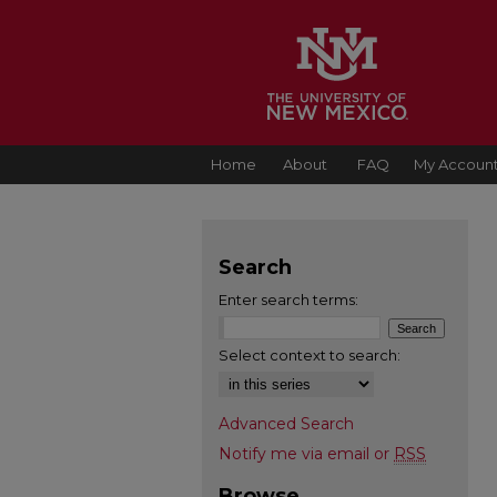
Home
About
FAQ
My Accoun
Search
Enter search terms:
Select context to search:
Advanced Search
Notify me via email or
RSS
Browse