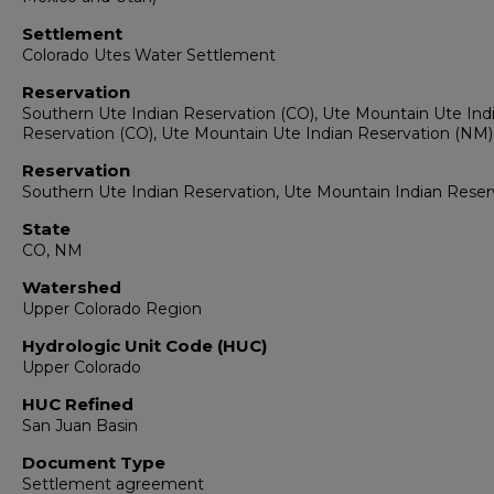
Settlement
Colorado Utes Water Settlement
Reservation
Southern Ute Indian Reservation (CO), Ute Mountain Ute Ind
Reservation (CO), Ute Mountain Ute Indian Reservation (NM)
Reservation
Southern Ute Indian Reservation, Ute Mountain Indian Reser
State
CO, NM
Watershed
Upper Colorado Region
Hydrologic Unit Code (HUC)
Upper Colorado
HUC Refined
San Juan Basin
Document Type
Settlement agreement