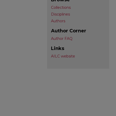
Collections
Disciplines
Authors
Author Corner
Author FAQ
Links
AILC website