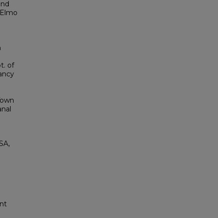
und
cElmo
n
t. of
vancy
Town
anal
SA,
nt