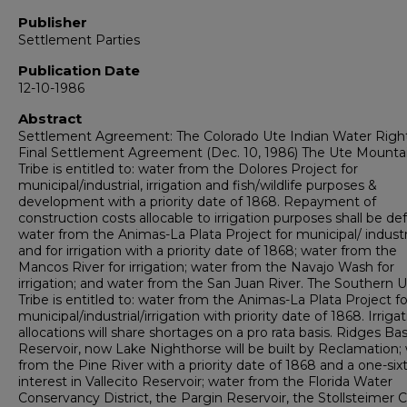
Publisher
Settlement Parties
Publication Date
12-10-1986
Abstract
Settlement Agreement: The Colorado Ute Indian Water Righ
Final Settlement Agreement (Dec. 10, 1986) The Ute Mounta
Tribe is entitled to: water from the Dolores Project for
municipal/industrial, irrigation and fish/wildlife purposes &
development with a priority date of 1868. Repayment of
construction costs allocable to irrigation purposes shall be def
water from the Animas-La Plata Project for municipal/ industr
and for irrigation with a priority date of 1868; water from the
Mancos River for irrigation; water from the Navajo Wash for
irrigation; and water from the San Juan River. The Southern 
Tribe is entitled to: water from the Animas-La Plata Project fo
municipal/industrial/irrigation with priority date of 1868. Irriga
allocations will share shortages on a pro rata basis. Ridges Bas
Reservoir, now Lake Nighthorse will be built by Reclamation;
from the Pine River with a priority date of 1868 and a one-six
interest in Vallecito Reservoir; water from the Florida Water
Conservancy District, the Pargin Reservoir, the Stollsteimer C