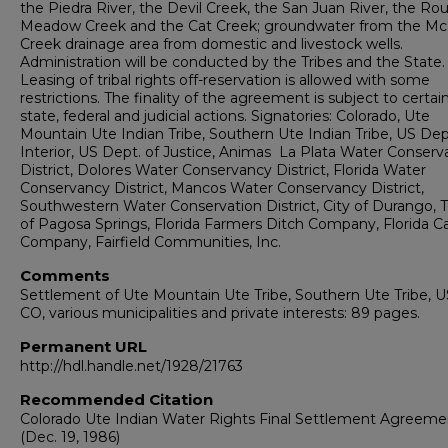
the Piedra River, the Devil Creek, the San Juan River, the Ro
Meadow Creek and the Cat Creek; groundwater from the M
Creek drainage area from domestic and livestock wells.
Administration will be conducted by the Tribes and the State.
Leasing of tribal rights off-reservation is allowed with some
restrictions. The finality of the agreement is subject to certai
state, federal and judicial actions. Signatories: Colorado, Ute
Mountain Ute Indian Tribe, Southern Ute Indian Tribe, US Dep
Interior, US Dept. of Justice, Animas ­ La Plata Water Conser
District, Dolores Water Conservancy District, Florida Water
Conservancy District, Mancos Water Conservancy District,
Southwestern Water Conservation District, City of Durango, 
of Pagosa Springs, Florida Farmers Ditch Company, Florida C
Company, Fairfield Communities, Inc.
Comments
Settlement of Ute Mountain Ute Tribe, Southern Ute Tribe, U
CO, various municipalities and private interests: 89 pages.
Permanent URL
http://hdl.handle.net/1928/21763
Recommended Citation
Colorado Ute Indian Water Rights Final Settlement Agreeme
(Dec. 19, 1986)