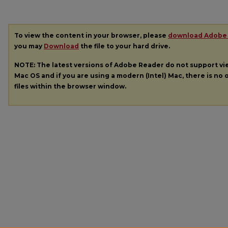
To view the content in your browser, please
download Adobe
you may
Download
the file to your hard drive.
NOTE: The latest versions of Adobe Reader do not support v
Mac OS and if you are using a modern (Intel) Mac, there is no o
files within the browser window.