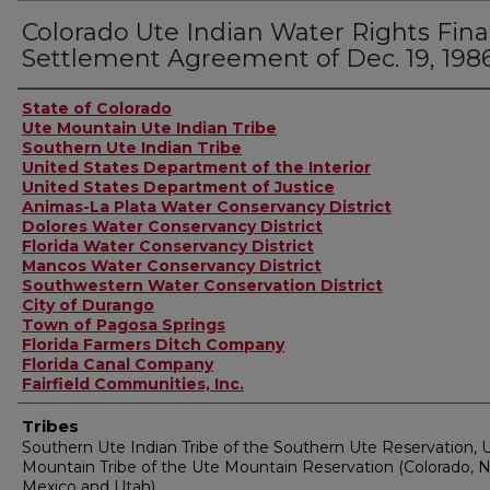
Colorado Ute Indian Water Rights Fina
Settlement Agreement of Dec. 19, 198
Authors
State of Colorado
Ute Mountain Ute Indian Tribe
Southern Ute Indian Tribe
United States Department of the Interior
United States Department of Justice
Animas-La Plata Water Conservancy District
Dolores Water Conservancy District
Florida Water Conservancy District
Mancos Water Conservancy District
Southwestern Water Conservation District
City of Durango
Town of Pagosa Springs
Florida Farmers Ditch Company
Florida Canal Company
Fairfield Communities, Inc.
Tribes
Southern Ute Indian Tribe of the Southern Ute Reservation, 
Mountain Tribe of the Ute Mountain Reservation (Colorado, 
Mexico and Utah)