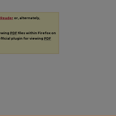
 Reader
or, alternately,
iewing
PDF
files within Firefox on
fficial plugin for viewing
PDF