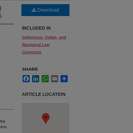
l
Download
6
INCLUDED IN
Indigenous, Indian, and
Aboriginal Law
Commons
SHARE
Facebook
LinkedIn
WhatsApp
Email
Share
ARTICLE LOCATION
Ute
New