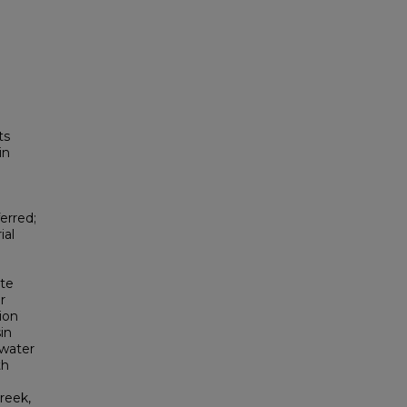
ts
in
erred;
ial
Ute
r
tion
in
 water
th
reek,