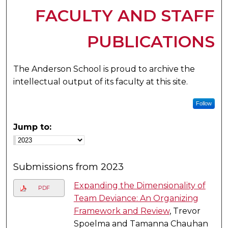
FACULTY AND STAFF
PUBLICATIONS
The Anderson School is proud to archive the
intellectual output of its faculty at this site.
Follow
Jump to:
Submissions from 2023
Expanding the Dimensionality of
PDF
Team Deviance: An Organizing
Framework and Review
, Trevor
Spoelma and Tamanna Chauhan