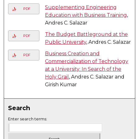
Supplementing Engineering
PDF
Education with Business Training
,
Andres C. Salazar
The Budget Battleground at the
PDF
Public University
, Andres C. Salazar
Business Creation and
PDF
Commercialization of Technology
at a University: In Search of the
Holy Grail
, Andres C. Salazar and
Girish Kumar
Search
Enter search terms: