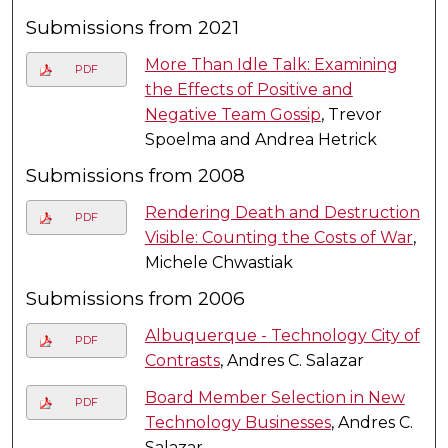
Submissions from 2021
More Than Idle Talk: Examining
PDF
the Effects of Positive and
Negative Team Gossip
, Trevor
Spoelma and Andrea Hetrick
Submissions from 2008
Rendering Death and Destruction
PDF
Visible: Counting the Costs of War
,
Michele Chwastiak
Submissions from 2006
Albuquerque - Technology City of
PDF
Contrasts
, Andres C. Salazar
Board Member Selection in New
PDF
Technology Businesses
, Andres C.
Salazar