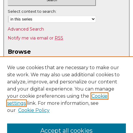
Select context to search:
Advanced Search
Notify me via email or
RSS
Browse
Collections
Disciplines
We use cookies that are necessary to make our
site work. We may also use additional cookies to
Authors
analyze, improve, and personalize our content
Author Corner
and your digital experience. You can manage
Author FAQ
your cookie preferences using the
Cookie
settings
link. For more information, see
Submit Research
our
Cookie Policy
Links
Anderson School of Management
Accept all cookies