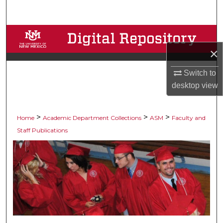
Search
Browse Collections
×
My Account
Switch to
About
desktop
view
Digital Commons Network™
>
>
>
Home
Academic Department Collections
ASM
Faculty and
Staff Publications