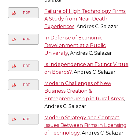
Failure of High Technology Firms:
PDF
A Study from Near-Death
Experiences
, Andres C. Salazar
In Defense of Economic
PDF
Development at a Public
University
, Andres C. Salazar
Is Independence an Extinct Virtue
PDF
on Boards?
, Andres C. Salazar
Modern Challenges of New
PDF
Business Creation &
Entrepreneurship in Rural Areas
,
Andres C. Salazar
Modern Strategy and Contract
PDF
Issues Between Firms in Licensing
of Technology
, Andres C. Salazar