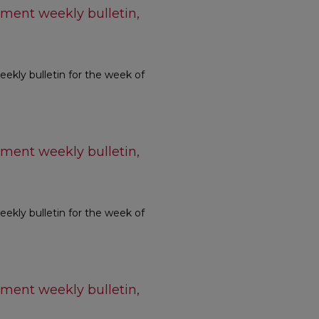
ment weekly bulletin,
kly bulletin for the week of
ment weekly bulletin,
kly bulletin for the week of
ment weekly bulletin,