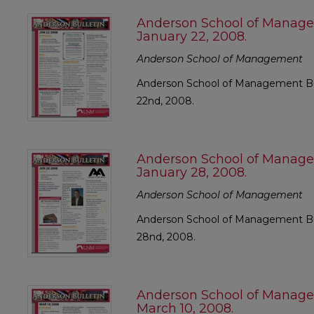
Anderson School of Manage
January 22, 2008.
Anderson School of Management
Anderson School of Management Bul
22nd, 2008.
Anderson School of Manage
January 28, 2008.
Anderson School of Management
Anderson School of Management Bul
28nd, 2008.
Anderson School of Manage
March 10, 2008.