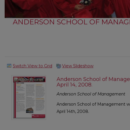
ANDERSON SCHOOL OF MANAG
Switch View to Grid
View Slideshow
Anderson School of Manage
April 14, 2008.
Anderson School of Management
Anderson School of Management wee
April 14th, 2008.