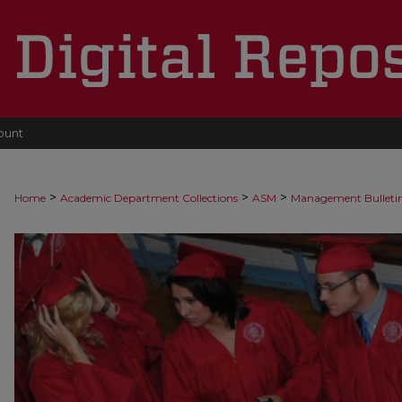
ount
>
>
>
Home
Academic Department Collections
ASM
Management Bulleti