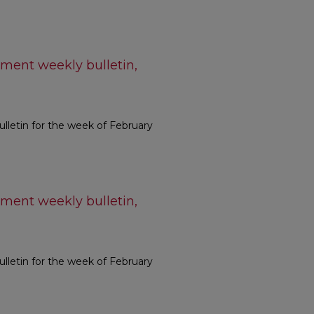
ment weekly bulletin,
letin for the week of February
ment weekly bulletin,
letin for the week of February