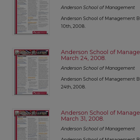
Anderson School of Management
Anderson School of Management Bul
10th, 2008.
Anderson School of Manage
March 24, 2008.
Anderson School of Management
Anderson School of Management Bul
24th, 2008.
Anderson School of Manage
March 31, 2008.
Anderson School of Management
Anderson School of Management Bul