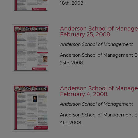
18th, 2008.
Anderson School of Manage
February 25, 2008.
Anderson School of Management
Anderson School of Management Bul
25th, 2008.
Anderson School of Manage
February 4, 2008.
Anderson School of Management
Anderson School of Management Bul
4th, 2008.