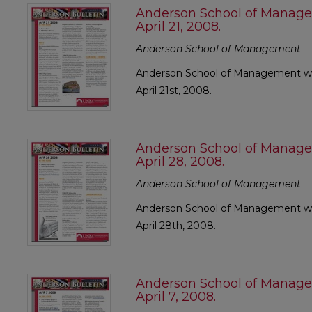
Anderson School of Manage
April 21, 2008.
Anderson School of Management
Anderson School of Management wee
April 21st, 2008.
Anderson School of Manage
April 28, 2008.
Anderson School of Management
Anderson School of Management wee
April 28th, 2008.
Anderson School of Manage
April 7, 2008.