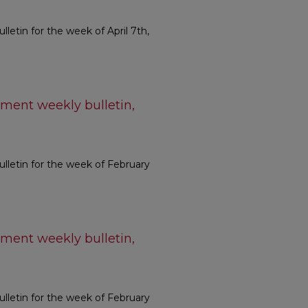
etin for the week of April 7th,
ment weekly bulletin,
letin for the week of February
ment weekly bulletin,
letin for the week of February