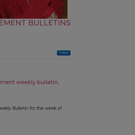
EMENT BULLETINS
Follow
ment weekly bulletin,
kly Bulletin for the week of