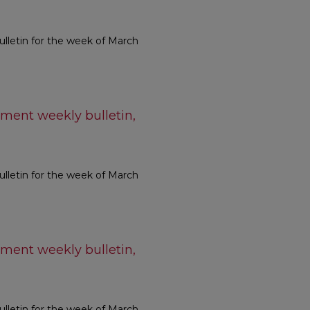
letin for the week of March
ment weekly bulletin,
letin for the week of March
ment weekly bulletin,
letin for the week of March