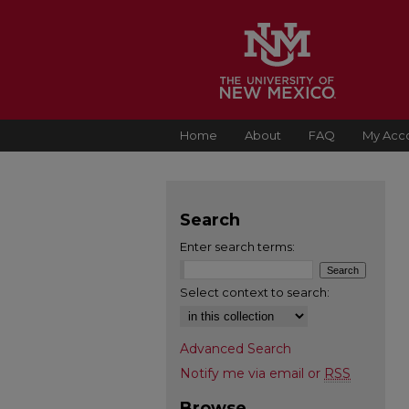
Home
About
FAQ
My Acc
Search
Enter search terms:
Select context to search:
Advanced Search
Notify me via email or
RSS
Browse