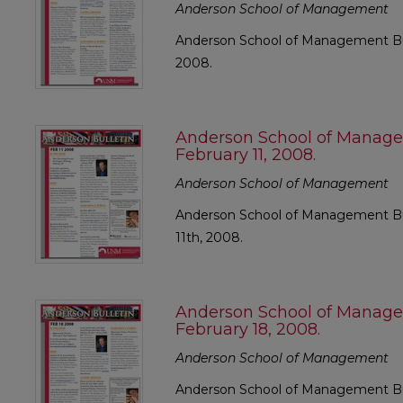
Anderson School of Management
Anderson School of Management Bull
2008.
Anderson School of Manage
February 11, 2008.
Anderson School of Management
Anderson School of Management Bul
11th, 2008.
Anderson School of Manage
February 18, 2008.
Anderson School of Management
Anderson School of Management Bul