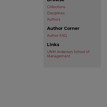
Collections
Disciplines
Authors
Author Corner
Author FAQ
Links
UNM Anderson School of
Management