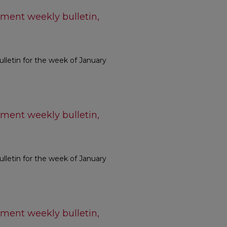
ment weekly bulletin,
letin for the week of January
ment weekly bulletin,
letin for the week of January
ment weekly bulletin,