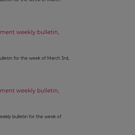
ment weekly bulletin,
etin for the week of March 3rd,
ment weekly bulletin,
kly bulletin for the week of