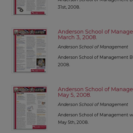
31st, 2008.
Anderson School of Manage
March 3, 2008.
Anderson School of Management
Anderson School of Management Bull
2008.
Anderson School of Manage
May 5, 2008.
Anderson School of Management
Anderson School of Management wee
May 5th, 2008.