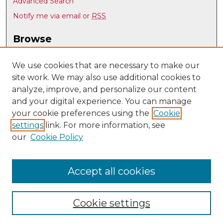
Advanced Search
Notify me via email or
RSS
Browse
Collections
Disciplines
We use cookies that are necessary to make our
site work. We may also use additional cookies to
Authors
analyze, improve, and personalize our content
Author Corner
and your digital experience. You can manage
Author FAQ
your cookie preferences using the
Cookie
settings
link. For more information, see
Submit Research
our
Cookie Policy
Links
Mechanical Engineering @ UNM
Accept all cookies
Cookie settings