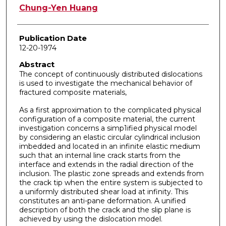
Author
Chung-Yen Huang
Publication Date
12-20-1974
Abstract
The concept of continuously distributed dislocations
is used to investigate the mechanical behavior of
fractured composite materials,
As a first approximation to the complicated physical
configuration of a composite material, the current
investigation concerns a simp1ified physical model
by considering an elastic circular cylindrical inclusion
imbedded and located in an infinite elastic medium
such that an internal line crack starts from the
interface and extends in the radial direction of the
inclusion. The plastic zone spreads and extends from
the crack tip when the entire system is subjected to
a uniformly distributed shear load at infinity. This
constitutes an anti-pane deformation. A unified
description of both the crack and the slip plane is
achieved by using the dislocation model.