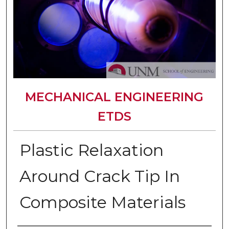
MECHANICAL ENGINEERING
ETDS
Plastic Relaxation
Around Crack Tip In
Composite Materials