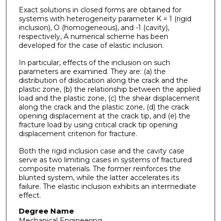
Exact solutions in closed forms are obtained for
systems with heterogeneity parameter K = 1 (rigid
inclusion), O (homogeneous), and -1 (cavity),
respectively, A numerical scheme has been
developed for the case of elastic inclusion.
In particular, effects of the inclusion on such
parameters are examined. They are: (a) the
distribution of dislocation along the crack and the
plastic zone, (b) the relationship between the applied
load and the plastic zone, (c) the shear displacement
along the crack and the plastic zone, (d) the crack
opening displacement at the crack tip, and (e) the
fracture load by using critical crack tip opening
displacement criterion for fracture.
Both the rigid inclusion case and the cavity case
serve as two limiting cases in systems of fractured
composite materials. The former reinforces the
blunted system, while the latter accelerates its
failure. The elastic inclusion exhibits an intermediate
effect.
Degree Name
Mechanical Engineering