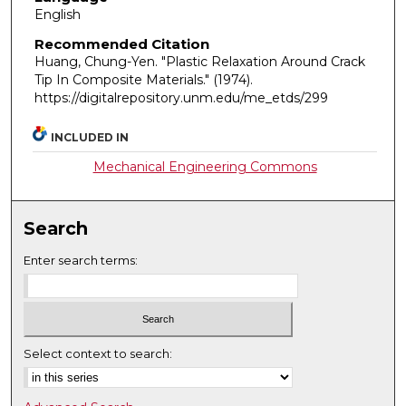
English
Recommended Citation
Huang, Chung-Yen. "Plastic Relaxation Around Crack
Tip In Composite Materials."
(1974).
https://digitalrepository.unm.edu/me_etds/299
INCLUDED IN
Mechanical Engineering Commons
Search
Enter search terms:
Select context to search: