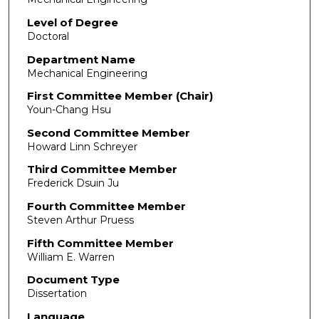
Level of Degree
Doctoral
Department Name
Mechanical Engineering
First Committee Member (Chair)
Youn-Chang Hsu
Second Committee Member
Howard Linn Schreyer
Third Committee Member
Frederick Dsuin Ju
Fourth Committee Member
Steven Arthur Pruess
Fifth Committee Member
William E. Warren
Document Type
Dissertation
Language