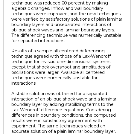
technique was reduced 60 percent by making
algebraic changes. Inflow and wall boundary
techniques were improved, and the new techniques
were verified by satisfactory solutions of plain laminar
boundary layers and unseparated interactions of
oblique shock waves and laminar boundary layers.
The differencing technique was numerically unstable
for separated interactions.
Results of a sample all-centered differencing
technique agreed with those of a Lax-Wendroff
technique for inviscid one-dimensional systems
except that shock overshoot and amplitudes of
oscillations were larger. Available all centered
techniques were numerically unstable for
interactions.
A stable solution was obtained for a separated
interaction of an oblique shock wave and a laminar
boundary layer by adding stabilizing terms to the
Lax-Wendroff difference equations. Considering
differences in boundary conditions, the computed
results were in satisfactory agreement with
experiment. The same techniques yielded an
accurate solution of a plain laminar boundary layer.