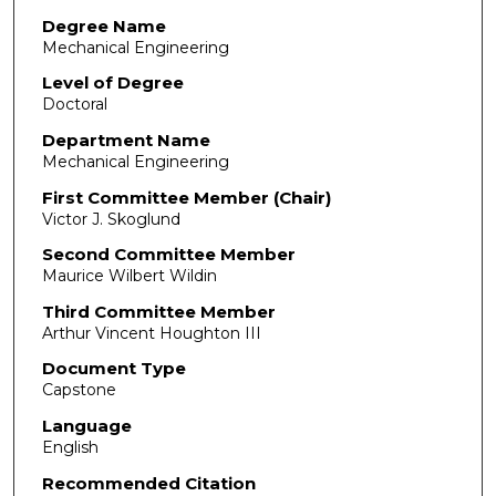
Degree Name
Mechanical Engineering
Level of Degree
Doctoral
Department Name
Mechanical Engineering
First Committee Member (Chair)
Victor J. Skoglund
Second Committee Member
Maurice Wilbert Wildin
Third Committee Member
Arthur Vincent Houghton III
Document Type
Capstone
Language
English
Recommended Citation