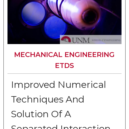
MECHANICAL ENGINEERING
ETDS
Improved Numerical
Techniques And
Solution Of A
Separated Interaction