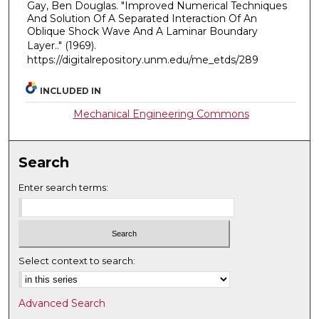
Gay, Ben Douglas. "Improved Numerical Techniques
And Solution Of A Separated Interaction Of An
Oblique Shock Wave And A Laminar Boundary
Layer.."
(1969).
https://digitalrepository.unm.edu/me_etds/289
INCLUDED IN
Mechanical Engineering Commons
Search
Enter search terms:
Select context to search:
Advanced Search