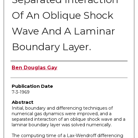
Of An Oblique Shock
Wave And A Laminar
Boundary Layer.
Author
Ben Douglas Gay
Publication Date
7-3-1969
Abstract
Initial, boundary and differencing techniques of
numerical gas dynamics were improved, and a
separated interaction of an oblique shock wave and a
laminar boundary layer was solved numerically.
The computing time of a Lax-Wendroff differencing