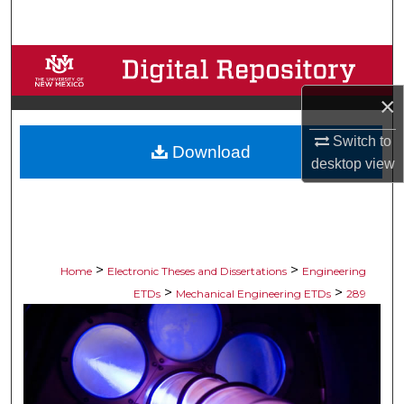
Search
Browse Collections
×
My Account
Switch to
Download
About
desktop
view
Digital Commons Network™
>
>
Home
Electronic Theses and Dissertations
Engineering
>
>
ETDs
Mechanical Engineering ETDs
289