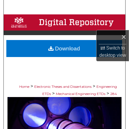
Search
Browse Collections
My Account
×
Download
Switch to
About
desktop
view
Digital Commons Network™
>
>
Home
Electronic Theses and Dissertations
Engineering
>
>
ETDs
Mechanical Engineering ETDs
284