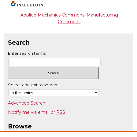
INCLUDED IN
Applied Mechanics Commons
,
Manufacturing
Commons
Search
Enter search terms:
Select context to search:
Advanced Search
Notify me via email or
RSS
Browse
Collections