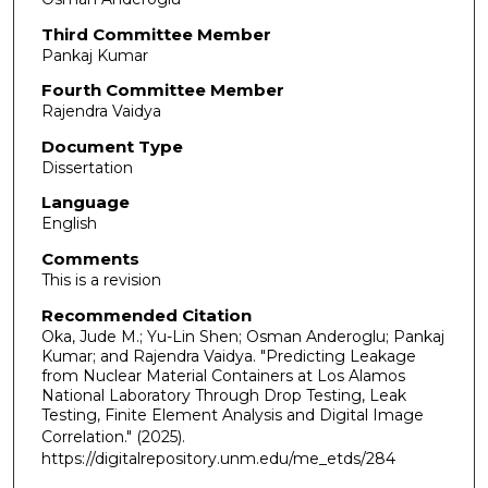
Third Committee Member
Pankaj Kumar
Fourth Committee Member
Rajendra Vaidya
Document Type
Dissertation
Language
English
Comments
This is a revision
Recommended Citation
Oka, Jude M.; Yu-Lin Shen; Osman Anderoglu; Pankaj
Kumar; and Rajendra Vaidya. "Predicting Leakage
from Nuclear Material Containers at Los Alamos
National Laboratory Through Drop Testing, Leak
Testing, Finite Element Analysis and Digital Image
Correlation."
(2025).
https://digitalrepository.unm.edu/me_etds/284