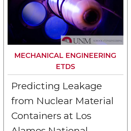
MECHANICAL ENGINEERING
ETDS
Predicting Leakage
from Nuclear Material
Containers at Los
Alamos National