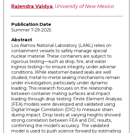
Rajendra Vaidya
,
University of New Mexico
Publication Date
Summer 7-29-2025
Abstract
Los Alamos National Laboratory (LANL) relies on
containment vessels to safely manage special
nuclear material. These containers are subject to
rigorous testing—such as drop, fire, and water
ingress testing—to ensure integrity under adverse
conditions. While elastomer-based seals are well
studied, metal-to-metal sealing mechanisms remain
under investigation, particularly under dynamic
loading. This research focuses on the relationship
between container mating surfaces and impact
loading through drop testing. Finite Element Analysis
(FEA) models were developed and validated using
Digital Image Correlation (DIC) to measure strain
during impact. Drop tests at varying heights showed
strong correlation between FEA and DIC results,
confirming the model’s accuracy. The validated
model is used to push science forward by estimating