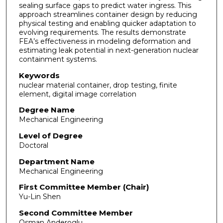
sealing surface gaps to predict water ingress. This
approach streamlines container design by reducing
physical testing and enabling quicker adaptation to
evolving requirements. The results demonstrate
FEA’s effectiveness in modeling deformation and
estimating leak potential in next-generation nuclear
containment systems.
Keywords
nuclear material container, drop testing, finite
element, digital image correlation
Degree Name
Mechanical Engineering
Level of Degree
Doctoral
Department Name
Mechanical Engineering
First Committee Member (Chair)
Yu-Lin Shen
Second Committee Member
Osman Anderoglu