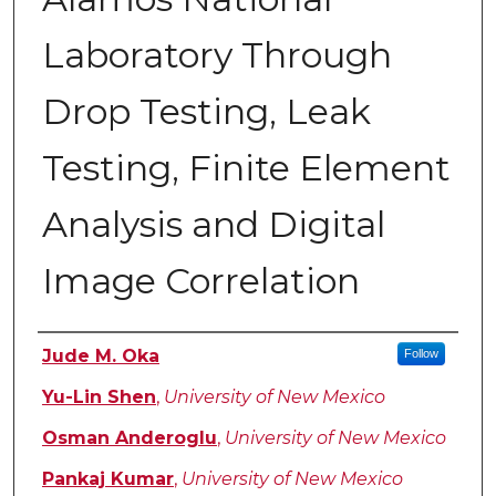
Laboratory Through
Drop Testing, Leak
Testing, Finite Element
Analysis and Digital
Image Correlation
Author
Jude M. Oka
Follow
Yu-Lin Shen
,
University of New Mexico
Osman Anderoglu
,
University of New Mexico
Pankaj Kumar
,
University of New Mexico