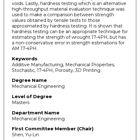
voids. Lastly, hardness testing which is an alternative
high-throughput material evaluation technique was
used to make a comparison between strength
values obtained by tensile tests to those
approximated by hardness testing. It is shown that
hardness testing can be an appropriate technique for
estimating the strength of wrought 17-4PH, but has
a non-conservative error in strength estimations for
AM 17-4PH.
Keywords
Additive Manufacturing, Mechanical Properties,
Stochastic, 17-4PH, Porosity, 3D Printing
Degree Name
Mechanical Engineering
Level of Degree
Masters
Department Name
Mechanical Engineering
First Committee Member (Chair)
Shen, Yu-Lin