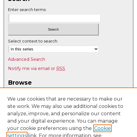
Enter search terms:
Select context to search:
Advanced Search
Notify me via email or
RSS
Browse
Collections
Disciplines
We use cookies that are necessary to make our
site work. We may also use additional cookies to
Authors
analyze, improve, and personalize our content
Author Corner
and your digital experience. You can manage
Author FAQ
your cookie preferences using the
Cookie
settings
link. For more information, see
Submit Research