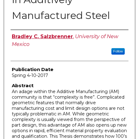
Manufactured Steel
Author
Bradley C. Salzbrenner
,
University of New
Mexico
Follow
Publication Date
Spring 4-10-2017
Abstract
An adage within the Additive Manufacturing (AM)
community is that “complexity is free”. Complicated
geometric features that normally drive
manufacturing cost and limit design options are not
typically problematic in AM. While geometric
complexity is usually viewed from the perspective of
part design, this advantage of AM also opens up new
options in rapid, efficient material property evaluation
and qualification. This Thesis demonstrates how 100’s