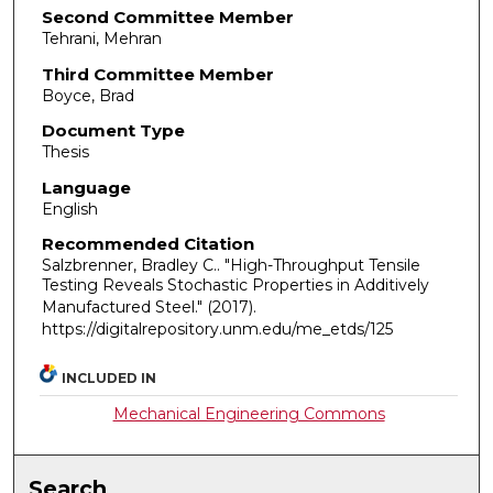
Second Committee Member
Tehrani, Mehran
Third Committee Member
Boyce, Brad
Document Type
Thesis
Language
English
Recommended Citation
Salzbrenner, Bradley C.. "High-Throughput Tensile
Testing Reveals Stochastic Properties in Additively
Manufactured Steel."
(2017).
https://digitalrepository.unm.edu/me_etds/125
INCLUDED IN
Mechanical Engineering Commons
Search