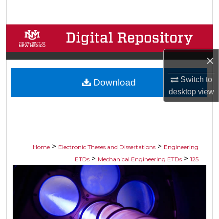
Search
Browse Collections
×
My Account
Switch to
Download
About
desktop
view
Digital Commons Network™
>
>
Home
Electronic Theses and Dissertations
Engineering
>
>
ETDs
Mechanical Engineering ETDs
125