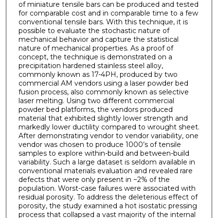
of miniature tensile bars can be produced and tested
for comparable cost and in comparable time to a few
conventional tensile bars. With this technique, it is
possible to evaluate the stochastic nature of
mechanical behavior and capture the statistical
nature of mechanical properties. As a proof of
concept, the technique is demonstrated on a
precipitation hardened stainless steel alloy,
commonly known as 17-4PH, produced by two
commercial AM vendors using a laser powder bed
fusion process, also commonly known as selective
laser melting. Using two different commercial
powder bed platforms, the vendors produced
material that exhibited slightly lower strength and
markedly lower ductility compared to wrought sheet.
After demonstrating vendor to vendor variability, one
vendor was chosen to produce 1000’s of tensile
samples to explore within-build and between-build
variability. Such a large dataset is seldom available in
conventional materials evaluation and revealed rare
defects that were only present in ~2% of the
population. Worst-case failures were associated with
residual porosity. To address the deleterious effect of
porosity, the study examined a hot isostatic pressing
process that collapsed a vast majority of the internal