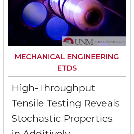
MECHANICAL ENGINEERING
ETDS
High-Throughput
Tensile Testing Reveals
Stochastic Properties
in Additively