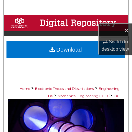
Search
Browse Collections
×
My Account
Switch to
desktop
view
Download
About
Digital Commons Network™
>
>
Home
Electronic Theses and Dissertations
Engineering
>
>
ETDs
Mechanical Engineering ETDs
100