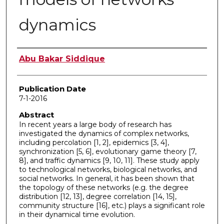
dynamics
Author
Abu Bakar Siddique
Publication Date
7-1-2016
Abstract
In recent years a large body of research has
investigated the dynamics of complex networks,
including percolation [1, 2], epidemics [3, 4],
synchronization [5, 6], evolutionary game theory [7,
8], and traffic dynamics [9, 10, 11]. These study apply
to technological networks, biological networks, and
social networks. In general, it has been shown that
the topology of these networks (e.g. the degree
distribution [12, 13], degree correlation [14, 15],
community structure [16], etc.) plays a significant role
in their dynamical time evolution.