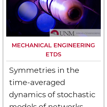
MECHANICAL ENGINEERING
ETDS
Symmetries in the
time-averaged
dynamics of stochastic
models of networks