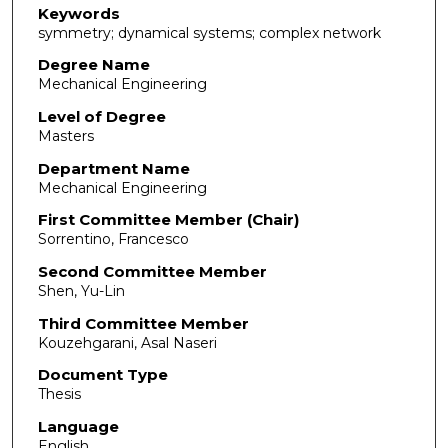
Keywords
symmetry; dynamical systems; complex network
Degree Name
Mechanical Engineering
Level of Degree
Masters
Department Name
Mechanical Engineering
First Committee Member (Chair)
Sorrentino, Francesco
Second Committee Member
Shen, Yu-Lin
Third Committee Member
Kouzehgarani, Asal Naseri
Document Type
Thesis
Language
English