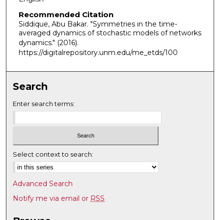
Recommended Citation
Siddique, Abu Bakar. "Symmetries in the time-
averaged dynamics of stochastic models of networks
dynamics."
(2016).
https://digitalrepository.unm.edu/me_etds/100
Search
Enter search terms:
Select context to search:
Advanced Search
Notify me via email or
RSS