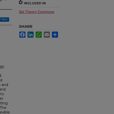
INCLUDED IN
Set Theory Commons
Follow
SHARE
Facebook
LinkedIn
WhatsApp
Email
Share
ogy
d
nd
n and
and
 to
er
iting
 The
exible