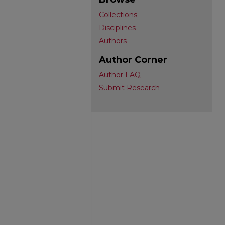
Collections
Disciplines
Authors
Author Corner
Author FAQ
Submit Research