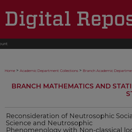
ount
>
>
Home
Academic Department Collections
Branch Academic Departme
BRANCH MATHEMATICS AND STATI
S
Reconsideration of Neutrosophic Socia
Science and Neutrosophic
Phenomenology with Non-classical lo