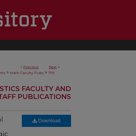
<
Previous
Next
>
>
>
nts
Math Faculty Pubs
799
STICS FACULTY AND
TAFF PUBLICATIONS
l
Download
gic