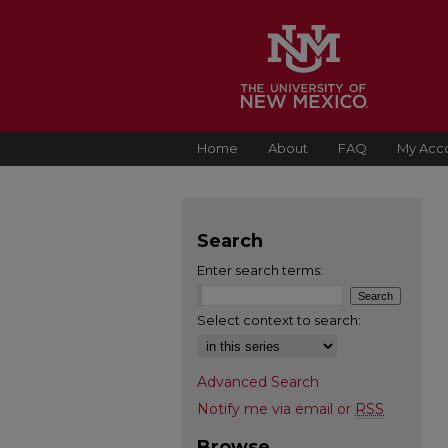
Home
About
FAQ
My Acc
Search
Enter search terms:
Select context to search:
Advanced Search
Notify me via email or
RSS
Browse