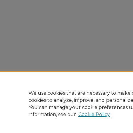
We use cookies that are necessary to make o
cookies to analyze, improve, and personaliz
You can manage your cookie preferences u
information, see our
Cookie Policy