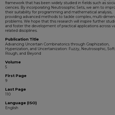
framework that has been widely studied in fields such as socia
ciences. By incorporating Neutrosophic Sets, we aim to impr
their suitability for programming and mathematical analysis,
providing advanced methods to tackle complex, multi-dimen
problems. We hope that this research will inspire further stud
and foster the development of practical applications across v
related disciplines.
Publication Title
Advancing Uncertain Combinatorics through Graphization,
Hyperization, and Uncertainization: Fuzzy, Neutrosophic, Soft
Rough, and Beyond
Volume
5
First Page
9
Last Page
110
Language (ISO)
English