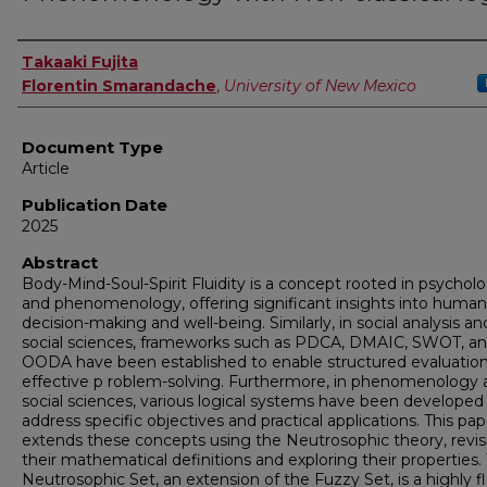
Authors
Takaaki Fujita
Florentin Smarandache
,
University of New Mexico
Document Type
Article
Publication Date
2025
Abstract
Body-Mind-Soul-Spirit Fluidity is a concept rooted in psychol
and phenomenology, offering significant insights into human
decision-making and well-being. Similarly, in social analysis an
social sciences, frameworks such as PDCA, DMAIC, SWOT, a
OODA have been established to enable structured evaluatio
effective p roblem-solving. Furthermore, in phenomenology 
social sciences, various logical systems have been developed
address specific objectives and practical applications. This pap
extends these concepts using the Neutrosophic theory, revis
their mathematical definitions and exploring their properties.
Neutrosophic Set, an extension of the Fuzzy Set, is a highly fl