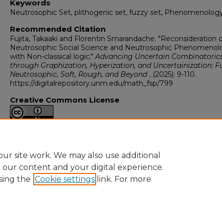
Keywords
Neutrosophic Set, plithogenic set, fuzzy set, Phenomenology
Recommended Citation
Fujita, Takaaki and Florentin Smarandache. "Reconsideration o
Neutrosophic Social Science and Neutrosophic Phenomenol
with Non-classical logic."
Advancing Uncertain Combinatoric
through Graphization, Hyperization, and Uncertainization: F
Neutrosophic, Soft, Rough, and Beyond
, (2025): 9-110.
https://digitalrepository.unm.edu/math_fsp/799
Creative Commons License
This work is licensed under a
Creative Commons Attribution 4
International License
.
ur site work. We may also use additional
e our content and your digital experience.
sing the
Cookie settings
link. For more
Home
|
About
|
FAQ
|
My Account
|
Accessibility Statement
Privacy
Copyright