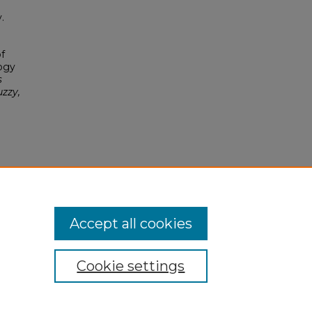
.
f
ogy
s
uzzy,
.0
Accept all cookies
Cookie settings