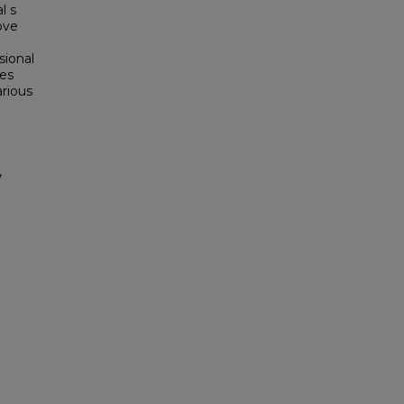
l s
ove
sional
ies
arious
,