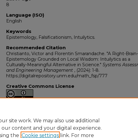
8
Language (ISO)
English
Keywords
Epistemology, Falsificationism, Intuilytics.
Recommended Citation
Christianto, Victor and Florentin Smarandache. "A Right-Brai
Epistemology Grounded on Local Wisdom: Intuilytics as a
Culturally-Meaningful Alternative in Science."
Systems Asses
and Engineering Management
, (2024): 1-8.
https://digitalrepository.unm.edu/math_fsp/777
Creative Commons License
This work is licensed under a
Creative Commons Attribution 4
International License
.
ur site work. We may also use additional
e our content and your digital experience.
sing the
Cookie settings
link. For more