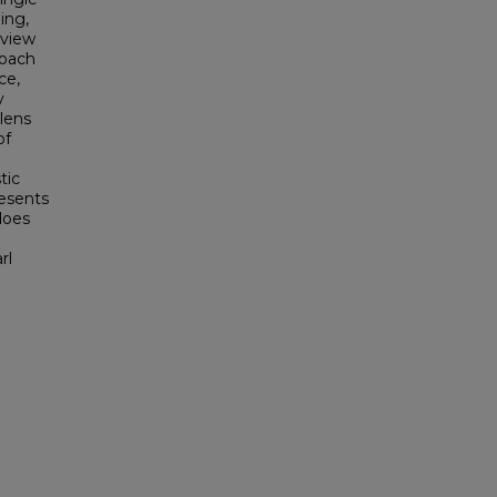
ing,
 view
roach
ce,
y
lens
of
tic
resents
 does
e
rl