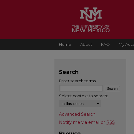
Home
About
FAQ
My Acc
Search
Enter search terms:
Select context to search:
Advanced Search
Notify me via email or
RSS
Browse