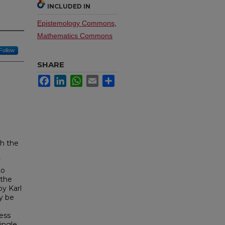
INCLUDED IN
Epistemology Commons
,
Mathematics Commons
Follow
SHARE
Facebook
LinkedIn
WhatsApp
Email
Share
th the
to
 the
by Karl
ly be
ess
ingle