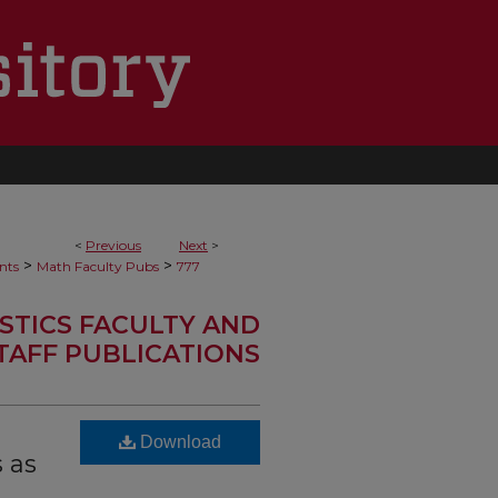
<
Previous
Next
>
>
>
nts
Math Faculty Pubs
777
STICS FACULTY AND
TAFF PUBLICATIONS
Download
 as