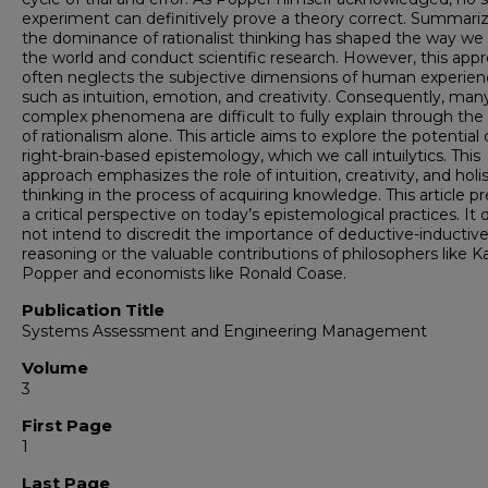
experiment can definitively prove a theory correct. Summariz
the dominance of rationalist thinking has shaped the way we
the world and conduct scientific research. However, this app
often neglects the subjective dimensions of human experien
such as intuition, emotion, and creativity. Consequently, man
complex phenomena are difficult to fully explain through the 
of rationalism alone. This article aims to explore the potential 
right-brain-based epistemology, which we call intuilytics. This
approach emphasizes the role of intuition, creativity, and holis
thinking in the process of acquiring knowledge. This article p
a critical perspective on today’s epistemological practices. It
not intend to discredit the importance of deductive-inductiv
reasoning or the valuable contributions of philosophers like Ka
Popper and economists like Ronald Coase.
Publication Title
Systems Assessment and Engineering Management
Volume
3
First Page
1
Last Page