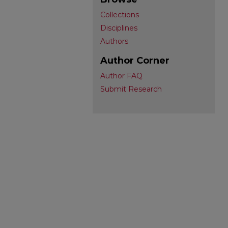
Collections
Disciplines
Authors
Author Corner
Author FAQ
Submit Research