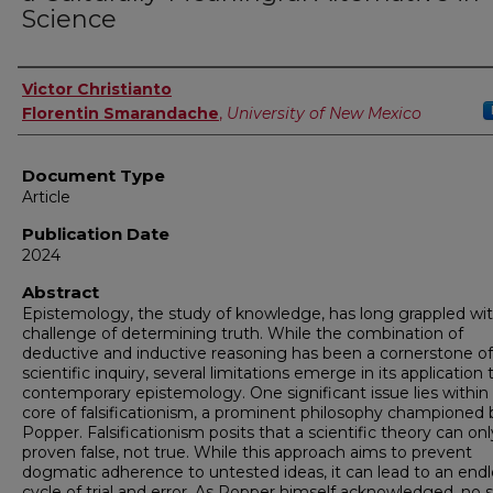
Science
Authors
Victor Christianto
Florentin Smarandache
,
University of New Mexico
Document Type
Article
Publication Date
2024
Abstract
Epistemology, the study of knowledge, has long grappled wi
challenge of determining truth. While the combination of
deductive and inductive reasoning has been a cornerstone of
scientific inquiry, several limitations emerge in its application 
contemporary epistemology. One significant issue lies within
core of falsificationism, a prominent philosophy championed 
Popper. Falsificationism posits that a scientific theory can on
proven false, not true. While this approach aims to prevent
dogmatic adherence to untested ideas, it can lead to an endl
cycle of trial and error. As Popper himself acknowledged, no s