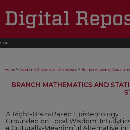
ount
>
>
Home
Academic Department Collections
Branch Academic Departme
BRANCH MATHEMATICS AND STATI
S
A Right-Brain-Based Epistemology
Grounded on Local Wisdom: Intuilytics
a Culturally-Meaningful Alternative in