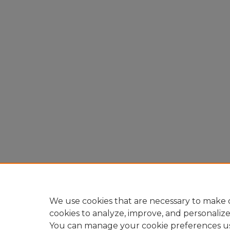
We use cookies that are necessary to make o
cookies to analyze, improve, and personaliz
You can manage your cookie preferences u