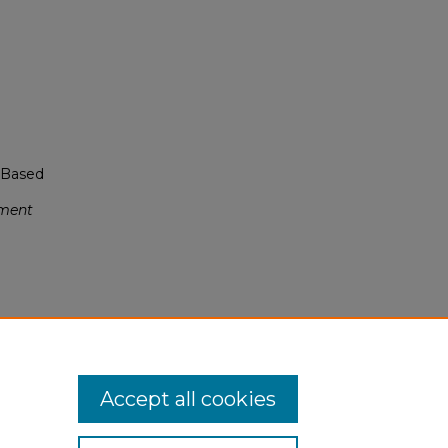
n-Based
sment
.0
Accept all cookies