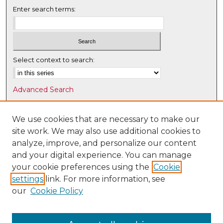
Enter search terms:
Select context to search:
Advanced Search
Notify me via email or
RSS
We use cookies that are necessary to make our
Browse
site work. We may also use additional cookies to
Collections
analyze, improve, and personalize our content
Disciplines
and your digital experience. You can manage
Authors
your cookie preferences using the
Cookie
settings
link. For more information, see
Author Corner
our
Cookie Policy
Author FAQ
Submit Research