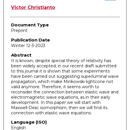
Victor Christianto
Document Type
Preprint
Publication Date
Winter 12-3-2023
Abstract
It is known, despite special theory of relativity has
been widely accepted, in our recent draft submitted
to this journal it is shown that some experiments
have been carried out suggesting superluminal wave
propagation, which make Minkowski lightcone not
valid anymore. Therefore, it seems worth to
reconsider the connection between elastic wave and
electromagnetic wave equations, as in their early
development. In this paper we will start with
Maxwell-Dirac isomorphism, then we will find its
connection with elastic wave equations.
Language (ISO)
English