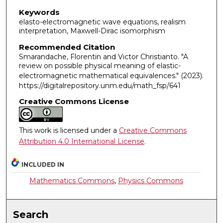
Keywords
elasto-electromagnetic wave equations, realism
interpretation, Maxwell-Dirac isomorphism
Recommended Citation
Smarandache, Florentin and Victor Christianto. "A
review on possible physical meaning of elastic-
electromagnetic mathematical equivalences."
(2023).
https://digitalrepository.unm.edu/math_fsp/641
Creative Commons License
This work is licensed under a
Creative Commons
Attribution 4.0 International License
.
INCLUDED IN
Mathematics Commons
,
Physics Commons
Search