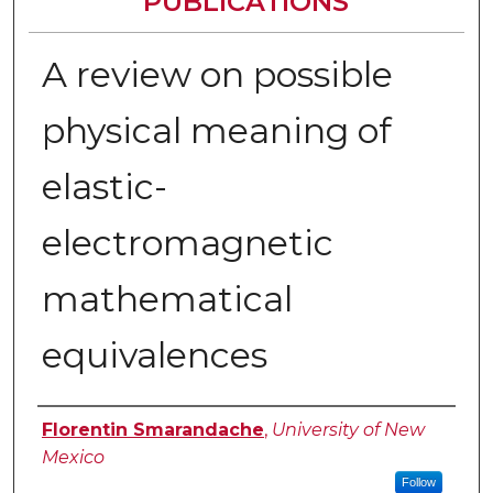
PUBLICATIONS
A review on possible
physical meaning of
elastic-
electromagnetic
mathematical
equivalences
Authors
Florentin Smarandache
,
University of New
Mexico
Follow