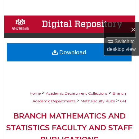
Search
Browse Collections
×
My Account
Switch to
desktop
view
Download
About
Digital Commons Network™
>
>
Home
Academic Department Collections
Branch
>
>
Academic Departments
Math Faculty Pubs
641
BRANCH MATHEMATICS AND
STATISTICS FACULTY AND STAFF