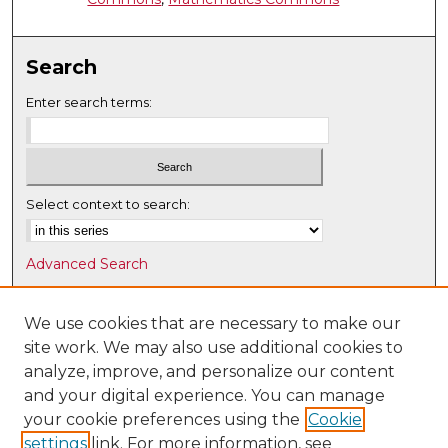
Search
Enter search terms:
Select context to search:
Advanced Search
Notify me via email or
RSS
We use cookies that are necessary to make our
Browse
site work. We may also use additional cookies to
Collections
analyze, improve, and personalize our content
Disciplines
and your digital experience. You can manage
Authors
your cookie preferences using the
Cookie
settings
link. For more information, see