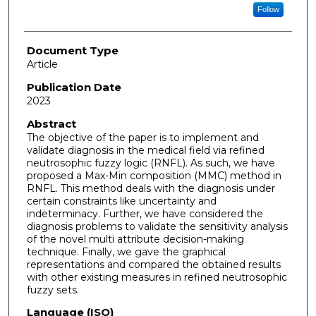
Follow
Document Type
Article
Publication Date
2023
Abstract
The objective of the paper is to implement and
validate diagnosis in the medical field via refined
neutrosophic fuzzy logic (RNFL). As such, we have
proposed a Max-Min composition (MMC) method in
RNFL. This method deals with the diagnosis under
certain constraints like uncertainty and
indeterminacy. Further, we have considered the
diagnosis problems to validate the sensitivity analysis
of the novel multi attribute decision-making
technique. Finally, we gave the graphical
representations and compared the obtained results
with other existing measures in refined neutrosophic
fuzzy sets.
Language (ISO)