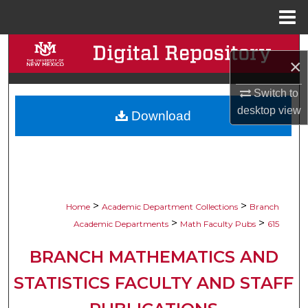
Menu
Home
Search
×
Browse Collections
Switch to
desktop
view
Download
My Account
About
Digital Commons Network™
>
>
Home
Academic Department Collections
Branch
>
>
Academic Departments
Math Faculty Pubs
615
BRANCH MATHEMATICS AND
STATISTICS FACULTY AND STAFF