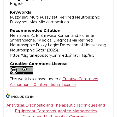
English
Keywords
Fuzzy set, Multi Fuzzy set, Refined Neutrosophic
Fuzzy set, Max-Min composition
Recommended Citation
Hemabala, K.; B. Srinivasa Kumar; and Florentin
Smarandache. "Medical Diagnosis via Refined
Neutrosophic Fuzzy Logic: Detection of Illness using
Neutrosophic Sets."
(2023).
https://digitalrepository.unm.edu/math_fsp/615
Creative Commons License
This work is licensed under a
Creative Commons
Attribution 4.0 International License
.
INCLUDED IN
Analytical, Diagnostic and Therapeutic Techniques and
Equipment Commons
,
Applied Mathematics
Commons
,
Mathematics Commons