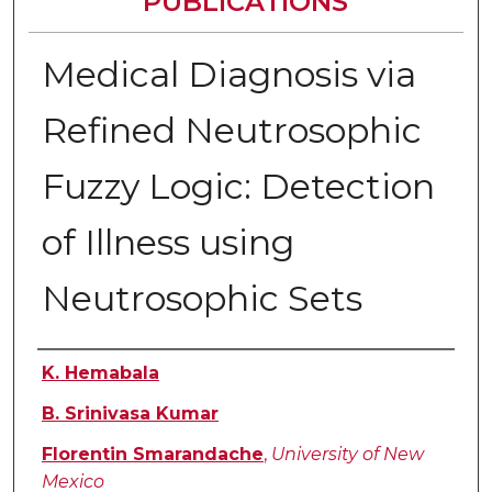
PUBLICATIONS
Medical Diagnosis via
Refined Neutrosophic
Fuzzy Logic: Detection
of Illness using
Neutrosophic Sets
Authors
K. Hemabala
B. Srinivasa Kumar
Florentin Smarandache
,
University of New
Mexico