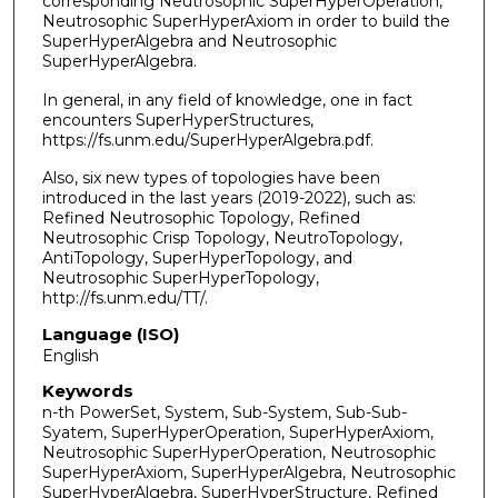
corresponding Neutrosophic SuperHyperOperation,
Neutrosophic SuperHyperAxiom in order to build the
SuperHyperAlgebra and Neutrosophic
SuperHyperAlgebra.
In general, in any field of knowledge, one in fact
encounters SuperHyperStructures,
https://fs.unm.edu/SuperHyperAlgebra.pdf.
Also, six new types of topologies have been
introduced in the last years (2019-2022), such as:
Refined Neutrosophic Topology, Refined
Neutrosophic Crisp Topology, NeutroTopology,
AntiTopology, SuperHyperTopology, and
Neutrosophic SuperHyperTopology,
http://fs.unm.edu/TT/.
Language (ISO)
English
Keywords
n-th PowerSet, System, Sub-System, Sub-Sub-
Syatem, SuperHyperOperation, SuperHyperAxiom,
Neutrosophic SuperHyperOperation, Neutrosophic
SuperHyperAxiom, SuperHyperAlgebra, Neutrosophic
SuperHyperAlgebra, SuperHyperStructure, Refined