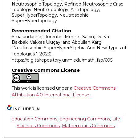
Neutrosophic Topology, Refined Neutrosophic Crisp
Topology, NeutroTopology, AntiTopology,
SuperHyperTopology, Neutrosophic
SuperHyperTopology
Recommended Citation
Smarandache, Florentin; Memet Sahin; Derya
Bakbak; Vakkas Uluçay; and Abdullah Kargı.
"Neutrosophic SuperHyperAlgebra And New Types of
Topologies."
(2023).
https://digitalrepository.unm.edu/math_fsp/605
Creative Commons License
This work is licensed under a
Creative Commons
Attribution 4.0 International License
.
INCLUDED IN
Education Commons
,
Engineering Commons
,
Life
Sciences Commons
,
Mathematics Commons