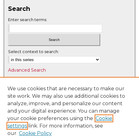
Search
Enter search terms:
Select context to search:
Advanced Search
Notify me via email or
RSS
We use cookies that are necessary to make our
Browse
site work. We may also use additional cookies to
Collections
analyze, improve, and personalize our content
Disciplines
and your digital experience. You can manage
Authors
your cookie preferences using the
Cookie
settings
link. For more information, see
Author Corner
our
Cookie Policy