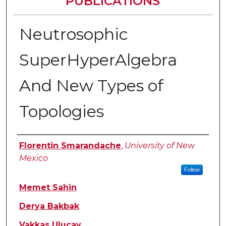
PUBLICATIONS
Neutrosophic
SuperHyperAlgebra
And New Types of
Topologies
Authors
Florentin Smarandache
,
University of New
Mexico
Follow
Memet Sahin
Derya Bakbak
Vakkas Uluçay