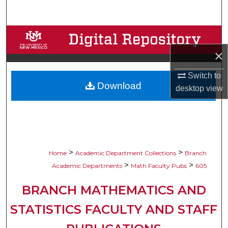
Search
Browse Collections
×
My Account
Switch to
Download
About
desktop
view
Digital Commons Network™
>
>
Home
Academic Department Collections
Branch
>
>
Academic Departments
Math Faculty Pubs
605
BRANCH MATHEMATICS AND
STATISTICS FACULTY AND STAFF