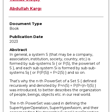
Abdullah Kargı
Document Type
Book
Publication Date
2023
Abstract
In general, a system S (that may be a company,
association, institution, society, country, etc.) is
formed by sub-systems Si { or P(S), the powerset of
S }, and each sub-system Si is formed by sub-sub-
systems Sij { or P(P(S)) = P^2(S) } and so on.
That’s why the n-th PowerSet of a Set S { defined
recursively and denoted by P^n(S) = P(P^(n-1)(S) }
was introduced, to better describes the organization
of people, beings, objects etc. in our real world.
The n-th PowerSet was used in defining the
SuperHyperOperation, SuperHyperAxiom, and their