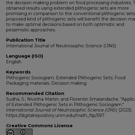
the decision making problem on food processing industries. 
obtained results using extended plithogenic sets are more
promising in comparison to the conventional plithogenic sets
proposed kind of plithogenic sets will benefit the decision m
to make optimal decisions based on both optimistic and
pessimistic approaches.
Publication Title
International Journal of Neutrosophic Science (IJNS)
Language (ISO)
English
Keywords
Plithogenic Sociogram; Extended Plithogenic Sets; Food
Packaging materials; Decision making
Recommended Citation
Sudha, S.; Nivetha Martin; and Florentin Smarandache. "Applic
of Extended Plithogenic Sets in Plithogenic Sociogram."
International Journal of Neutrosophic Science (IJNS)
(2023).
https://digitalrepository.unm.edu/math_fsp/597
Creative Commons License