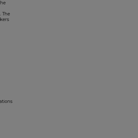
The
. The
akers
ations