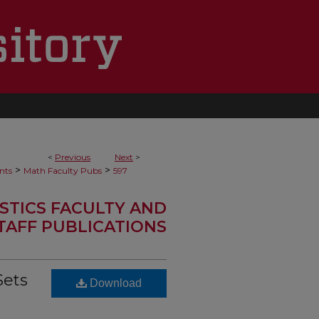
<
Previous
Next
>
>
>
nts
Math Faculty Pubs
597
STICS FACULTY AND
TAFF PUBLICATIONS
Sets
Download