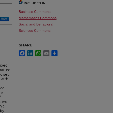
INCLUDED IN
Business Commons
,
Mathematics Commons
,
Follow
Social and Behavioral
Sciences Commons
SHARE
Facebook
LinkedIn
WhatsApp
Email
Share
ribed
nature
ic set
 with
nce
ve
7-
sive
nic
 by