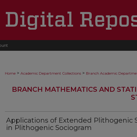
ount
>
>
Home
Academic Department Collections
Branch Academic Departme
BRANCH MATHEMATICS AND STATI
S
Applications of Extended Plithogenic 
in Plithogenic Sociogram