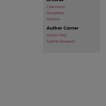
Collections
Disciplines
Authors
Author Corner
Author FAQ
Submit Research