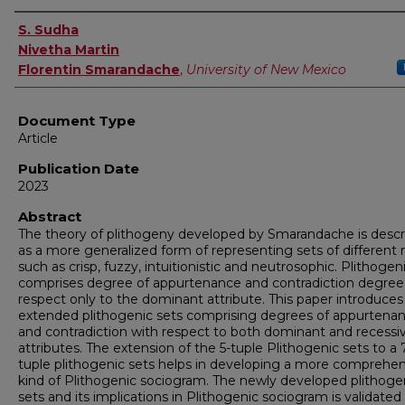
Authors
S. Sudha
Nivetha Martin
Florentin Smarandache
,
University of New Mexico
Document Type
Article
Publication Date
2023
Abstract
The theory of plithogeny developed by Smarandache is desc
as a more generalized form of representing sets of different 
such as crisp, fuzzy, intuitionistic and neutrosophic. Plithogen
comprises degree of appurtenance and contradiction degree
respect only to the dominant attribute. This paper introduces
extended plithogenic sets comprising degrees of appurtena
and contradiction with respect to both dominant and recessi
attributes. The extension of the 5-tuple Plithogenic sets to a 
tuple plithogenic sets helps in developing a more comprehen
kind of Plithogenic sociogram. The newly developed plithoge
sets and its implications in Plithogenic sociogram is validated