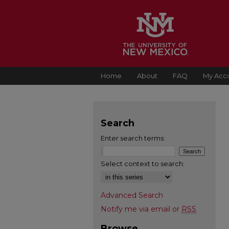
Home
About
FAQ
My Acc
Search
Enter search terms:
Select context to search:
Advanced Search
Notify me via email or
RSS
Browse