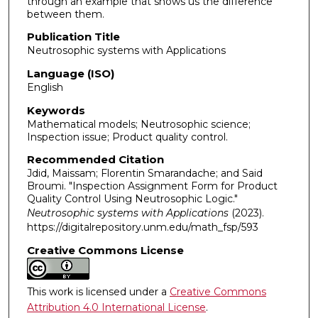
through an example that shows us the difference
between them.
Publication Title
Neutrosophic systems with Applications
Language (ISO)
English
Keywords
Mathematical models; Neutrosophic science;
Inspection issue; Product quality control.
Recommended Citation
Jdid, Maissam; Florentin Smarandache; and Said
Broumi. "Inspection Assignment Form for Product
Quality Control Using Neutrosophic Logic."
Neutrosophic systems with Applications
(2023).
https://digitalrepository.unm.edu/math_fsp/593
Creative Commons License
This work is licensed under a
Creative Commons
Attribution 4.0 International License
.