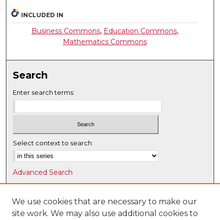
INCLUDED IN
Business Commons
,
Education Commons
,
Mathematics Commons
Search
Enter search terms:
Select context to search:
Advanced Search
Notify me via email or
RSS
We use cookies that are necessary to make our
Browse
site work. We may also use additional cookies to