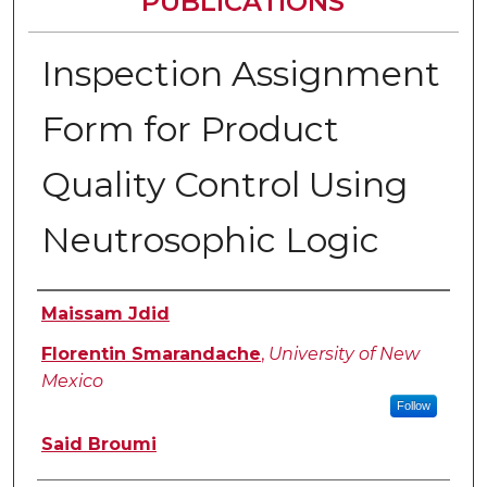
PUBLICATIONS
Inspection Assignment
Form for Product
Quality Control Using
Neutrosophic Logic
Authors
Maissam Jdid
Florentin Smarandache
,
University of New
Mexico
Follow
Said Broumi