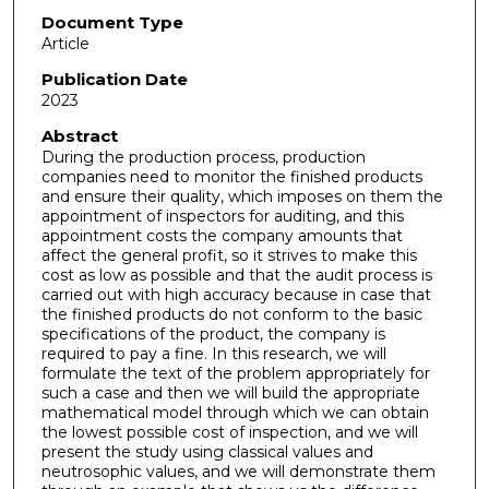
Document Type
Article
Publication Date
2023
Abstract
During the production process, production
companies need to monitor the finished products
and ensure their quality, which imposes on them the
appointment of inspectors for auditing, and this
appointment costs the company amounts that
affect the general profit, so it strives to make this
cost as low as possible and that the audit process is
carried out with high accuracy because in case that
the finished products do not conform to the basic
specifications of the product, the company is
required to pay a fine. In this research, we will
formulate the text of the problem appropriately for
such a case and then we will build the appropriate
mathematical model through which we can obtain
the lowest possible cost of inspection, and we will
present the study using classical values and
neutrosophic values, and we will demonstrate them