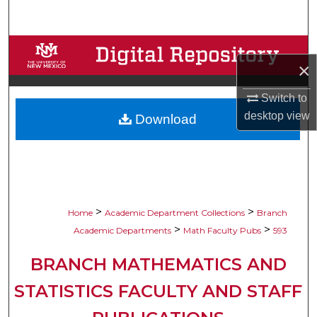
Search
Browse Collections
×
My Account
Switch to
desktop
view
Download
About
Digital Commons Network™
>
>
Home
Academic Department Collections
Branch
>
>
Academic Departments
Math Faculty Pubs
593
BRANCH MATHEMATICS AND
STATISTICS FACULTY AND STAFF