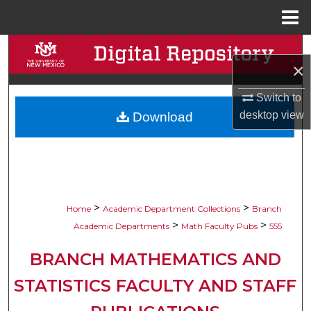
Menu
Home
Search
×
Browse Collections
Switch to
desktop
view
Download
My Account
About
Digital Commons Network™
>
>
Home
Academic Department Collections
Branch
>
>
Academic Departments
Math Faculty Pubs
555
BRANCH MATHEMATICS AND
STATISTICS FACULTY AND STAFF