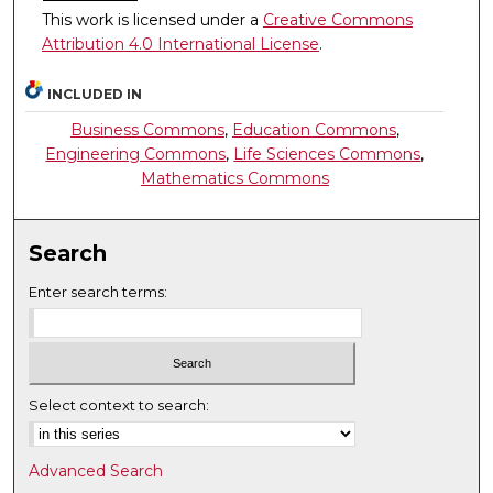
This work is licensed under a
Creative Commons
Attribution 4.0 International License
.
INCLUDED IN
Business Commons
,
Education Commons
,
Engineering Commons
,
Life Sciences Commons
,
Mathematics Commons
Search
Enter search terms:
Select context to search:
Advanced Search