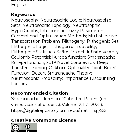
English
Keywords
Neutrosophy; Neutrosophic Logic; Neutrosophic
Sets; Neutrosophic Topology; Neutrosophic
HyperGraphs; Intuitionistic Fuzzy Parameters;
Conventional Optimization Methods; Multiobjective
Transportation Problem; Plithogeny; Plithogenic Set;
Plithogenic Logic; Plithogenic Probability;
Plithogenic Statistics; Safire Project; Infinite Velocity;
Coulomb Potential; Kurepa function; Smarandache-
Kurepa function; 2019 Novel Coronavirus; Deep
Transfer Learning; Ockham Optimality Point; Belief
Function; Dezert-Smarandache Theory;
Neutrosophic Probability; Importance Discounting
Factors.
Recommended Citation
Smarandache, Florentin. "Collected Papers (on
various scientific topics), Volume XIII."
(2022).
https://digitalrepository.unm.edu/math_fsp/555
Creative Commons License