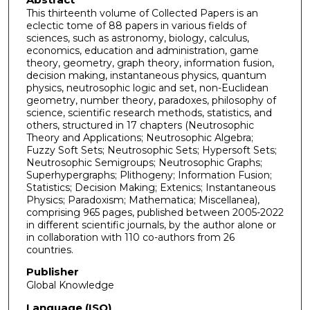
This thirteenth volume of Collected Papers is an
eclectic tome of 88 papers in various fields of
sciences, such as astronomy, biology, calculus,
economics, education and administration, game
theory, geometry, graph theory, information fusion,
decision making, instantaneous physics, quantum
physics, neutrosophic logic and set, non-Euclidean
geometry, number theory, paradoxes, philosophy of
science, scientific research methods, statistics, and
others, structured in 17 chapters (Neutrosophic
Theory and Applications; Neutrosophic Algebra;
Fuzzy Soft Sets; Neutrosophic Sets; Hypersoft Sets;
Neutrosophic Semigroups; Neutrosophic Graphs;
Superhypergraphs; Plithogeny; Information Fusion;
Statistics; Decision Making; Extenics; Instantaneous
Physics; Paradoxism; Mathematica; Miscellanea),
comprising 965 pages, published between 2005-2022
in different scientific journals, by the author alone or
in collaboration with 110 co-authors from 26
countries.
Publisher
Global Knowledge
Language (ISO)