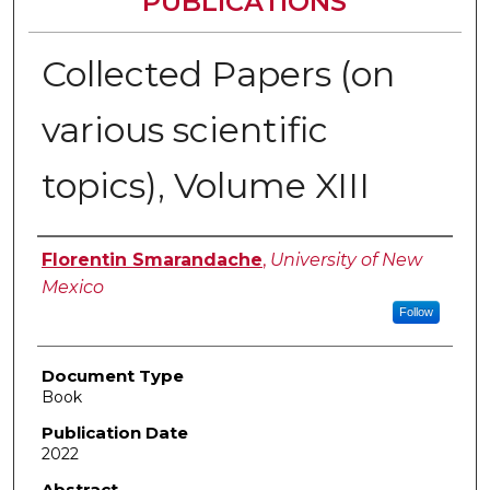
PUBLICATIONS
Collected Papers (on
various scientific
topics), Volume XIII
Authors
Florentin Smarandache
,
University of New
Mexico
Follow
Document Type
Book
Publication Date
2022
Abstract