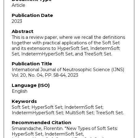
Article
Publication Date
2023
Abstract
This is a review paper, where we recall the definitions
together with practical applications of the Soft Set
and its extensions to HyperSoft Set, IndetermSoft
Set, IndetermHyperSoft Set, and TreeSoft Set.
Publication Title
International Journal of Neutrosophic Science (IJNS)
Vol. 20, No. 04, PP. 58-64, 2023
Language (ISO)
English
Keywords
Soft Set; HyperSoft Set; IndetermSoft Set;
IndetermHyperSoft Set; MultiSoft Set; TreeSoft Set.
Recommended Citation
Smarandache, Florentin. "New Types of Soft Sets:
HyperSoft Set, IndetermSoft Set,