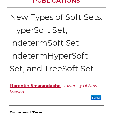
PUBLICATIONS
New Types of Soft Sets:
HyperSoft Set,
IndetermSoft Set,
IndetermHyperSoft
Set, and TreeSoft Set
Authors
Florentin Smarandache
,
University of New
Mexico
Follow
Document Type