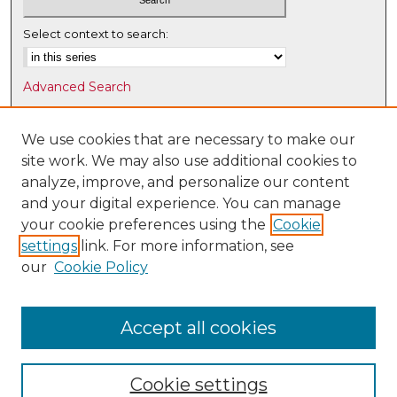
Select context to search:
Advanced Search
Notify me via email or
RSS
We use cookies that are necessary to make our
Browse
site work. We may also use additional cookies to
Collections
analyze, improve, and personalize our content
Disciplines
and your digital experience. You can manage
Authors
your cookie preferences using the
Cookie
settings
link. For more information, see
Author Corner
our
Cookie Policy
Author FAQ
Submit Research
Accept all cookies
Cookie settings