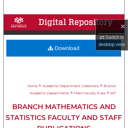
Search
Browse Collections
×
My Account
Switch to
desktop
view
Download
About
Digital Commons Network™
>
>
Home
Academic Department Collections
Branch
>
>
Academic Departments
Math Faculty Pubs
547
BRANCH MATHEMATICS AND
STATISTICS FACULTY AND STAFF