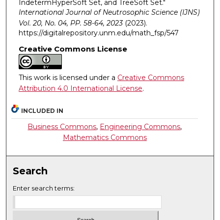
IndetermHyperSoft Set, and TreeSoft Set."
International Journal of Neutrosophic Science (IJNS)
Vol. 20, No. 04, PP. 58-64, 2023
(2023).
https://digitalrepository.unm.edu/math_fsp/547
Creative Commons License
This work is licensed under a
Creative Commons
Attribution 4.0 International License
.
INCLUDED IN
Business Commons
,
Engineering Commons
,
Mathematics Commons
Search
Enter search terms: