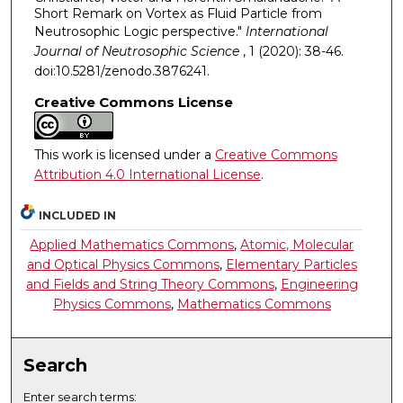
Short Remark on Vortex as Fluid Particle from
Neutrosophic Logic perspective."
International
Journal of Neutrosophic Science
, 1 (2020): 38-46.
doi:10.5281/zenodo.3876241.
Creative Commons License
This work is licensed under a
Creative Commons
Attribution 4.0 International License
.
INCLUDED IN
Applied Mathematics Commons
,
Atomic, Molecular
and Optical Physics Commons
,
Elementary Particles
and Fields and String Theory Commons
,
Engineering
Physics Commons
,
Mathematics Commons
Search
Enter search terms: