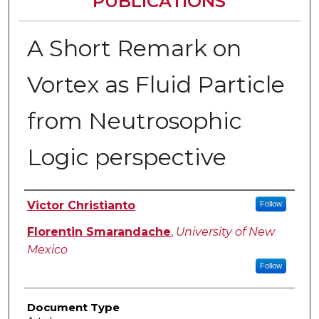
PUBLICATIONS
A Short Remark on
Vortex as Fluid Particle
from Neutrosophic
Logic perspective
Authors
Victor Christianto
Follow
Florentin Smarandache
,
University of New
Mexico
Follow
Document Type