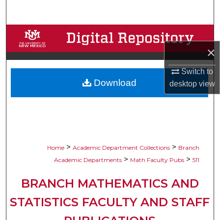
Search
Browse Collections
×
My Account
Switch to
Download
About
desktop
view
Digital Commons Network™
>
>
Home
Academic Department Collections
Branch
>
>
Academic Departments
Math Faculty Pubs
511
BRANCH MATHEMATICS AND
STATISTICS FACULTY AND STAFF