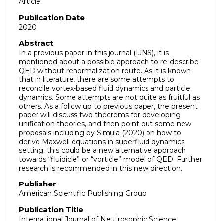
Article
Publication Date
2020
Abstract
In a previous paper in this journal (IJNS), it is
mentioned about a possible approach to re-describe
QED without renormalization route. As it is known
that in literature, there are some attempts to
reconcile vortex-based fluid dynamics and particle
dynamics. Some attempts are not quite as fruitful as
others. As a follow up to previous paper, the present
paper will discuss two theorems for developing
unification theories, and then point out some new
proposals including by Simula (2020) on how to
derive Maxwell equations in superfluid dynamics
setting; this could be a new alternative approach
towards “fluidicle” or “vorticle” model of QED. Further
research is recommended in this new direction.
Publisher
American Scientific Publishing Group
Publication Title
International Journal of Neutrosophic Science