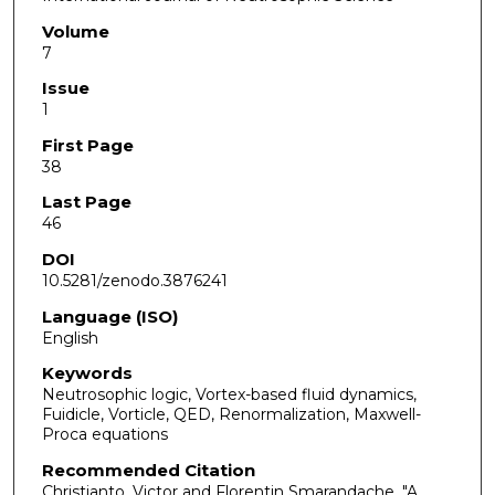
Volume
7
Issue
1
First Page
38
Last Page
46
DOI
10.5281/zenodo.3876241
Language (ISO)
English
Keywords
Neutrosophic logic, Vortex-based fluid dynamics,
Fuidicle, Vorticle, QED, Renormalization, Maxwell-
Proca equations
Recommended Citation
Christianto, Victor and Florentin Smarandache. "A