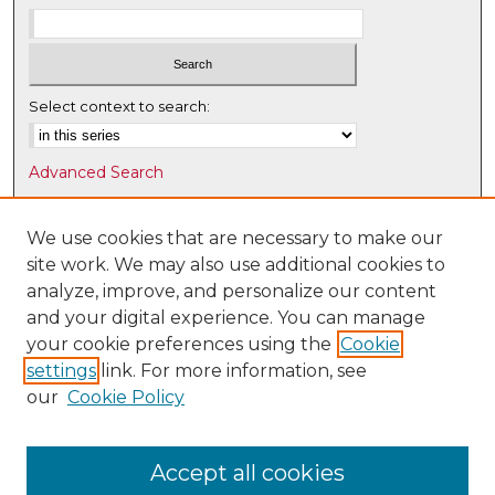
Select context to search:
Advanced Search
Notify me via email or
RSS
We use cookies that are necessary to make our
Browse
site work. We may also use additional cookies to
Collections
analyze, improve, and personalize our content
Disciplines
and your digital experience. You can manage
Authors
your cookie preferences using the
Cookie
settings
link. For more information, see
Author Corner
our
Cookie Policy
Author FAQ
Submit Research
Accept all cookies