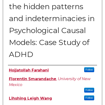
the hidden patterns
and indeterminacies in
Psychological Causal
Models: Case Study of
ADHD
Authors
Hojjatollah Farahani
Follow
Florentin Smarandache
,
University of New
Mexico
Follow
Lihshing Leigh Wang
Follow