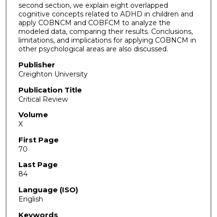
second section, we explain eight overlapped
cognitive concepts related to ADHD in children and
apply COBNCM and COBFCM to analyze the
modeled data, comparing their results. Conclusions,
limitations, and implications for applying COBNCM in
other psychological areas are also discussed.
Publisher
Creighton University
Publication Title
Critical Review
Volume
X
First Page
70
Last Page
84
Language (ISO)
English
Keywords