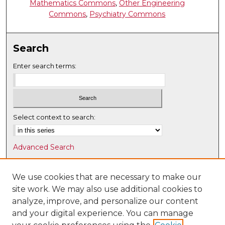
Mathematics Commons
,
Other Engineering
Commons
,
Psychiatry Commons
Search
Enter search terms:
Select context to search:
Advanced Search
Notify me via email or
RSS
We use cookies that are necessary to make our
Browse
site work. We may also use additional cookies to
Collections
analyze, improve, and personalize our content
Disciplines
and your digital experience. You can manage
Authors