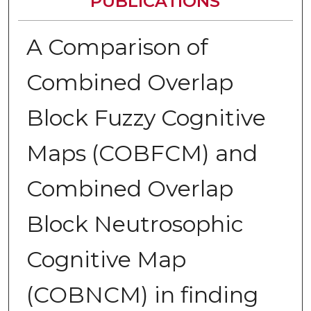
PUBLICATIONS
A Comparison of
Combined Overlap
Block Fuzzy Cognitive
Maps (COBFCM) and
Combined Overlap
Block Neutrosophic
Cognitive Map
(COBNCM) in finding