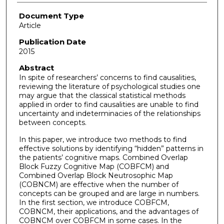
Document Type
Article
Publication Date
2015
Abstract
In spite of researchers’ concerns to find causalities,
reviewing the literature of psychological studies one
may argue that the classical statistical methods
applied in order to find causalities are unable to find
uncertainty and indeterminacies of the relationships
between concepts.
In this paper, we introduce two methods to find
effective solutions by identifying “hidden” patterns in
the patients’ cognitive maps. Combined Overlap
Block Fuzzy Cognitive Map (COBFCM) and
Combined Overlap Block Neutrosophic Map
(COBNCM) are effective when the number of
concepts can be grouped and are large in numbers.
In the first section, we introduce COBFCM,
COBNCM, their applications, and the advantages of
COBNCM over COBFCM in some cases. In the