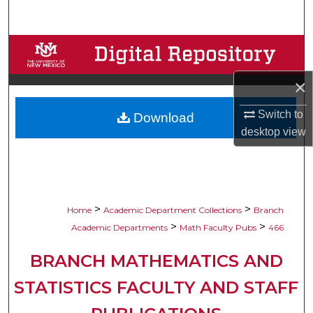
Search
Browse Collections
×
My Account
Switch to
Download
About
desktop
view
Digital Commons Network™
>
>
Home
Academic Department Collections
Branch
>
>
Academic Departments
Math Faculty Pubs
466
BRANCH MATHEMATICS AND
STATISTICS FACULTY AND STAFF