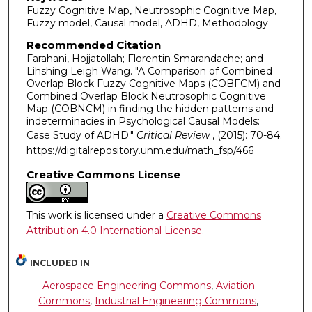
Fuzzy Cognitive Map, Neutrosophic Cognitive Map,
Fuzzy model, Causal model, ADHD, Methodology
Recommended Citation
Farahani, Hojjatollah; Florentin Smarandache; and
Lihshing Leigh Wang. "A Comparison of Combined
Overlap Block Fuzzy Cognitive Maps (COBFCM) and
Combined Overlap Block Neutrosophic Cognitive
Map (COBNCM) in finding the hidden patterns and
indeterminacies in Psychological Causal Models:
Case Study of ADHD."
Critical Review
, (2015): 70-84.
https://digitalrepository.unm.edu/math_fsp/466
Creative Commons License
This work is licensed under a
Creative Commons
Attribution 4.0 International License
.
INCLUDED IN
Aerospace Engineering Commons
,
Aviation
Commons
,
Industrial Engineering Commons
,