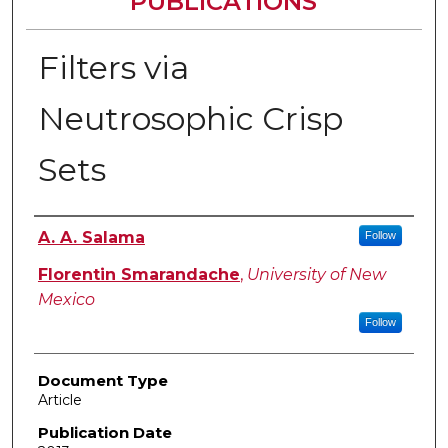
PUBLICATIONS
Filters via
Neutrosophic Crisp
Sets
Authors
A. A. Salama
Follow
Florentin Smarandache
,
University of New
Mexico
Follow
Document Type
Article
Publication Date