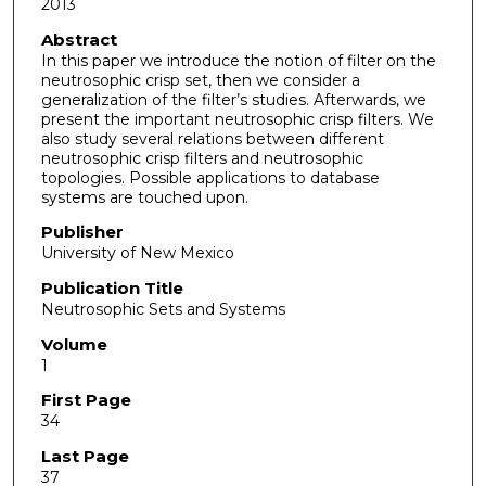
2013
Abstract
In this paper we introduce the notion of filter on the
neutrosophic crisp set, then we consider a
generalization of the filter’s studies. Afterwards, we
present the important neutrosophic crisp filters. We
also study several relations between different
neutrosophic crisp filters and neutrosophic
topologies. Possible applications to database
systems are touched upon.
Publisher
University of New Mexico
Publication Title
Neutrosophic Sets and Systems
Volume
1
First Page
34
Last Page
37