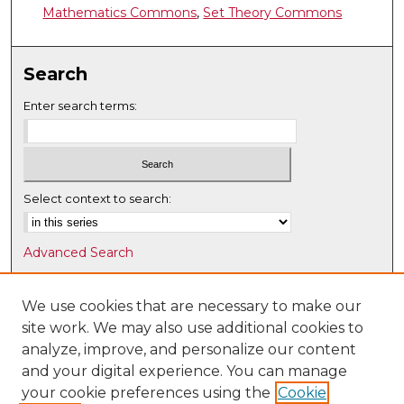
Mathematics Commons
,
Set Theory Commons
Search
Enter search terms:
Select context to search:
Advanced Search
Notify me via email or
RSS
We use cookies that are necessary to make our
Browse
site work. We may also use additional cookies to
Collections
analyze, improve, and personalize our content
Disciplines
and your digital experience. You can manage
Authors
your cookie preferences using the
Cookie