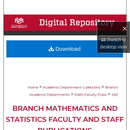
Search
Browse Collections
×
My Account
Switch to
desktop
view
Download
About
Digital Commons Network™
>
>
Home
Academic Department Collections
Branch
>
>
Academic Departments
Math Faculty Pubs
462
BRANCH MATHEMATICS AND
STATISTICS FACULTY AND STAFF