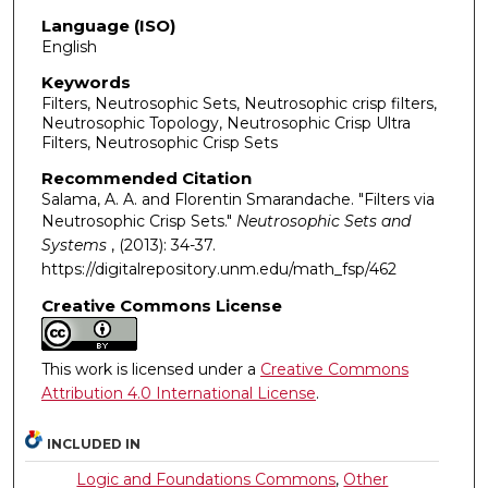
Language (ISO)
English
Keywords
Filters, Neutrosophic Sets, Neutrosophic crisp filters,
Neutrosophic Topology, Neutrosophic Crisp Ultra
Filters, Neutrosophic Crisp Sets
Recommended Citation
Salama, A. A. and Florentin Smarandache. "Filters via
Neutrosophic Crisp Sets."
Neutrosophic Sets and
Systems
, (2013): 34-37.
https://digitalrepository.unm.edu/math_fsp/462
Creative Commons License
This work is licensed under a
Creative Commons
Attribution 4.0 International License
.
INCLUDED IN
Logic and Foundations Commons
,
Other