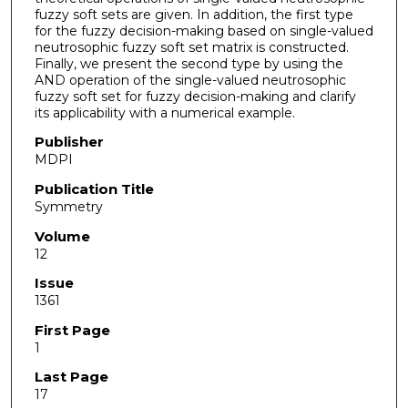
fuzzy soft sets are given. In addition, the first type
for the fuzzy decision-making based on single-valued
neutrosophic fuzzy soft set matrix is constructed.
Finally, we present the second type by using the
AND operation of the single-valued neutrosophic
fuzzy soft set for fuzzy decision-making and clarify
its applicability with a numerical example.
Publisher
MDPI
Publication Title
Symmetry
Volume
12
Issue
1361
First Page
1
Last Page
17