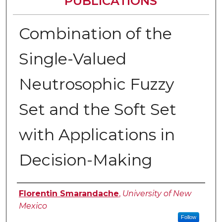
PUBLICATIONS
Combination of the
Single-Valued
Neutrosophic Fuzzy
Set and the Soft Set
with Applications in
Decision-Making
Authors
Florentin Smarandache
,
University of New
Mexico
Follow