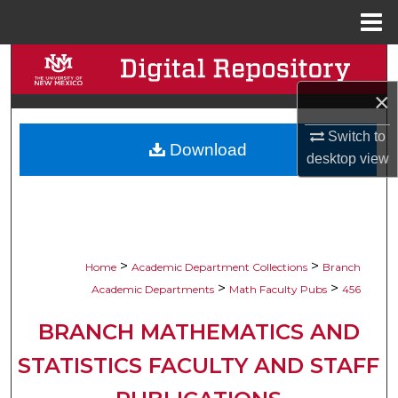
Menu
Home
Search
×
Browse Collections
Switch to
Download
My Account
desktop
view
About
Digital Commons Network™
>
>
Home
Academic Department Collections
Branch
>
>
Academic Departments
Math Faculty Pubs
456
BRANCH MATHEMATICS AND
STATISTICS FACULTY AND STAFF