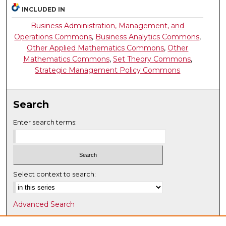
INCLUDED IN
Business Administration, Management, and
Operations Commons
,
Business Analytics Commons
,
Other Applied Mathematics Commons
,
Other
Mathematics Commons
,
Set Theory Commons
,
Strategic Management Policy Commons
Search
Enter search terms:
Select context to search:
Advanced Search
Notify me via email or
RSS