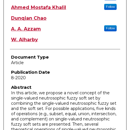
Ahmed Mostafa Khalil
Follow
Dunqian Chao
A. A. Azzam
Follow
W. Alharby
Document Type
Article
Publication Date
8-2020
Abstract
In this article, we propose a novel concept of the
single-valued neutrosophic fuzzy soft set by
combining the single-valued neutrosophic fuzzy set
and the soft set. For possible applications, five kinds
of operations (e.g., subset, equal, union, intersection,
and complement) on single-valued neutrosophic
fuzzy soft sets are presented. Then, several
theoretical operations of single-valued neutrosophic