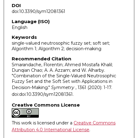
DOI
doi:10.3390/sym12081361
Language (ISO)
English
Keywords
single-valued neutrosophic fuzzy set; soft set;
Algorithm 1; Algorithm 2; decision-making
Recommended Citation
Smarandache, Florentin; Ahmed Mostafa Khalil;
Dunqian Chao; A. A. Azzam; and W. Alharby.
"Combination of the Single-Valued Neutrosophic
Fuzzy Set and the Soft Set with Applications in
Decision-Making."
Symmetry
, 1361 (2020): 1-17.
doi:doi:10.3390/sym12081361.
Creative Commons License
This work is licensed under a
Creative Commons
Attribution 4.0 International License
.