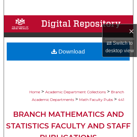
Search
Browse Collections
×
My Account
Switch to
desktop
view
Download
About
Digital Commons Network™
>
>
Home
Academic Department Collections
Branch
>
>
Academic Departments
Math Faculty Pubs
441
BRANCH MATHEMATICS AND
STATISTICS FACULTY AND STAFF