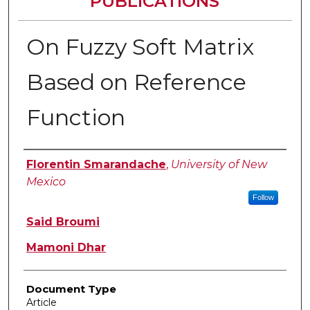
PUBLICATIONS
On Fuzzy Soft Matrix
Based on Reference
Function
Authors
Florentin Smarandache
,
University of New
Mexico
Follow
Said Broumi
Mamoni Dhar
Document Type
Article