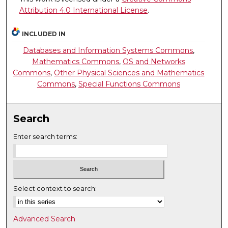
Attribution 4.0 International License
.
INCLUDED IN
Databases and Information Systems Commons
,
Mathematics Commons
,
OS and Networks
Commons
,
Other Physical Sciences and Mathematics
Commons
,
Special Functions Commons
Search
Enter search terms:
Select context to search:
Advanced Search