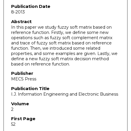
Publication Date
8-2013
Abstract
In this paper we study fuzzy soft matrix based on
reference function. Firstly, we define some new
operations such as fuzzy soft complement matrix
and trace of fuzzy soft matrix based on reference
function. Then, we introduced some related
properties, and some examples are given. Lastly, we
define a new fuzzy soft matrix decision method
based on reference function.
Publisher
MECS Press
Publication Title
I.J. Information Engineering and Electronic Business
Volume
2
First Page
52