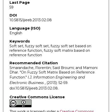
Last Page
59
DOI
10.5815/ijieeb.2013.02.08
Language (ISO)
English
Keywords
Soft set, fuzzy soft set, fuzzy soft set based on
reference function, fuzzy soft matrix based on
reference function
Recommended Citation
Smarandache, Florentin; Said Broumi; and Mamoni
Dhar. "On Fuzzy Soft Matrix Based on Reference
Function."
I.J. Information Engineering and
Electronic Business
, (2013): 52-59.
doi:10.5815/ijieeb.2013.02.08.
Creative Commons License
This work is licensed under a
Creative Commons