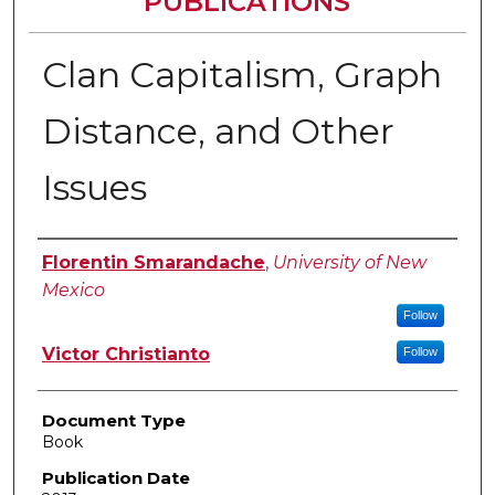
PUBLICATIONS
Clan Capitalism, Graph
Distance, and Other
Issues
Authors
Florentin Smarandache
,
University of New
Mexico
Follow
Victor Christianto
Follow
Document Type
Book
Publication Date