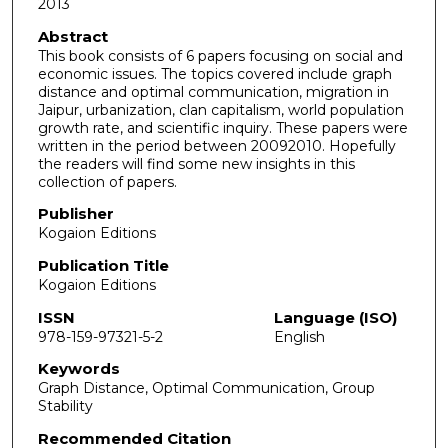
2013
Abstract
This book consists of 6 papers focusing on social and
economic issues. The topics covered include graph
distance and optimal communication, migration in
Jaipur, urbanization, clan capitalism, world population
growth rate, and scientific inquiry. These papers were
written in the period between 20092010. Hopefully
the readers will find some new insights in this
collection of papers.
Publisher
Kogaion Editions
Publication Title
Kogaion Editions
ISSN
Language (ISO)
978-159-97321-5-2
English
Keywords
Graph Distance, Optimal Communication, Group
Stability
Recommended Citation