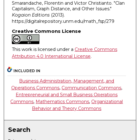
Smarandache, Florentin and Victor Christianto. "Clan
Capitalism, Graph Distance, and Other Issues."
Kogaion Editions
(2013).
https://digitalrepository.unm.edu/math_fsp/279
Creative Commons License
This work is licensed under a
Creative Commons
Attribution 4.0 International License
.
INCLUDED IN
Business Administration, Management, and
Operations Commons
,
Communication Commons
,
Entrepreneurial and Small Business Operations
Commons
,
Mathematics Commons
,
Organizational
Behavior and Theory Commons
Search