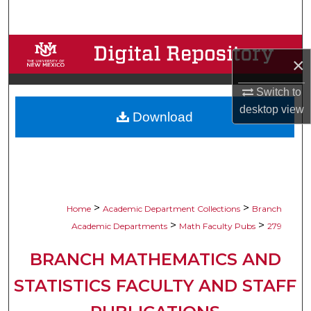
Search
Browse Collections
×
My Account
Switch to
desktop
view
Download
About
Digital Commons Network™
>
>
Home
Academic Department Collections
Branch
>
>
Academic Departments
Math Faculty Pubs
279
BRANCH MATHEMATICS AND
STATISTICS FACULTY AND STAFF