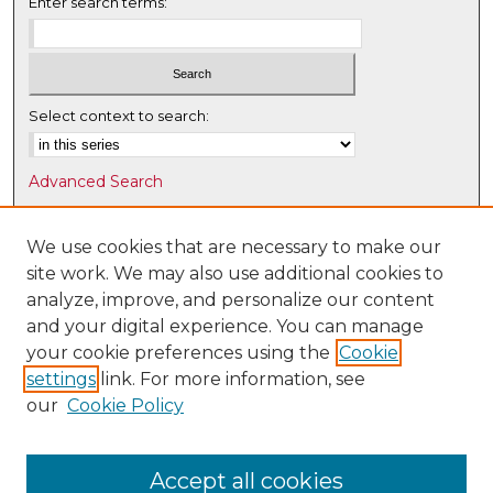
Enter search terms:
Select context to search:
Advanced Search
Notify me via email or
RSS
We use cookies that are necessary to make our
Browse
site work. We may also use additional cookies to
Collections
analyze, improve, and personalize our content
Disciplines
and your digital experience. You can manage
Authors
your cookie preferences using the
Cookie
settings
link. For more information, see
Author Corner
our
Cookie Policy
Author FAQ
Submit Research
Accept all cookies