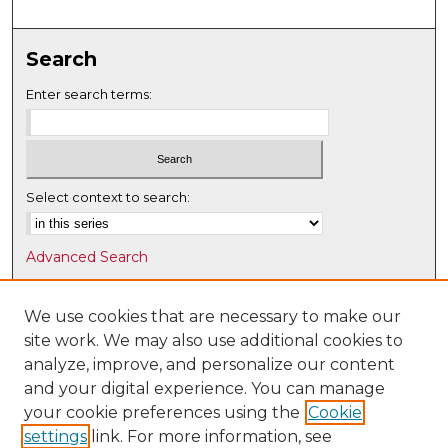
Search
Enter search terms:
Select context to search:
Advanced Search
Notify me via email or
RSS
We use cookies that are necessary to make our
Browse
site work. We may also use additional cookies to
Collections
analyze, improve, and personalize our content
Disciplines
and your digital experience. You can manage
Authors
your cookie preferences using the
Cookie
settings
link. For more information, see