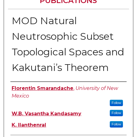
PUBLICATIONS
MOD Natural
Neutrosophic Subset
Topological Spaces and
Kakutani’s Theorem
Authors
Florentin Smarandache
,
University of New
Mexico
Follow
W.B. Vasantha Kandasamy
Follow
K. Ilanthenral
Follow