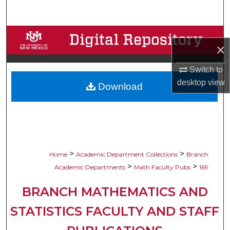
Search
Browse Collections
×
My Account
Switch to
desktop
view
Download
About
Digital Commons Network™
>
>
Home
Academic Department Collections
Branch
>
>
Academic Departments
Math Faculty Pubs
169
BRANCH MATHEMATICS AND
STATISTICS FACULTY AND STAFF