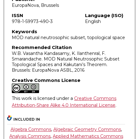
EuropaNova, Brussels
ISSN
Language (ISO)
978-1-59973-490-3
English
Keywords
MOD natural neutrosophic subset, topological space
Recommended Citation
W.B. Vasantha Kandasamy, K. Ilanthenral, F.
Smarandache. MOD Natural Neutrosophic Subset
Topological Spaces and Kakutani’s Theorem.
Brussels: EuropaNova ASBL, 2016
Creative Commons License
This work is licensed under a
Creative Commons
Attribution-Share Alike 4.0 International License
.
INCLUDED IN
Algebra Commons
,
Algebraic Geometry Commons
,
Analysis Commons
,
Applied Mathematics Commons