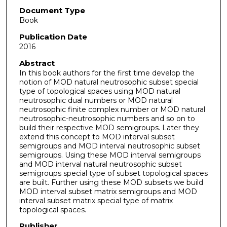
Document Type
Book
Publication Date
2016
Abstract
In this book authors for the first time develop the
notion of MOD natural neutrosophic subset special
type of topological spaces using MOD natural
neutrosophic dual numbers or MOD natural
neutrosophic finite complex number or MOD natural
neutrosophic-neutrosophic numbers and so on to
build their respective MOD semigroups. Later they
extend this concept to MOD interval subset
semigroups and MOD interval neutrosophic subset
semigroups. Using these MOD interval semigroups
and MOD interval natural neutrosophic subset
semigroups special type of subset topological spaces
are built. Further using these MOD subsets we build
MOD interval subset matrix semigroups and MOD
interval subset matrix special type of matrix
topological spaces.
Publisher