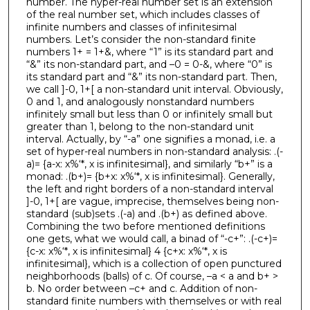
number. The hyper-real number set is an extension
of the real number set, which includes classes of
infinite numbers and classes of infinitesimal
numbers. Let’s consider the non-standard finite
numbers 1+ = 1+&, where “1” is its standard part and
“&” its non-standard part, and –0 = 0-&, where “0” is
its standard part and “&” its non-standard part. Then,
we call ]-0, 1+[ a non-standard unit interval. Obviously,
0 and 1, and analogously nonstandard numbers
infinitely small but less than 0 or infinitely small but
greater than 1, belong to the non-standard unit
interval. Actually, by “-a” one signifies a monad, i.e. a
set of hyper-real numbers in non-standard analysis: .(-
a)= {a-x: x%‘*, x is infinitesimal}, and similarly “b+” is a
monad: .(b+)= {b+x: x%‘*, x is infinitesimal}. Generally,
the left and right borders of a non-standard interval
]-0, 1+[ are vague, imprecise, themselves being non-
standard (sub)sets .(-a) and .(b+) as defined above.
Combining the two before mentioned definitions
one gets, what we would call, a binad of “-c+”: .(-c+)=
{c-x: x%‘*, x is infinitesimal} 4 {c+x: x%‘*, x is
infinitesimal}, which is a collection of open punctured
neighborhoods (balls) of c. Of course, –a < a and b+ >
b. No order between –c+ and c. Addition of non-
standard finite numbers with themselves or with real