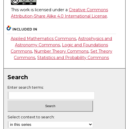
This work is licensed under a
Creative Commons
Attribution-Share Alike 4.0 International License
.
INCLUDED IN
Applied Mathematics Commons
,
Astrophysics and
Astronomy Commons
,
Logic and Foundations
Commons
,
Number Theory Commons
,
Set Theory
Commons
,
Statistics and Probability Commons
Search
Enter search terms:
Select context to search: