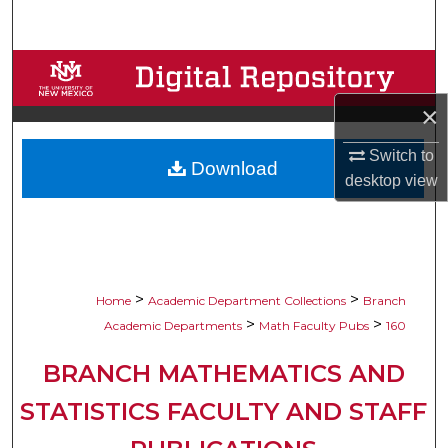
Search
Browse Collections
×
My Account
Switch to
Download
About
desktop
view
Digital Commons Network™
>
>
Home
Academic Department Collections
Branch
>
>
Academic Departments
Math Faculty Pubs
160
BRANCH MATHEMATICS AND
STATISTICS FACULTY AND STAFF