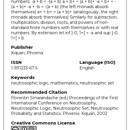
numbers: -a + b = -(a + b) a + b+ = (a + b)+ -a + b+ = -
(a + b)+ -a + -b = -(a + b) (the left monads absorb
themselves) a+ + b+ = (a + b)+ (analogously, the right
monads absorb themselves) Similarly for subtraction,
multiplication, division, roots, and powers of non-
standard finite numbers with themselves or with real
numbers. By extension let inf ]-0, 1+[ = -a and sup ]-0,
1+[ = b
Publisher
Xiquan, Phoenix
ISSN
Language (ISO)
1-931233-67-5
English
Keywords
neutrosophic logic, mathematics, neutrosophic set
Recommended Citation
Florentin Smarandache (ed.) Proceedings of the First
International Conference on Neutrosophy,
Neutrosophic Logic, Neutrosophic Set, Neutrosophic
Probability and Statistics. Phoenix: Xiquan, 2002
Creative Commons License