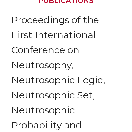
PUBLICATIONS
Proceedings of the
First International
Conference on
Neutrosophy,
Neutrosophic Logic,
Neutrosophic Set,
Neutrosophic
Probability and