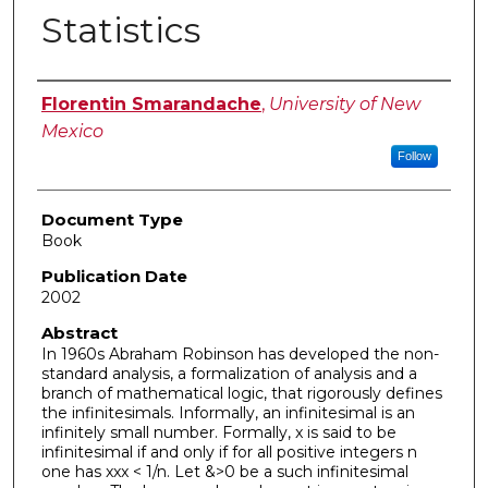
Statistics
Authors
Florentin Smarandache
,
University of New
Mexico
Follow
Document Type
Book
Publication Date
2002
Abstract
In 1960s Abraham Robinson has developed the non-
standard analysis, a formalization of analysis and a
branch of mathematical logic, that rigorously defines
the infinitesimals. Informally, an infinitesimal is an
infinitely small number. Formally, x is said to be
infinitesimal if and only if for all positive integers n
one has xxx < 1/n. Let &>0 be a such infinitesimal