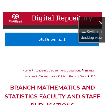
Search
Browse Collections
×
My Account
Switch to
desktop
view
Download
About
Digital Commons Network™
>
>
Home
Academic Department Collections
Branch
>
>
Academic Departments
Math Faculty Pubs
136
BRANCH MATHEMATICS AND
STATISTICS FACULTY AND STAFF