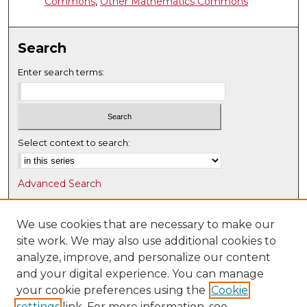
Commons
,
Other Mathematics Commons
Search
Enter search terms:
Select context to search:
Advanced Search
Notify me via email or
RSS
We use cookies that are necessary to make our
Browse
site work. We may also use additional cookies to
Collections
analyze, improve, and personalize our content
Disciplines
and your digital experience. You can manage
Authors
your cookie preferences using the
Cookie
settings
link. For more information, see