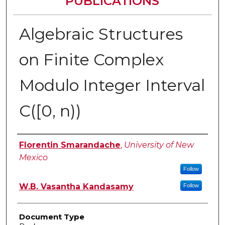
PUBLICATIONS
Algebraic Structures
on Finite Complex
Modulo Integer Interval
C([0, n))
Authors
Florentin Smarandache
,
University of New
Mexico
Follow
W.B. Vasantha Kandasamy
Follow
Document Type