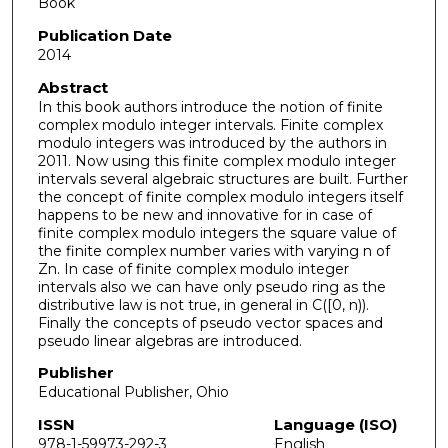
Book
Publication Date
2014
Abstract
In this book authors introduce the notion of finite
complex modulo integer intervals. Finite complex
modulo integers was introduced by the authors in
2011. Now using this finite complex modulo integer
intervals several algebraic structures are built. Further
the concept of finite complex modulo integers itself
happens to be new and innovative for in case of
finite complex modulo integers the square value of
the finite complex number varies with varying n of
Zn. In case of finite complex modulo integer
intervals also we can have only pseudo ring as the
distributive law is not true, in general in C([0, n)).
Finally the concepts of pseudo vector spaces and
pseudo linear algebras are introduced.
Publisher
Educational Publisher, Ohio
ISSN
Language (ISO)
978-1-59973-292-3
English