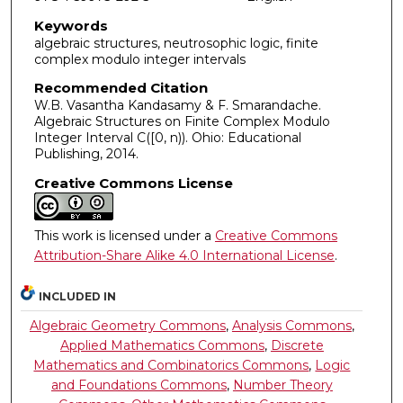
Keywords
algebraic structures, neutrosophic logic, finite
complex modulo integer intervals
Recommended Citation
W.B. Vasantha Kandasamy & F. Smarandache.
Algebraic Structures on Finite Complex Modulo
Integer Interval C([0, n)). Ohio: Educational
Publishing, 2014.
Creative Commons License
This work is licensed under a
Creative Commons
Attribution-Share Alike 4.0 International License
.
INCLUDED IN
Algebraic Geometry Commons
,
Analysis Commons
,
Applied Mathematics Commons
,
Discrete
Mathematics and Combinatorics Commons
,
Logic
and Foundations Commons
,
Number Theory