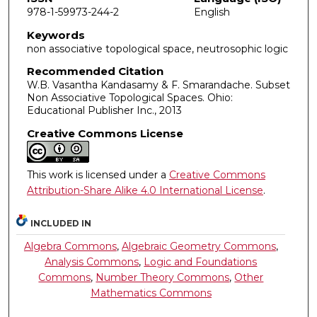
978-1-59973-244-2
English
Keywords
non associative topological space, neutrosophic logic
Recommended Citation
W.B. Vasantha Kandasamy & F. Smarandache. Subset
Non Associative Topological Spaces. Ohio:
Educational Publisher Inc., 2013
Creative Commons License
This work is licensed under a
Creative Commons
Attribution-Share Alike 4.0 International License
.
INCLUDED IN
Algebra Commons
,
Algebraic Geometry Commons
,
Analysis Commons
,
Logic and Foundations
Commons
,
Number Theory Commons
,
Other
Mathematics Commons