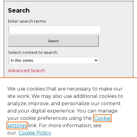
Search
Enter search terms:
Select context to search:
Advanced Search
Notify me via email or
RSS
We use cookies that are necessary to make our
Browse
site work. We may also use additional cookies to
Collections
analyze, improve, and personalize our content
Disciplines
and your digital experience. You can manage
Authors
your cookie preferences using the
Cookie
settings
link. For more information, see
Author Corner
our
Cookie Policy