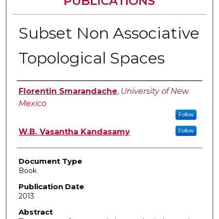
PUBLICATIONS
Subset Non Associative
Topological Spaces
Authors
Florentin Smarandache
,
University of New
Mexico
Follow
W.B. Vasantha Kandasamy
Follow
Document Type
Book
Publication Date
2013
Abstract