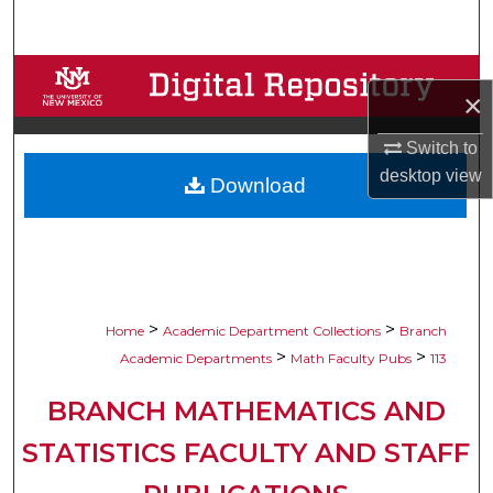
Search
Browse Collections
×
My Account
Switch to
desktop
view
Download
About
Digital Commons Network™
>
>
Home
Academic Department Collections
Branch
>
>
Academic Departments
Math Faculty Pubs
113
BRANCH MATHEMATICS AND
STATISTICS FACULTY AND STAFF