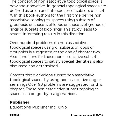
The concept of non associative topological space is
new and innovative. In general topological spaces are
defined as union and intersection of subsets of a set
X. In this book authors for the first time define non
associative topological spaces using subsets of
groupoids or subsets of loops or subsets of groupoid
rings or subsets of loop rings. This study leads to
several interesting results in this direction.
Over hundred problems on non associative
topological spaces using of subsets of loops or
groupoids is suggested at the end of chapter two.
Also conditions for these non associative subset
topological spaces to satisfy special identities is also
discussed and determined.
Chapter three develops subset non associative
topological spaces by using non associative ring or
semirings.Over 90 problems are suggested for this
chapter. These non associative subset topological
spaces can be got by using matrices.
Publisher
Educational Publisher Inc., Ohio
ISSN
Language (ISO)