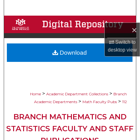
Search
Browse Collections
×
My Account
Switch to
desktop
view
Download
About
Digital Commons Network™
>
>
Home
Academic Department Collections
Branch
>
>
Academic Departments
Math Faculty Pubs
112
BRANCH MATHEMATICS AND
STATISTICS FACULTY AND STAFF