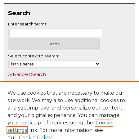
Search
Enter search terms:
Select context to search:
Advanced Search
Notify me via email or
RSS
We use cookies that are necessary to make our
Browse
site work. We may also use additional cookies to
Collections
analyze, improve, and personalize our content
Disciplines
and your digital experience. You can manage
Authors
your cookie preferences using the
Cookie
settings
link. For more information, see
Author Corner
our
Cookie Policy