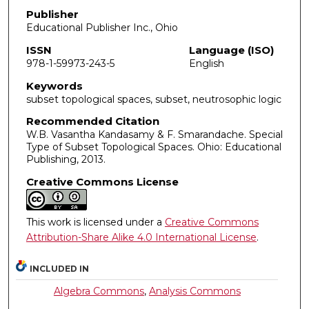
Publisher
Educational Publisher Inc., Ohio
ISSN
Language (ISO)
978-1-59973-243-5
English
Keywords
subset topological spaces, subset, neutrosophic logic
Recommended Citation
W.B. Vasantha Kandasamy & F. Smarandache. Special
Type of Subset Topological Spaces. Ohio: Educational
Publishing, 2013.
Creative Commons License
This work is licensed under a
Creative Commons
Attribution-Share Alike 4.0 International License
.
INCLUDED IN
Algebra Commons
,
Analysis Commons