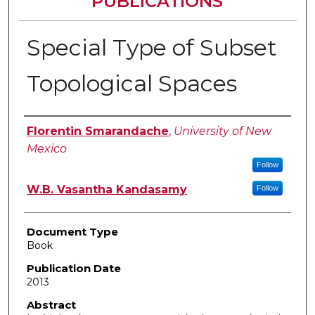
PUBLICATIONS
Special Type of Subset
Topological Spaces
Authors
Florentin Smarandache
,
University of New
Mexico
Follow
W.B. Vasantha Kandasamy
Follow
Document Type
Book
Publication Date
2013
Abstract