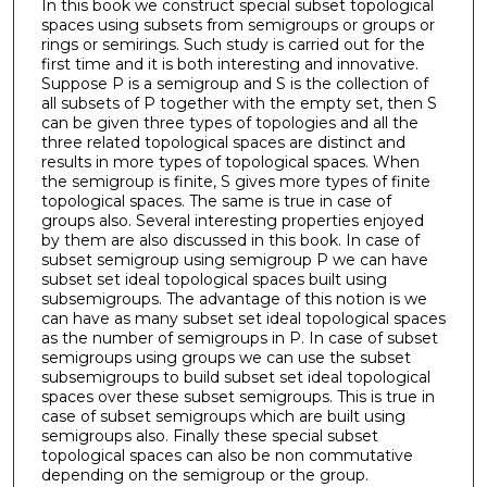
In this book we construct special subset topological
spaces using subsets from semigroups or groups or
rings or semirings. Such study is carried out for the
first time and it is both interesting and innovative.
Suppose P is a semigroup and S is the collection of
all subsets of P together with the empty set, then S
can be given three types of topologies and all the
three related topological spaces are distinct and
results in more types of topological spaces. When
the semigroup is finite, S gives more types of finite
topological spaces. The same is true in case of
groups also. Several interesting properties enjoyed
by them are also discussed in this book. In case of
subset semigroup using semigroup P we can have
subset set ideal topological spaces built using
subsemigroups. The advantage of this notion is we
can have as many subset set ideal topological spaces
as the number of semigroups in P. In case of subset
semigroups using groups we can use the subset
subsemigroups to build subset set ideal topological
spaces over these subset semigroups. This is true in
case of subset semigroups which are built using
semigroups also. Finally these special subset
topological spaces can also be non commutative
depending on the semigroup or the group.