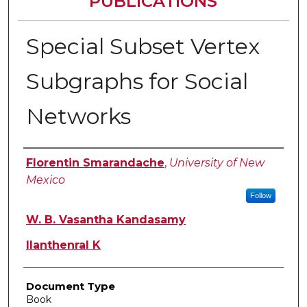
PUBLICATIONS
Special Subset Vertex
Subgraphs for Social
Networks
Authors
Florentin Smarandache
,
University of New
Mexico
Follow
W. B. Vasantha Kandasamy
Ilanthenral K
Document Type
Book