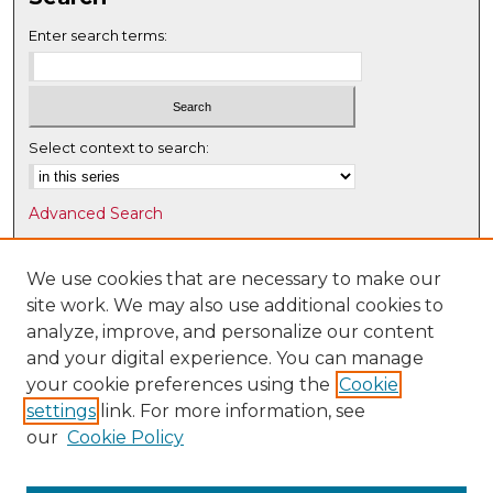
Enter search terms:
Select context to search:
Advanced Search
Notify me via email or
RSS
We use cookies that are necessary to make our
Browse
site work. We may also use additional cookies to
Collections
analyze, improve, and personalize our content
Disciplines
and your digital experience. You can manage
Authors
your cookie preferences using the
Cookie
settings
link. For more information, see
Author Corner
our
Cookie Policy
Author FAQ
Submit Research