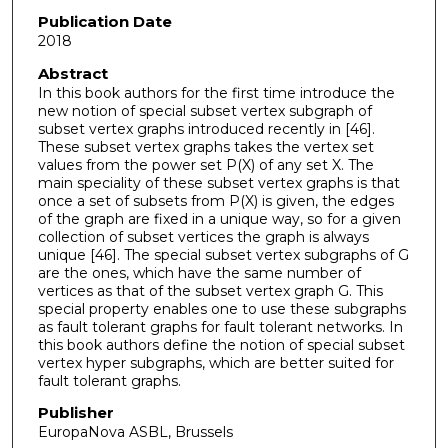
Publication Date
2018
Abstract
In this book authors for the first time introduce the
new notion of special subset vertex subgraph of
subset vertex graphs introduced recently in [46].
These subset vertex graphs takes the vertex set
values from the power set P(X) of any set X. The
main speciality of these subset vertex graphs is that
once a set of subsets from P(X) is given, the edges
of the graph are fixed in a unique way, so for a given
collection of subset vertices the graph is always
unique [46]. The special subset vertex subgraphs of G
are the ones, which have the same number of
vertices as that of the subset vertex graph G. This
special property enables one to use these subgraphs
as fault tolerant graphs for fault tolerant networks. In
this book authors define the notion of special subset
vertex hyper subgraphs, which are better suited for
fault tolerant graphs.
Publisher
EuropaNova ASBL, Brussels