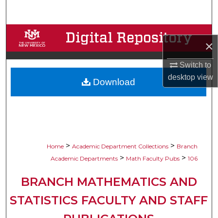
Search
Browse Collections
×
My Account
Switch to
desktop
view
Download
About
Digital Commons Network™
>
>
Home
Academic Department Collections
Branch
>
>
Academic Departments
Math Faculty Pubs
106
BRANCH MATHEMATICS AND
STATISTICS FACULTY AND STAFF