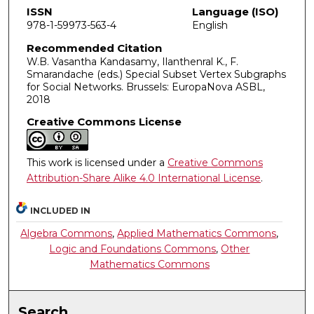
ISSN
Language (ISO)
978-1-59973-563-4
English
Recommended Citation
W.B. Vasantha Kandasamy, Ilanthenral K., F.
Smarandache (eds.) Special Subset Vertex Subgraphs
for Social Networks. Brussels: EuropaNova ASBL,
2018
Creative Commons License
This work is licensed under a
Creative Commons
Attribution-Share Alike 4.0 International License
.
INCLUDED IN
Algebra Commons
,
Applied Mathematics Commons
,
Logic and Foundations Commons
,
Other
Mathematics Commons
Search