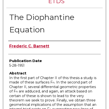
ETDS
The Diophantine
Equation
Author
Frederic C. Barnett
Publication Date
5-28-1951
Abstract
In the first part of Chapter II of this thesis a study is
made of these surfaces F
. In the second part of
n
Chapter II, several differential geometric properties
of F
are adduced, and again, an attack based on
n
certain of these is shown to lead to the very
theorem we seek to prove. Finally, we obtain three
geometrical implications of the assumption that an