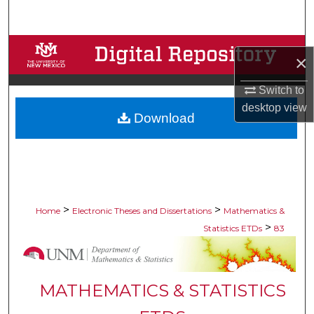
Search
Browse Collections
×
My Account
Switch to
desktop
view
Download
About
Digital Commons Network™
>
>
Home
Electronic Theses and Dissertations
Mathematics &
>
Statistics ETDs
83
MATHEMATICS & STATISTICS