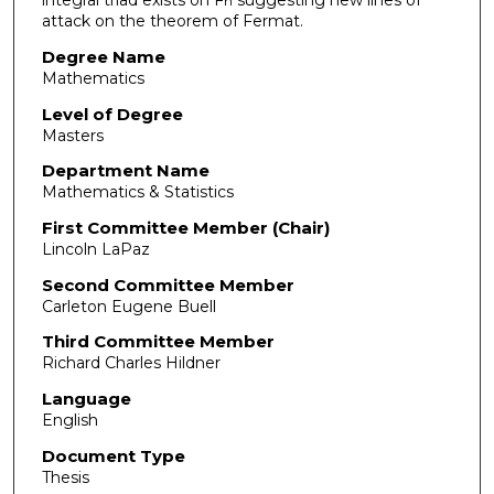
integral triad exists on F
suggesting new lines of
n
attack on the theorem of Fermat.
Degree Name
Mathematics
Level of Degree
Masters
Department Name
Mathematics & Statistics
First Committee Member (Chair)
Lincoln LaPaz
Second Committee Member
Carleton Eugene Buell
Third Committee Member
Richard Charles Hildner
Language
English
Document Type
Thesis