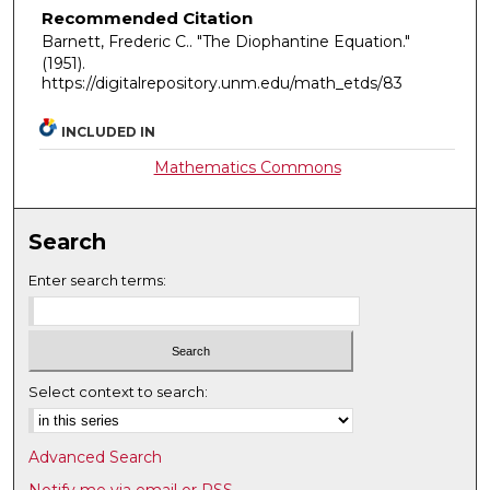
Recommended Citation
Barnett, Frederic C.. "The Diophantine Equation."
(1951).
https://digitalrepository.unm.edu/math_etds/83
INCLUDED IN
Mathematics Commons
Search
Enter search terms:
Select context to search:
Advanced Search