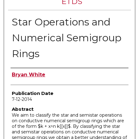
ETDS
Star Operations and
Numerical Semigroup
Rings
Author
Bryan White
Publication Date
7-12-2014
Abstract
We aim to classify the star and semistar operations
on conductive numerical semigroup rings which are
of the form $k + x^n k[[x]]$. By classifying the star
and semistar operations on conductive numerical
semigroup rings we obtain a better understanding of