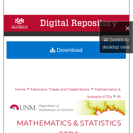
Search
Browse Collections
×
My Account
Switch to
desktop
view
Download
About
Digital Commons Network™
>
>
Home
Electronic Theses and Dissertations
Mathematics &
>
Statistics ETDs
55
MATHEMATICS & STATISTICS