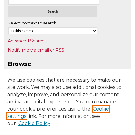
Select context to search:
Advanced Search
Notify me via email or
RSS
Browse
Collections
Disciplines
We use cookies that are necessary to make our
site work. We may also use additional cookies to
Authors
analyze, improve, and personalize our content
Author Corner
and your digital experience. You can manage
Author FAQ
your cookie preferences using the
Cookie
settings
link. For more information, see
Submit Research
our
Cookie Policy
Links