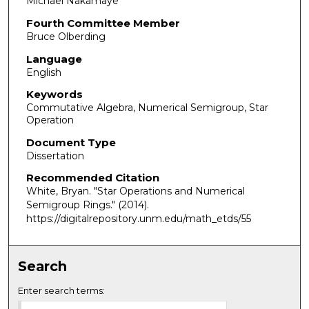
Michael Nakamaye
Fourth Committee Member
Bruce Olberding
Language
English
Keywords
Commutative Algebra, Numerical Semigroup, Star
Operation
Document Type
Dissertation
Recommended Citation
White, Bryan. "Star Operations and Numerical
Semigroup Rings."
(2014).
https://digitalrepository.unm.edu/math_etds/55
Search
Enter search terms: