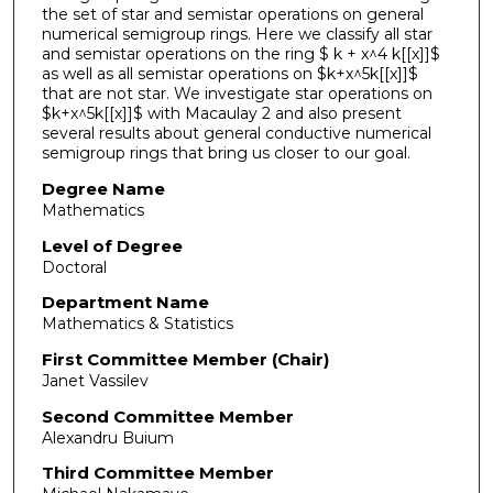
the set of star and semistar operations on general
numerical semigroup rings. Here we classify all star
and semistar operations on the ring $ k + x^4 k[[x]]$
as well as all semistar operations on $k+x^5k[[x]]$
that are not star. We investigate star operations on
$k+x^5k[[x]]$ with Macaulay 2 and also present
several results about general conductive numerical
semigroup rings that bring us closer to our goal.
Degree Name
Mathematics
Level of Degree
Doctoral
Department Name
Mathematics & Statistics
First Committee Member (Chair)
Janet Vassilev
Second Committee Member
Alexandru Buium
Third Committee Member