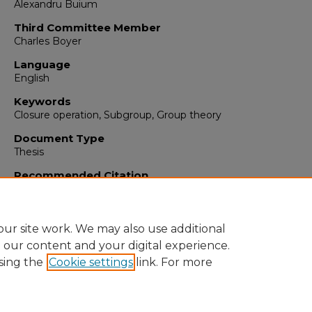
Alexandru Buium
Third Committee Member
Charles Boyer
Language
English
Keywords
Closure operation, Subgroup, Group theory
Document Type
Thesis
Recommended Citation
Mankey, Paige. "Closure Operations on Subgroups."
(2016).
https://digitalrepository.unm.edu/math_etds/27
ur site work. We may also use additional
e our content and your digital experience.
sing the
Cookie settings
link. For more
Home
|
About
|
FAQ
|
My Account
|
Accessibility Statement
Privacy
Copyright