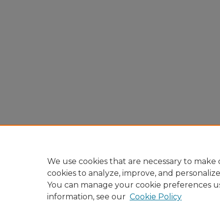
We use cookies that are necessary to make o
cookies to analyze, improve, and personaliz
You can manage your cookie preferences u
information, see our
Cookie Policy