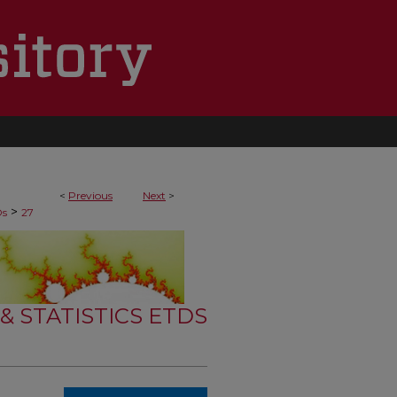
<
Previous
Next
>
>
Ds
27
 STATISTICS ETDS