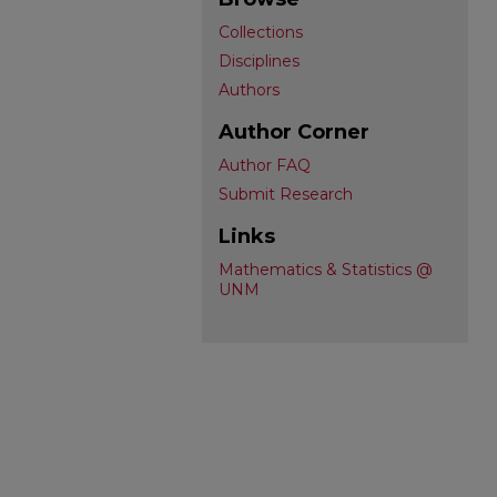
Collections
Disciplines
Authors
Author Corner
Author FAQ
Submit Research
Links
Mathematics & Statistics @
UNM