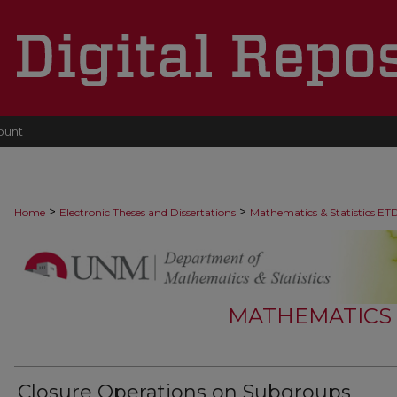
ount
>
>
Home
Electronic Theses and Dissertations
Mathematics & Statistics ET
MATHEMATICS &
Closure Operations on Subgroups