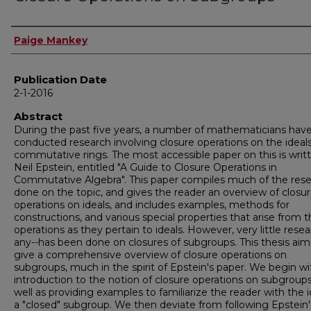
Author
Paige Mankey
Publication Date
2-1-2016
Abstract
During the past five years, a number of mathematicians hav
conducted research involving closure operations on the ideals
commutative rings. The most accessible paper on this is writ
Neil Epstein, entitled "A Guide to Closure Operations in
Commutative Algebra". This paper compiles much of the res
done on the topic, and gives the reader an overview of closu
operations on ideals, and includes examples, methods for
constructions, and various special properties that arise from 
operations as they pertain to ideals. However, very little resear
any--has been done on closures of subgroups. This thesis aim
give a comprehensive overview of closure operations on
subgroups, much in the spirit of Epstein's paper. We begin wi
introduction to the notion of closure operations on subgroups
well as providing examples to familiarize the reader with the 
a "closed" subgroup. We then deviate from following Epstein