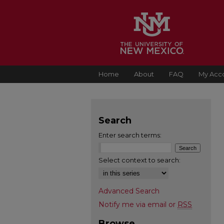
Home
About
FAQ
My Acc
Search
Enter search terms:
Select context to search:
Advanced Search
Notify me via email or
RSS
Browse