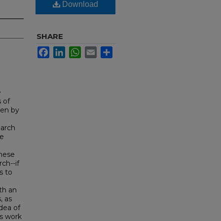
Download
SHARE
Facebook
LinkedIn
WhatsApp
Email
Share
e
 of
ten by
earch
re
these
ch--if
s to
th an
, as
idea of
's work