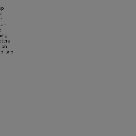
up
de
er
 can
e
ning
pters
s on
ad, and