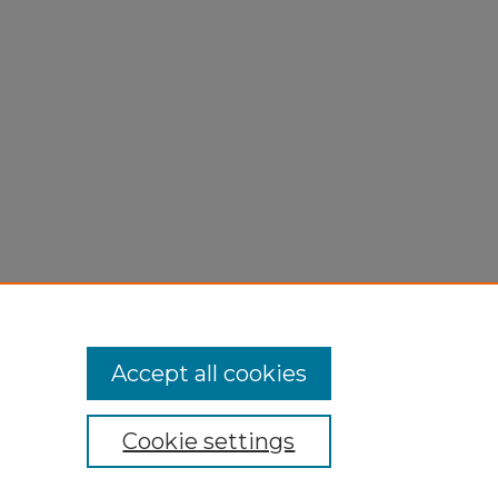
Accept all cookies
Cookie settings