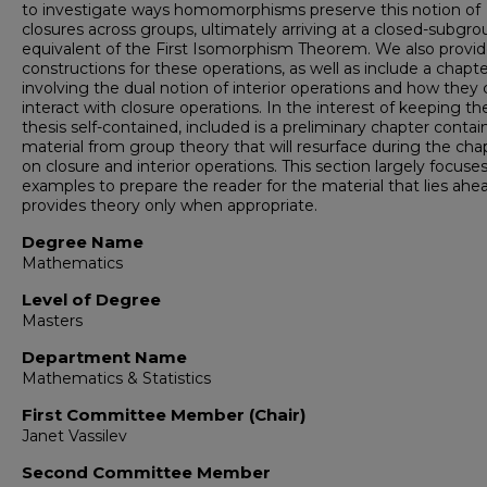
to investigate ways homomorphisms preserve this notion of
closures across groups, ultimately arriving at a closed-subgro
equivalent of the First Isomorphism Theorem. We also provi
constructions for these operations, as well as include a chapt
involving the dual notion of interior operations and how they
interact with closure operations. In the interest of keeping th
thesis self-contained, included is a preliminary chapter contai
material from group theory that will resurface during the cha
on closure and interior operations. This section largely focuse
examples to prepare the reader for the material that lies ahe
provides theory only when appropriate.
Degree Name
Mathematics
Level of Degree
Masters
Department Name
Mathematics & Statistics
First Committee Member (Chair)
Janet Vassilev
Second Committee Member